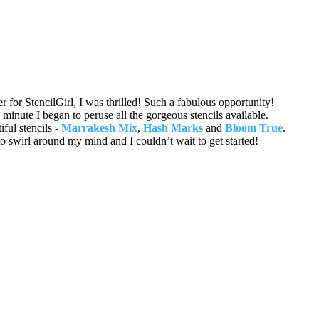
 for StencilGirl, I was thrilled! Such a fabulous opportunity!
inute I began to peruse all the gorgeous stencils available.
iful stencils -
Marrakesh Mix
,
Hash Marks
and
Bloom True
.
 to swirl around my mind and I couldn’t wait to get started!