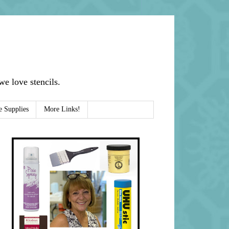
e love stencils.
e Supplies
More Links!