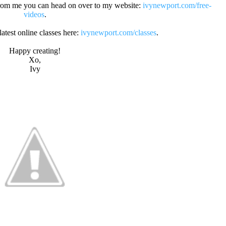
s from me you can head on over to my website:
ivynewport.com/free-
videos
.
atest online classes here:
ivynewport.com/classes
.
Happy creating!
Xo,
Ivy