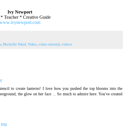
Ivy Newport
t * Teacher * Creative Guide
www.ivynewport.com
w
,
Michelle Ward
,
Video
,
video tutorial
,
videos
M
tencil to create lanterns! I love how you pushed the top blooms into the
oreground, the glow on her face ... So much to admire here. You've created
5 PM