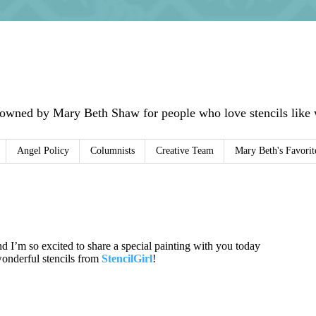
 owned by Mary Beth Shaw for people who love stencils like w
Angel Policy
Columnists
Creative Team
Mary Beth's Favorit
nd I’m so excited to share a special painting with you today
wonderful stencils from
StencilGirl
!