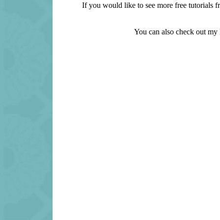
If you would like to see more free tutorial
You can also check out my l