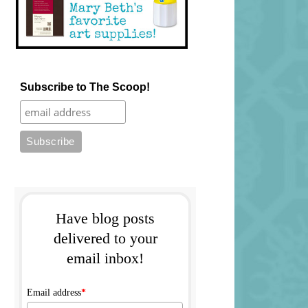
Subscribe to The Scoop!
Have blog posts
delivered to your
email inbox!
Email address
*