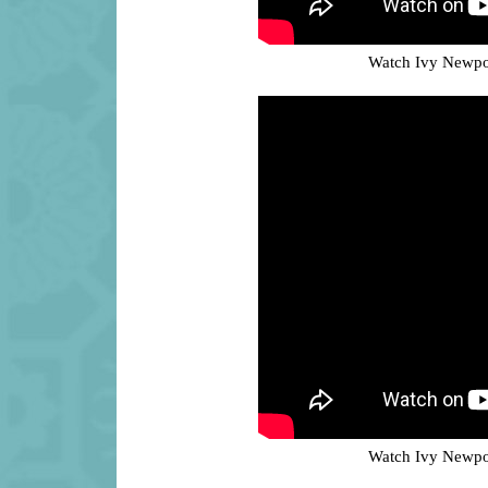
Watch Ivy Newpor
Watch Ivy Newpor