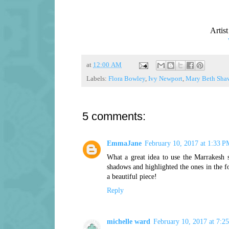
Artis
at
12:00 AM
Labels:
Flora Bowley
,
Ivy Newport
,
Mary Beth Sha
5 comments:
EmmaJane
February 10, 2017 at 1:33 P
What a great idea to use the Marrakesh s
shadows and highlighted the ones in the f
a beautiful piece!
Reply
michelle ward
February 10, 2017 at 7:2