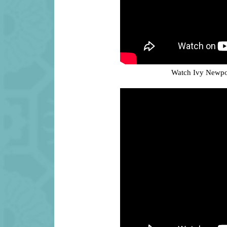
Watch Ivy Newpor