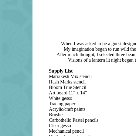
When I was asked to be a guest designer
My imagination began to run wild the m
After much thought, I selected three beaut
Visions of a lantern lit night began
Supply List
Marrakesh Mix stencil
Hash Marks stencil
Bloom True Stencil
Art board 11” x 14”
White gesso
Tracing paper
Acrylic/craft paints
Brushes
Carbothello Pastel pencils
Clear gesso
Mechanical pencil