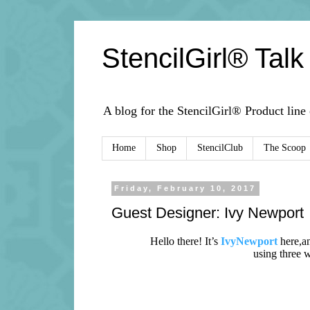
StencilGirl® Talk
A blog for the StencilGirl® Product line
Home
Shop
StencilClub
The Scoop
Friday, February 10, 2017
Guest Designer: Ivy Newport
Hello there! It’s
IvyNewport
here,
a
using three 