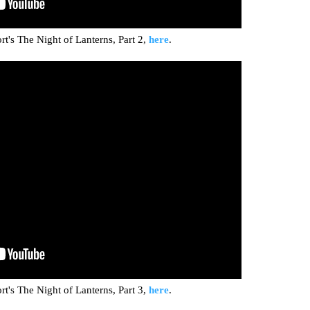
t's The Night of Lanterns, Part 2,
here
.
t's The Night of Lanterns, Part 3,
here
.