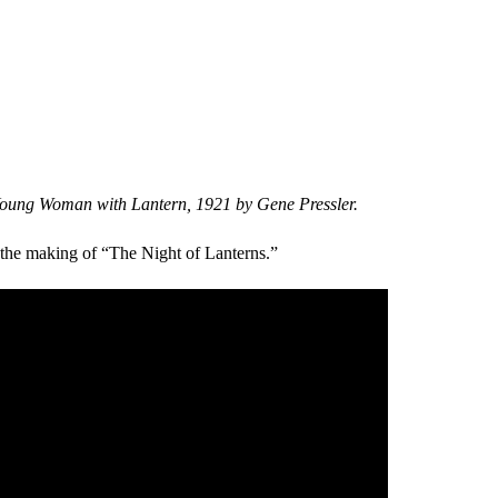
Young Woman with Lantern, 1921 by Gene Pressler.
 the making of “The Night of Lanterns.”