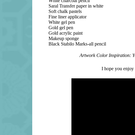
White charcoal pencil
Saral Transfer paper in white
Soft chalk pastels
Fine liner applicator
White gel pen
Gold gel pen
Gold acrylic paint
Makeup sponge
Black Stabilo Marks-all pencil
Artwork Color Inspiration: 
I hope you enjoy