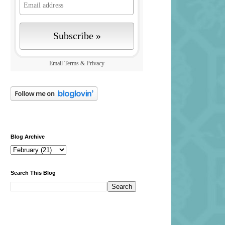
Email
Terms
&
Privacy
Blog Archive
Search This Blog