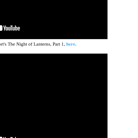
t's The Night of Lanterns, Part 1,
here
.