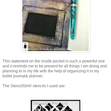
This statement on the inside pocket is such a powerful one
and it reminds me to be present for all things I am doing and
planning to in my life with the help of organizing it in my
bullet journal& planner.
The StencilGirl® stencils I used are: