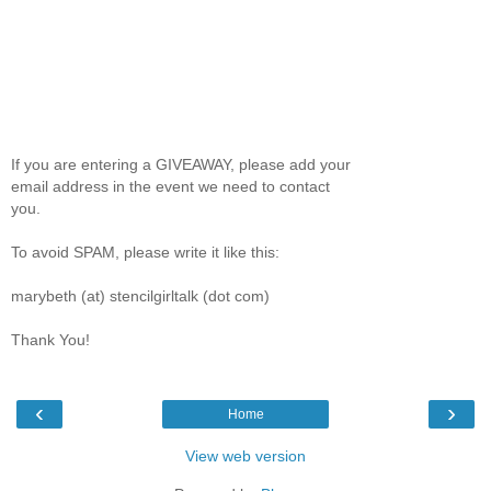
If you are entering a GIVEAWAY, please add your
email address in the event we need to contact
you.
To avoid SPAM, please write it like this:
marybeth (at) stencilgirltalk (dot com)
Thank You!
‹
›
Home
View web version