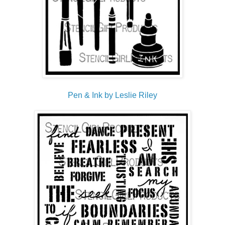
Pen & Ink by Leslie Riley