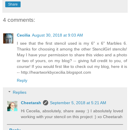
Share
4 comments:
Cecilia
August 30, 2018 at 9:03 AM
I see that the first stencil used is my 6" x 6" Marbles 6.
Thanks for choosing it among the other StencilGirl stencils!
May I have your permission to share this video and a photo
or two of yours, on my blog? -- giving full credit to you, of
course! If you would first like to check out my blog, here it is
-- http://heartworkbycecilia.blogspot.com
Reply
Replies
Cheetarah
September 5, 2018 at 5:21 AM
Hi Cecelia, absolutely, share away :) I absolutely loved
working with your stencil on this project :) xo Cheetarah
Reply