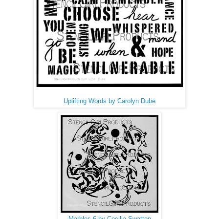
Uplifting Words by Carolyn Dube
Marbles 6 by Cecilia Swatton