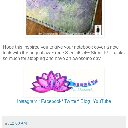
Hope this inspired you to give your notebook cover a new
look with the help of awesome StencilGirl® Stencils! Thanks
so much for stopping and have an awesome day!
Instagram
*
Facebook
*
Twitter
*
Blog
*
YouTube
at
12:00 AM