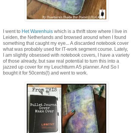
I went to
Het Warenhuis
which is a thrift store where I live in
Leiden, the Netherlands and browsed around when I found
something that caught my eye... A discarded notebook cover
what was probably used for IT-work segment course. Lately,
I am slightly obsessed with notebook covers, I have a variety
of those already, but saw real potential to turn this into a
jazzed up cover for my Leuchtturm A5 planner. And So I
bought it for 50cents(!) and went to work.