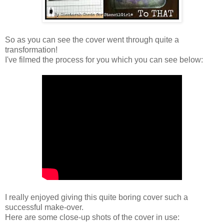
So as you can see the cover went through quite a
transformation!
I've filmed the process for you which you can see below:
I really enjoyed giving this quite boring cover such a
successful make-over.
Here are some close-up shots of the cover in use: