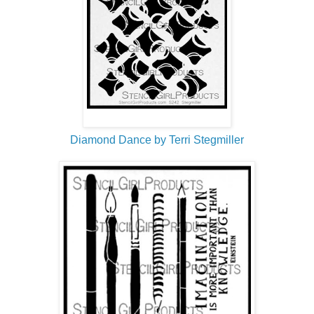
Diamond Dance by Terri Stegmiller