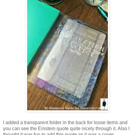
I added a transparent folder in the back for loose items and
you can see the Einstein quote quite nicely through it. Also I
thought it was fun to add this quote as it was a cover