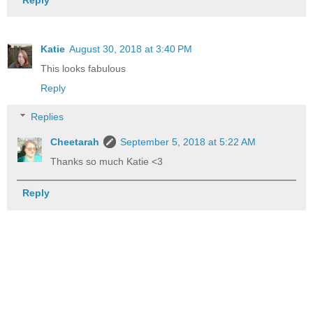
Katie
August 30, 2018 at 3:40 PM
This looks fabulous
Reply
Replies
Cheetarah
September 5, 2018 at 5:22 AM
Thanks so much Katie <3
Reply