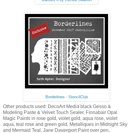
Borderlines - StencilClub
Other products used: DecoArt Media black Gesso &
Modeling Paste & Velvet Touch Sealer, Finnabair Opal
Magic Paints in rose gold, violet gold, aqua rose, violet
aqua, teal rose and green gold, Metalliques in Midnight Sky
and Mermaid Teal, Jane Davenport Paint over pen,