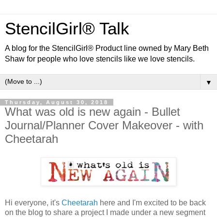
StencilGirl® Talk
A blog for the StencilGirl® Product line owned by Mary Beth
Shaw for people who love stencils like we love stencils.
▼
Thursday, August 30, 2018
What was old is new again - Bullet
Journal/Planner Cover Makeover - with
Cheetarah
Hi everyone, it's
Cheetarah
here and I'm excited to be back
on the blog to share a project I made under a new segment