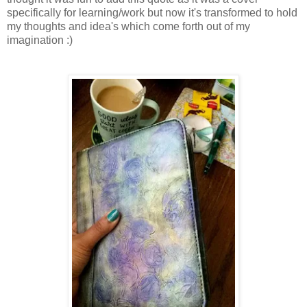
specifically for learning/work but now it's transformed to hold
my thoughts and idea's which come forth out of my
imagination :)