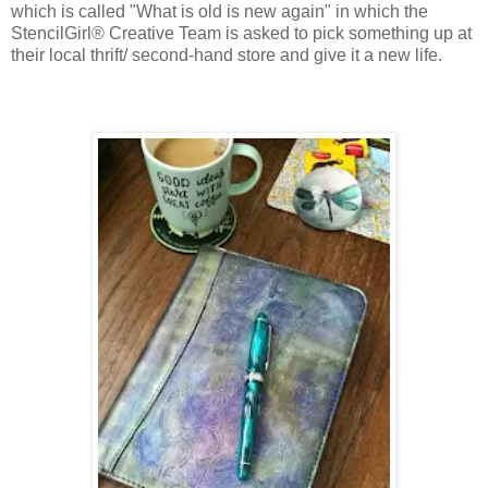
which is called "What is old is new again" in which the
StencilGirl® Creative Team is asked to pick something up at
their local thrift/ second-hand store and give it a new life.