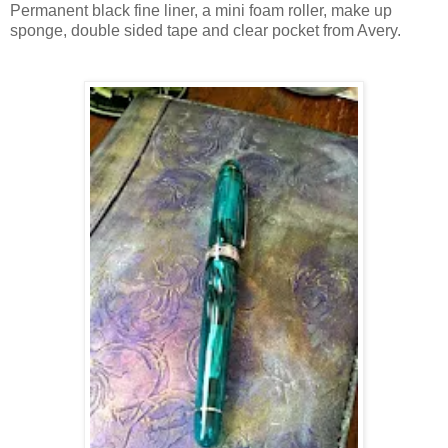
Permanent black fine liner, a mini foam roller, make up
sponge, double sided tape and clear pocket from Avery.