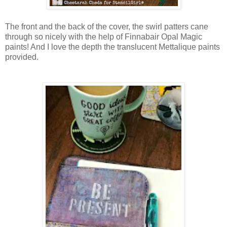
The front and the back of the cover, the swirl patters cane
through so nicely with the help of Finnabair Opal Magic
paints! And I love the depth the translucent Mettalique paints
provided.