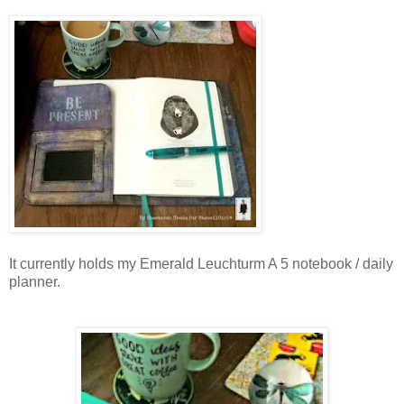
It currently holds my Emerald Leuchturm A 5 notebook / daily
planner.