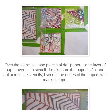
Over the stencils, I tape pieces of deli paper ... one layer of
paper over each stencil. I make sure the paper is flat and
taut across the stencils; I secure the edges of the papers with
masking tape.