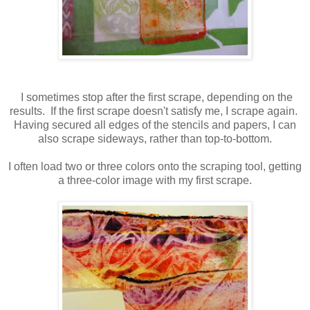
I sometimes stop after the first scrape, depending on the
results. If the first scrape doesn't satisfy me, I scrape again.
Having secured all edges of the stencils and papers, I can
also scrape sideways, rather than top-to-bottom.
I often load two or three colors onto the scraping tool, getting
a three-color image with my first scrape.