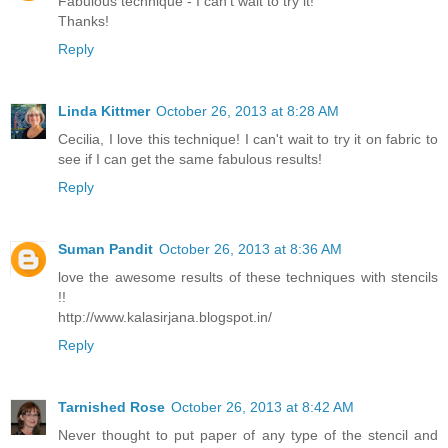
Fabulous technique - I can't wait to try it!
Thanks!
Reply
Linda Kittmer
October 26, 2013 at 8:28 AM
Cecilia, I love this technique! I can't wait to try it on fabric to
see if I can get the same fabulous results!
Reply
Suman Pandit
October 26, 2013 at 8:36 AM
love the awesome results of these techniques with stencils
!!
http://www.kalasirjana.blogspot.in/
Reply
Tarnished Rose
October 26, 2013 at 8:42 AM
Never thought to put paper of any type of the stencil and