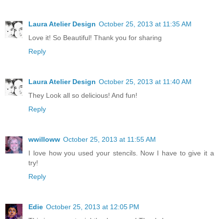
Laura Atelier Design
October 25, 2013 at 11:35 AM
Love it! So Beautiful! Thank you for sharing
Reply
Laura Atelier Design
October 25, 2013 at 11:40 AM
They Look all so delicious! And fun!
Reply
wwilloww
October 25, 2013 at 11:55 AM
I love how you used your stencils. Now I have to give it a
try!
Reply
Edie
October 25, 2013 at 12:05 PM