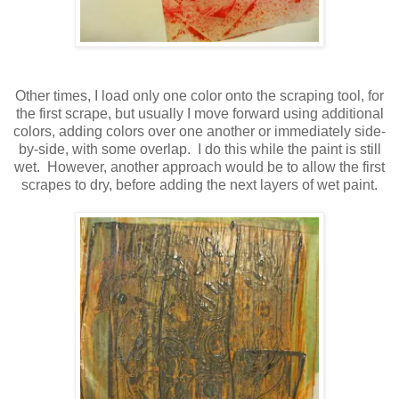
Other times, I load only one color onto the scraping tool, for
the first scrape, but usually I move forward using additional
colors, adding colors over one another or immediately side-
by-side, with some overlap. I do this while the paint is still
wet. However, another approach would be to allow the first
scrapes to dry, before adding the next layers of wet paint.