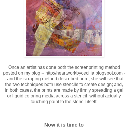
Once an artist has done both the screenprinting method
posted on my blog -- http://heartworkbycecilia.blogspot.com -
- and the scraping method described here, she will see that
the two techniques both use stencils to create design; and,
in both cases, the prints are made by firmly spreading a gel
or liquid coloring media across a stencil, without actually
touching paint to the stencil itself.
Now it is time to