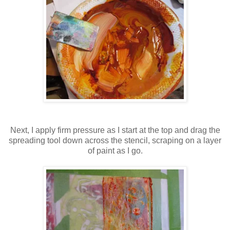
Next, I apply firm pressure as I start at the top and drag the
spreading tool down across the stencil, scraping on a layer
of paint as I go.