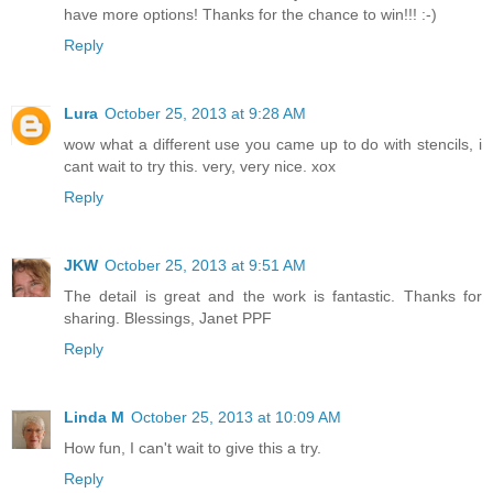
have more options! Thanks for the chance to win!!! :-)
Reply
Lura
October 25, 2013 at 9:28 AM
wow what a different use you came up to do with stencils, i
cant wait to try this. very, very nice. xox
Reply
JKW
October 25, 2013 at 9:51 AM
The detail is great and the work is fantastic. Thanks for
sharing. Blessings, Janet PPF
Reply
Linda M
October 25, 2013 at 10:09 AM
How fun, I can't wait to give this a try.
Reply