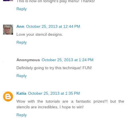
This is now on tonight's play menu! Thanks!
Reply
Ann
October 25, 2013 at 12:44 PM
Love your stencil designs.
Reply
Anonymous
October 25, 2013 at 1:24 PM
Definitely going to try this technique! FUN!
Reply
Katia
October 25, 2013 at 1:35 PM
Wow with the tutorials are a fantastic prizes!!! but the
stencils are incredibles, I hope to win!
Reply