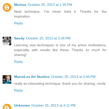
Monica
October 25, 2013 at 1:35 PM
Neat technique. I've never tried it. Thanks for the
inspiration.
Reply
Sandy
October 25, 2013 at 3:26 PM
Learning new techniques is one of my prime motivations,
especially with results like these. Thanks so much for
sharing!
Reply
MarveLes Art Studios
October 25, 2013 at 3:46 PM
really an interesting technique; thank you for sharing, cecila
Reply
Unknown
October 25, 2013 at 4:11 PM