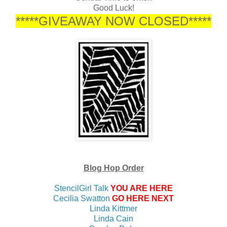
Good Luck!
*****GIVEAWAY NOW CLOSED*****
Blog Hop Order
StencilGirl Talk
YOU ARE HERE
Cecilia Swatton
GO HERE NEXT
Linda Kittmer
Linda Cain