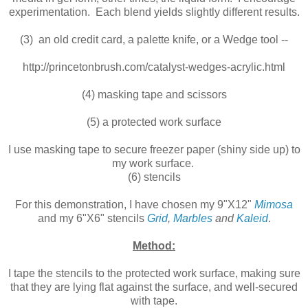
experimentation. Each blend yields slightly different results.
(3) an old credit card, a palette knife, or a Wedge tool --
http://princetonbrush.com/catalyst-wedges-acrylic.html
(4) masking tape and scissors
(5) a protected work surface
I use masking tape to secure freezer paper (shiny side up) to
my work surface.
(6) stencils
For this demonstration, I have chosen my 9"X12"
Mimosa
and my 6"X6" stencils
Grid
,
Marbles
and
Kaleid
.
Method:
I tape the stencils to the protected work surface, making sure
that they are lying flat against the surface, and well-secured
with tape.