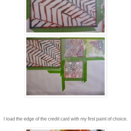
I load the edge of the credit card with my first paint of choice.