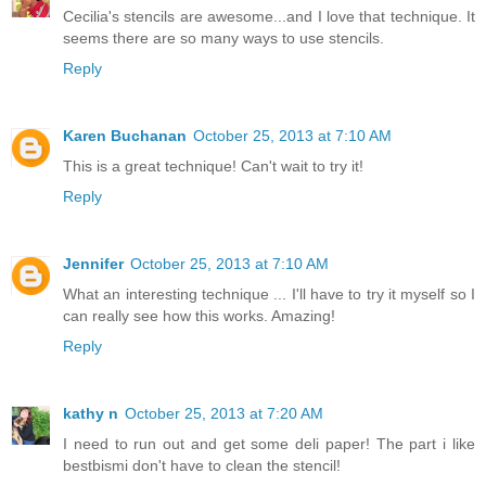
Cecilia's stencils are awesome...and I love that technique. It
seems there are so many ways to use stencils.
Reply
Karen Buchanan
October 25, 2013 at 7:10 AM
This is a great technique! Can't wait to try it!
Reply
Jennifer
October 25, 2013 at 7:10 AM
What an interesting technique ... I'll have to try it myself so I
can really see how this works. Amazing!
Reply
kathy n
October 25, 2013 at 7:20 AM
I need to run out and get some deli paper! The part i like
bestbismi don't have to clean the stencil!