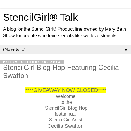
StencilGirl® Talk
A blog for the StencilGirl® Product line owned by Mary Beth
Shaw for people who love stencils like we love stencils.
▼
Friday, October 25, 2013
StencilGirl Blog Hop Featuring Cecilia
Swatton
****GIVEAWAY NOW CLOSED****
Welcome
to the
StencilGirl Blog Hop
featuring....
StencilGirl Artist
Cecilia Swatton