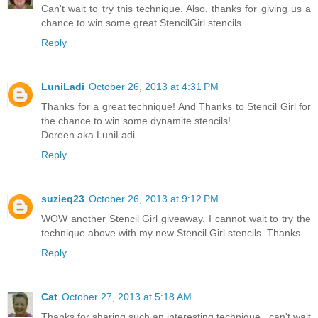
Can't wait to try this technique. Also, thanks for giving us a
chance to win some great StencilGirl stencils.
Reply
LuniLadi
October 26, 2013 at 4:31 PM
Thanks for a great technique! And Thanks to Stencil Girl for
the chance to win some dynamite stencils!
Doreen aka LuniLadi
Reply
suzieq23
October 26, 2013 at 9:12 PM
WOW another Stencil Girl giveaway. I cannot wait to try the
technique above with my new Stencil Girl stencils. Thanks.
Reply
Cat
October 27, 2013 at 5:18 AM
Thanks for sharing such an interesting technique...can't wait