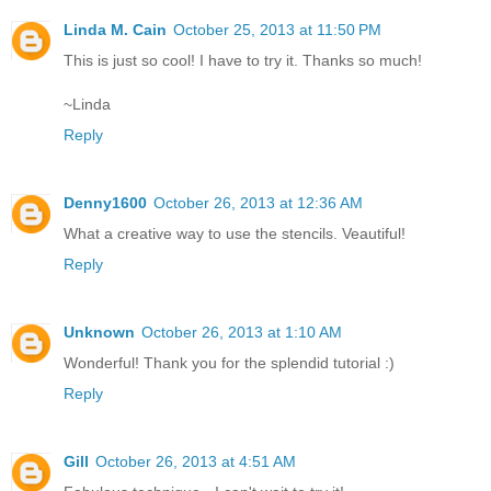
Linda M. Cain
October 25, 2013 at 11:50 PM
This is just so cool! I have to try it. Thanks so much!
~Linda
Reply
Denny1600
October 26, 2013 at 12:36 AM
What a creative way to use the stencils. Veautiful!
Reply
Unknown
October 26, 2013 at 1:10 AM
Wonderful! Thank you for the splendid tutorial :)
Reply
Gill
October 26, 2013 at 4:51 AM