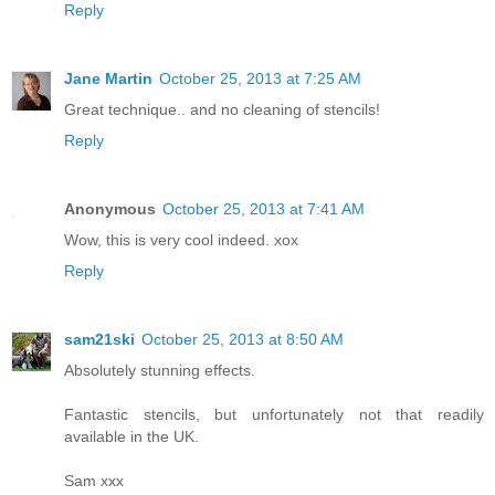
Reply
Jane Martin
October 25, 2013 at 7:25 AM
Great technique.. and no cleaning of stencils!
Reply
Anonymous
October 25, 2013 at 7:41 AM
Wow, this is very cool indeed. xox
Reply
sam21ski
October 25, 2013 at 8:50 AM
Absolutely stunning effects.
Fantastic stencils, but unfortunately not that readily
available in the UK.
Sam xxx