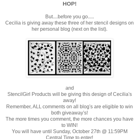
HOP!
But....before you go.....
Cecilia is giving away these three of her stencil designs on
her personal blog (next on the list).
and
StencilGirl Products will be giving this design of Cecilia's
away!
Remember, ALL comments on all blog's are eligible to win
both giveaway's!
The more times you comment, the more chances you have
to WIN!
You will have until Sunday, October 27th @ 11:59PM
Central Time to enter!