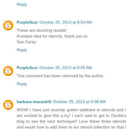
Reply
PurpleSuzi
October 25, 2013 at 8:54 AM
These are stunning results!
A unique idea for stencils, thank you xx
Sue Carey
Reply
PurpleSuzi
October 25, 2013 at 8:55 AM
This comment has been removed by the author.
Reply
barbara macaskill
October 25, 2013 at 9:08 AM
WOW! I have just recently gotten addicted to stencils and I
am excited to give this a try! I can't wait to get to Cecilia's
blog to see the next technique!! Love these three stencils
and would love to add them to my stencil collection so that I