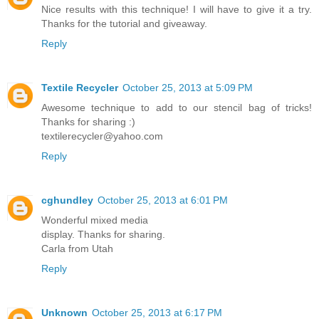
Nice results with this technique! I will have to give it a try.
Thanks for the tutorial and giveaway.
Reply
Textile Recycler
October 25, 2013 at 5:09 PM
Awesome technique to add to our stencil bag of tricks!
Thanks for sharing :)
textilerecycler@yahoo.com
Reply
cghundley
October 25, 2013 at 6:01 PM
Wonderful mixed media
display. Thanks for sharing.
Carla from Utah
Reply
Unknown
October 25, 2013 at 6:17 PM