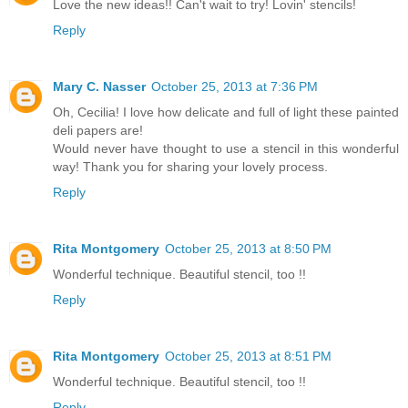
Love the new ideas!! Can't wait to try! Lovin' stencils!
Reply
Mary C. Nasser
October 25, 2013 at 7:36 PM
Oh, Cecilia! I love how delicate and full of light these painted
deli papers are!
Would never have thought to use a stencil in this wonderful
way! Thank you for sharing your lovely process.
Reply
Rita Montgomery
October 25, 2013 at 8:50 PM
Wonderful technique. Beautiful stencil, too !!
Reply
Rita Montgomery
October 25, 2013 at 8:51 PM
Wonderful technique. Beautiful stencil, too !!
Reply