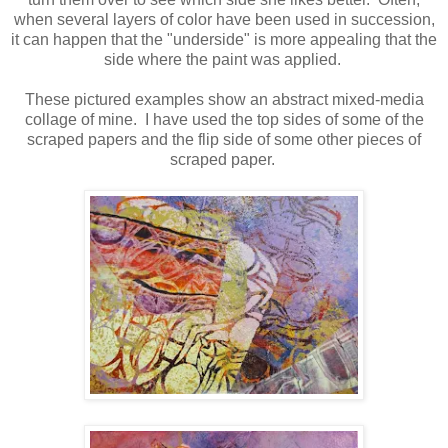
when several layers of color have been used in succession,
it can happen that the "underside" is more appealing that the
side where the paint was applied.
These pictured examples show an abstract mixed-media
collage of mine. I have used the top sides of some of the
scraped papers and the flip side of some other pieces of
scraped paper.