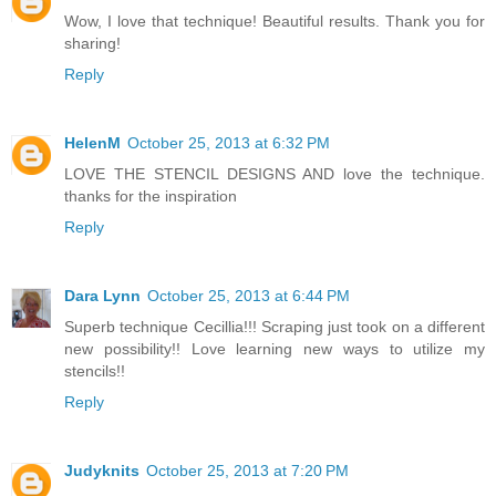
Wow, I love that technique! Beautiful results. Thank you for
sharing!
Reply
HelenM
October 25, 2013 at 6:32 PM
LOVE THE STENCIL DESIGNS AND love the technique.
thanks for the inspiration
Reply
Dara Lynn
October 25, 2013 at 6:44 PM
Superb technique Cecillia!!! Scraping just took on a different
new possibility!! Love learning new ways to utilize my
stencils!!
Reply
Judyknits
October 25, 2013 at 7:20 PM