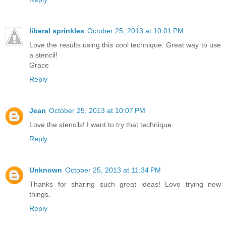
liberal sprinkles
October 25, 2013 at 10:01 PM
Love the results using this cool technique. Great way to use
a stencil!
Grace
Reply
Jean
October 25, 2013 at 10:07 PM
Love the stencils! I want to try that technique.
Reply
Unknown
October 25, 2013 at 11:34 PM
Thanks for sharing such great ideas! Love trying new
things.
Reply