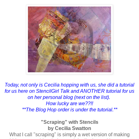
Today, not only is Cecilia hopping with us, she did a tutorial
for us here on StencilGirl Talk and ANOTHER tutorial for us
on her personal blog (next on the list).
How lucky are we??!!
**The Blog Hop order is under the tutorial.**
"Scraping" with Stencils
by Cecilia Swatton
What I call "scraping" is simply a wet version of making