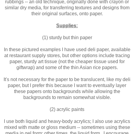
rubbings -- an old technique, originally done with crayon or
similar dry media, for transferring textures and designs from
their original surfaces, onto paper.
Supplies:
(1) sturdy but thin paper
In these pictured examples I have used deli paper, available
at restaurant supply stores, but other options include tracing
paper, sturdy art tissue (not the cheaper tissue used for
giftwrap) and some of the thin Asian rice papers.
It's not necessary for the paper to be translucent, like my deli
paper, but I prefer this because I want to eventually layer
these papers onto backgrounds while allowing the
backgrounds to remain somewhat visible.
(2) acrylic paints
I use both liquid and heavy-body acrylics; I also use acrylics
mixed with matte or gloss medium -- sometimes using these
media in gel form; other times, the liquid form. I encourage