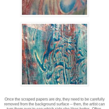
Once the scraped papers are dry, they need to be carefully
removed from the background surface -- then, the artist can
turn them over to see which side she likes better. Often,