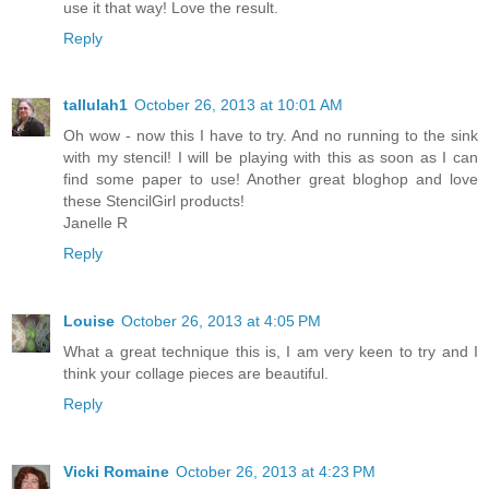
use it that way! Love the result.
Reply
tallulah1
October 26, 2013 at 10:01 AM
Oh wow - now this I have to try. And no running to the sink
with my stencil! I will be playing with this as soon as I can
find some paper to use! Another great bloghop and love
these StencilGirl products!
Janelle R
Reply
Louise
October 26, 2013 at 4:05 PM
What a great technique this is, I am very keen to try and I
think your collage pieces are beautiful.
Reply
Vicki Romaine
October 26, 2013 at 4:23 PM