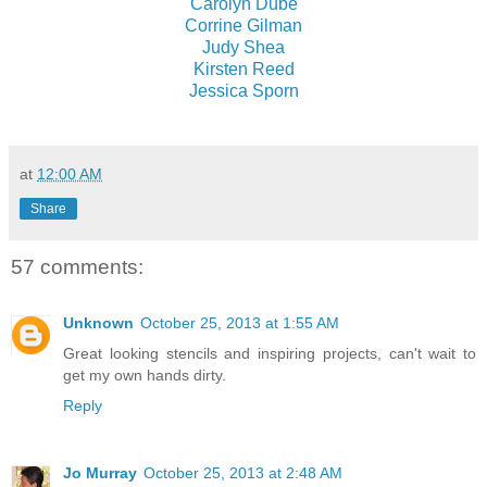
Carolyn Dube
Corrine Gilman
Judy Shea
Kirsten Reed
Jessica Sporn
at
12:00 AM
Share
57 comments:
Unknown
October 25, 2013 at 1:55 AM
Great looking stencils and inspiring projects, can't wait to
get my own hands dirty.
Reply
Jo Murray
October 25, 2013 at 2:48 AM