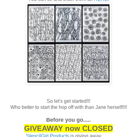
So let's get started!!!
Who better to start the hop off with than Jane herself!!!!
Before you go.....
GIVEAWAY now CLOSED
StencilGirl Products
is giving away .......