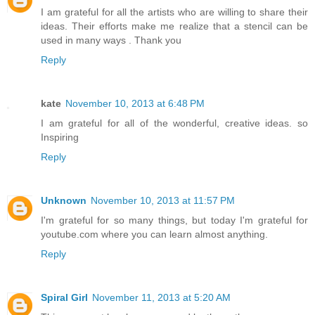
I am grateful for all the artists who are willing to share their
ideas. Their efforts make me realize that a stencil can be
used in many ways . Thank you
Reply
kate
November 10, 2013 at 6:48 PM
I am grateful for all of the wonderful, creative ideas. so
Inspiring
Reply
Unknown
November 10, 2013 at 11:57 PM
I'm grateful for so many things, but today I'm grateful for
youtube.com where you can learn almost anything.
Reply
Spiral Girl
November 11, 2013 at 5:20 AM