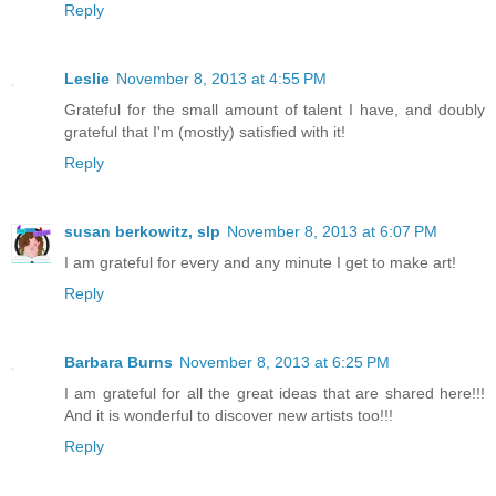
Reply
Leslie
November 8, 2013 at 4:55 PM
Grateful for the small amount of talent I have, and doubly
grateful that I'm (mostly) satisfied with it!
Reply
susan berkowitz, slp
November 8, 2013 at 6:07 PM
I am grateful for every and any minute I get to make art!
Reply
Barbara Burns
November 8, 2013 at 6:25 PM
I am grateful for all the great ideas that are shared here!!!
And it is wonderful to discover new artists too!!!
Reply