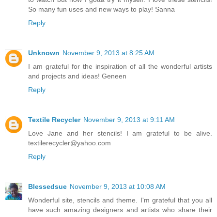
So many fun uses and new ways to play! Sanna
Reply
Unknown
November 9, 2013 at 8:25 AM
I am grateful for the inspiration of all the wonderful artists
and projects and ideas! Geneen
Reply
Textile Recycler
November 9, 2013 at 9:11 AM
Love Jane and her stencils! I am grateful to be alive.
textilerecycler@yahoo.com
Reply
Blessedsue
November 9, 2013 at 10:08 AM
Wonderful site, stencils and theme. I'm grateful that you all
have such amazing designers and artists who share their