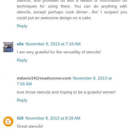
stencils, and provided us with a wealth of information on
techniques for using them. You can do anything with
stencils, except perhaps cook dinner....tho' I suspect you
could put an awesome design on a cake.
Reply
elle
November 8, 2013 at 7:18 AM
I am very grateful for the versatility of stencils!
Reply
mdavis14@roadrunner.com
November 8, 2013 at
7:56 AM
love those stencils and hoping to be a grateful winner!
Reply
Gill
November 8, 2013 at 8:28 AM
Great stencils!