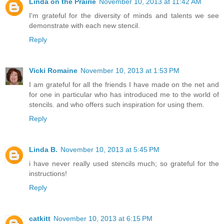
Linda on the Prairie
November 10, 2013 at 11:42 AM
I'm grateful for the diversity of minds and talents we see
demonstrate with each new stencil.
Reply
Vicki Romaine
November 10, 2013 at 1:53 PM
I am grateful for all the friends I have made on the net and
for one in particular who has introduced me to the world of
stencils. and who offers such inspiration for using them.
Reply
Linda B.
November 10, 2013 at 5:45 PM
i have never really used stencils much; so grateful for the
instructions!
Reply
catkitt
November 10, 2013 at 6:15 PM