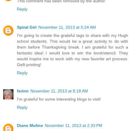
This comment has been removed by the author.
Reply
Spiral Girl
November 11, 2013 at 5:24 AM
I'm going to create the grateful tags to share with my Hugh
school students. This would be a great activity to do with
them before Thanksgiving break. I am grateful for such a
fantastic idea! I would love to win the book/stencil. They
would inspire me to work with my new favorite art process:
Gelli printing!
Reply
ferinn
November 11, 2013 at 8:18 AM
I'm grateful for some interesting blogs to visit!
Reply
Diane Moline
November 11, 2013 at 2:33 PM