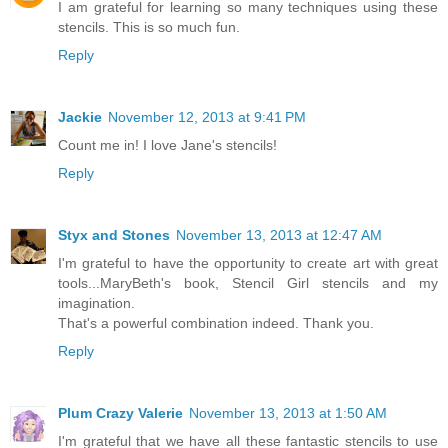
I am grateful for learning so many techniques using these
stencils. This is so much fun.
Reply
Jackie
November 12, 2013 at 9:41 PM
Count me in! I love Jane's stencils!
Reply
Styx and Stones
November 13, 2013 at 12:47 AM
I'm grateful to have the opportunity to create art with great
tools...MaryBeth's book, Stencil Girl stencils and my
imagination.
That's a powerful combination indeed. Thank you.
Reply
Plum Crazy Valerie
November 13, 2013 at 1:50 AM
I'm grateful that we have all these fantastic stencils to use