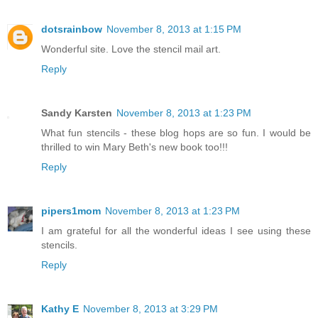
dotsrainbow
November 8, 2013 at 1:15 PM
Wonderful site. Love the stencil mail art.
Reply
Sandy Karsten
November 8, 2013 at 1:23 PM
What fun stencils - these blog hops are so fun. I would be
thrilled to win Mary Beth's new book too!!!
Reply
pipers1mom
November 8, 2013 at 1:23 PM
I am grateful for all the wonderful ideas I see using these
stencils.
Reply
Kathy E
November 8, 2013 at 3:29 PM