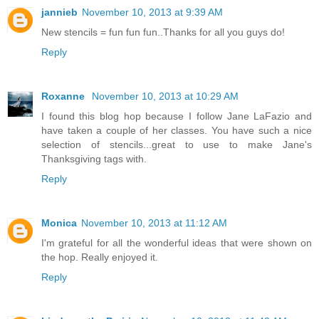
jannieb
November 10, 2013 at 9:39 AM
New stencils = fun fun fun..Thanks for all you guys do!
Reply
Roxanne
November 10, 2013 at 10:29 AM
I found this blog hop because I follow Jane LaFazio and
have taken a couple of her classes. You have such a nice
selection of stencils...great to use to make Jane's
Thanksgiving tags with.
Reply
Monica
November 10, 2013 at 11:12 AM
I'm grateful for all the wonderful ideas that were shown on
the hop. Really enjoyed it.
Reply