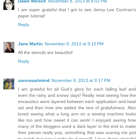
Dawn Meisch
November 8, 2013 at 8:02 PM
I am super grateful that I got to see Jenny Lee Cochran's
paper tutorial!
Reply
Jane Martin
November 8, 2013 at 9:15 PM
All the stencils are beautiful!
Reply
sannasartmind
November 8, 2013 at 9:17 PM
I am grateful for all God's glory for each falling leaf and
even the rainy and snowy days! Really neat seeing how the
encaustics were layered between each application and heat
set and then how she added the text of gratefulness. Also
loved seeing what a long arm on a sewing machine looks
like too and how sweet it can work! I enjoyed seeing how
many of the bloggers used a dark layer in the end to make
their pieces really pop, something that was scaring me just
to watch but now I gotta try it myself. I love these stencils!