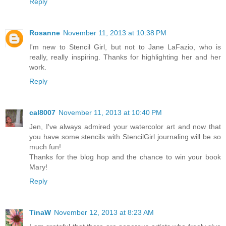
Reply
Rosanne
November 11, 2013 at 10:38 PM
I'm new to Stencil Girl, but not to Jane LaFazio, who is
really, really inspiring. Thanks for highlighting her and her
work.
Reply
cal8007
November 11, 2013 at 10:40 PM
Jen, I've always admired your watercolor art and now that
you have some stencils with StencilGirl journaling will be so
much fun!
Thanks for the blog hop and the chance to win your book
Mary!
Reply
TinaW
November 12, 2013 at 8:23 AM