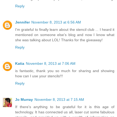
Reply
Jennifer
November 8, 2013 at 6:56 AM
I'm grateful to finally learn about the stencil club ... I heard it
mentioned on someone else's blog and now I know what
she was talking about LOL! Thanks for the giveaway!
Reply
Katia
November 8, 2013 at 7:06 AM
is fantastic, thank you so much for sharing and showing
how can I use your stencils!!!
Reply
Jo Murray
November 8, 2013 at 7:15 AM
If there's anything to be grateful for it is this age of
technology. It has connected us all, laser cut some fabulous