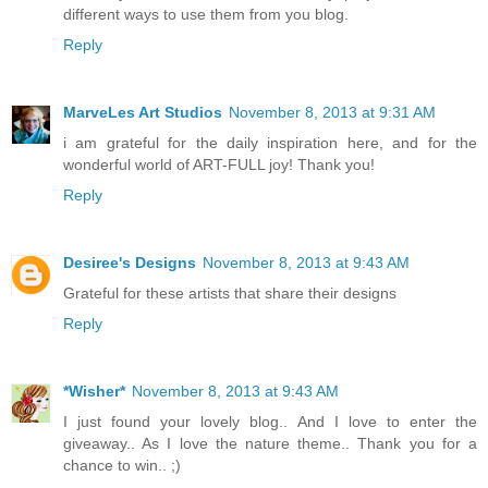
different ways to use them from you blog.
Reply
MarveLes Art Studios
November 8, 2013 at 9:31 AM
i am grateful for the daily inspiration here, and for the
wonderful world of ART-FULL joy! Thank you!
Reply
Desiree's Designs
November 8, 2013 at 9:43 AM
Grateful for these artists that share their designs
Reply
*Wisher*
November 8, 2013 at 9:43 AM
I just found your lovely blog.. And I love to enter the
giveaway.. As I love the nature theme.. Thank you for a
chance to win.. ;)