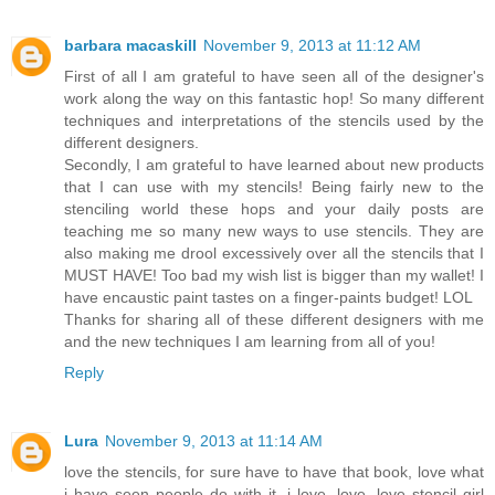
barbara macaskill
November 9, 2013 at 11:12 AM
First of all I am grateful to have seen all of the designer's
work along the way on this fantastic hop! So many different
techniques and interpretations of the stencils used by the
different designers.
Secondly, I am grateful to have learned about new products
that I can use with my stencils! Being fairly new to the
stenciling world these hops and your daily posts are
teaching me so many new ways to use stencils. They are
also making me drool excessively over all the stencils that I
MUST HAVE! Too bad my wish list is bigger than my wallet! I
have encaustic paint tastes on a finger-paints budget! LOL
Thanks for sharing all of these different designers with me
and the new techniques I am learning from all of you!
Reply
Lura
November 9, 2013 at 11:14 AM
love the stencils, for sure have to have that book, love what
i have seen people do with it. i love, love, love stencil girl