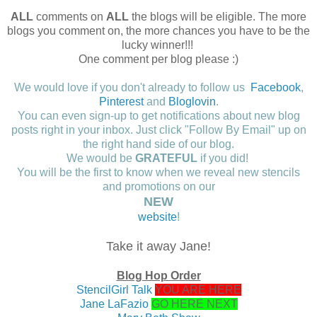
ALL
comments on
ALL
the blogs will be eligible. The more
blogs you comment on, the more chances you have to be the
lucky winner!!!
One comment per blog please :)
We would love if you don't already to follow us
Facebook
,
Pinterest
and
Bloglovin
.
You can even sign-up to get notifications about new blog
posts right in your inbox. Just click "Follow By Email" up on
the right hand side of our blog.
We would be
GRATEFUL
if you did!
You will be the first to know when we reveal new stencils
and promotions on our
NEW
website
!
Take it away Jane!
Blog Hop Order
StencilGirl Talk
YOU ARE HERE
Jane LaFazio
GO HERE NEXT