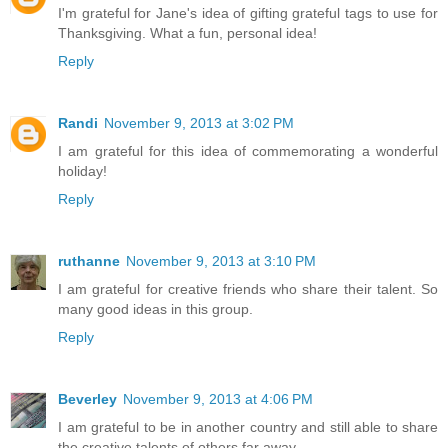
I'm grateful for Jane's idea of gifting grateful tags to use for
Thanksgiving. What a fun, personal idea!
Reply
Randi
November 9, 2013 at 3:02 PM
I am grateful for this idea of commemorating a wonderful
holiday!
Reply
ruthanne
November 9, 2013 at 3:10 PM
I am grateful for creative friends who share their talent. So
many good ideas in this group.
Reply
Beverley
November 9, 2013 at 4:06 PM
I am grateful to be in another country and still able to share
the creative talents of others far away.