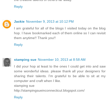
Reply
Jackie
November 9, 2013 at 10:12 PM
I am grateful for all of the blogs I visited today on the blog
hop. I have bookmarked each of them online so I can revisit
them anytime!! Thank you!!
Reply
stamping sue
November 10, 2013 at 8:58 AM
I did your hop at least to the ones I could get into and saw
some wonderful ideas. please thank all your designers for
sharing their talents. I'm grateful to be able to sit at my
computer and craft when I like.
stamping sue
http://stampingsueinconnecticut.blogspot.com/
Reply