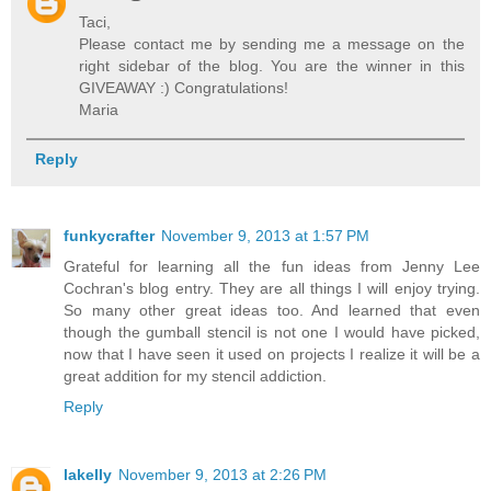
Taci,
Please contact me by sending me a message on the
right sidebar of the blog. You are the winner in this
GIVEAWAY :) Congratulations!
Maria
Reply
funkycrafter
November 9, 2013 at 1:57 PM
Grateful for learning all the fun ideas from Jenny Lee
Cochran's blog entry. They are all things I will enjoy trying.
So many other great ideas too. And learned that even
though the gumball stencil is not one I would have picked,
now that I have seen it used on projects I realize it will be a
great addition for my stencil addiction.
Reply
lakelly
November 9, 2013 at 2:26 PM