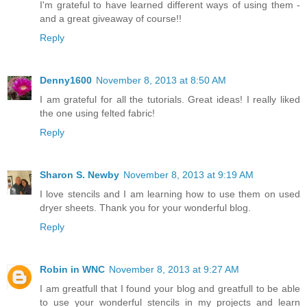
I'm grateful to have learned different ways of using them -
and a great giveaway of course!!
Reply
Denny1600
November 8, 2013 at 8:50 AM
I am grateful for all the tutorials. Great ideas! I really liked
the one using felted fabric!
Reply
Sharon S. Newby
November 8, 2013 at 9:19 AM
I love stencils and I am learning how to use them on used
dryer sheets. Thank you for your wonderful blog.
Reply
Robin in WNC
November 8, 2013 at 9:27 AM
I am greatfull that I found your blog and greatfull to be able
to use your wonderful stencils in my projects and learn