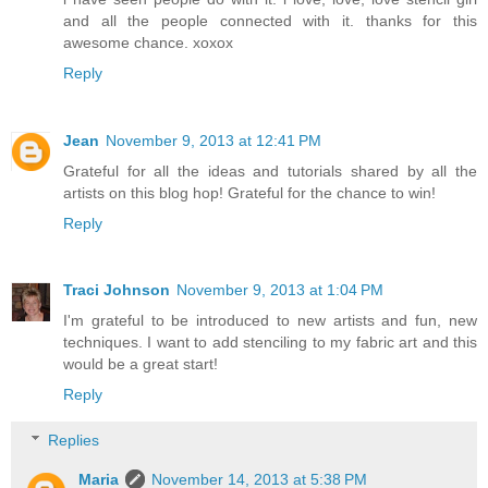
and all the people connected with it. thanks for this
awesome chance. xoxox
Reply
Jean
November 9, 2013 at 12:41 PM
Grateful for all the ideas and tutorials shared by all the
artists on this blog hop! Grateful for the chance to win!
Reply
Traci Johnson
November 9, 2013 at 1:04 PM
I'm grateful to be introduced to new artists and fun, new
techniques. I want to add stenciling to my fabric art and this
would be a great start!
Reply
Replies
Maria
November 14, 2013 at 5:38 PM