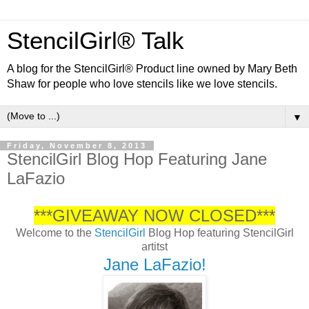
StencilGirl® Talk
A blog for the StencilGirl® Product line owned by Mary Beth
Shaw for people who love stencils like we love stencils.
▼
Friday, November 8, 2013
StencilGirl Blog Hop Featuring Jane
LaFazio
***GIVEAWAY NOW CLOSED***
Welcome to the
StencilGirl
Blog Hop featuring StencilGirl
artitst
Jane LaFazio!