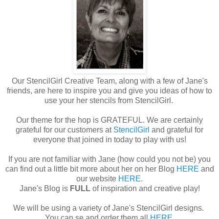
Our StencilGirl Creative Team, along with a few of Jane's
friends, are here to inspire you and give you ideas of how to
use your her stencils from StencilGirl.
Our theme for the hop is GRATEFUL. We are certainly
grateful for our customers at
StencilGirl
and grateful for
everyone that joined in today to play with us!
If you are not familiar with Jane (how could you not be) you
can find out a little bit more about her on her Blog
HERE
and
our website
HERE
.
Jane's Blog is
FULL
of inspiration and creative play!
We will be using a variety of Jane's StencilGirl designs.
You can se and order them all
HERE
.