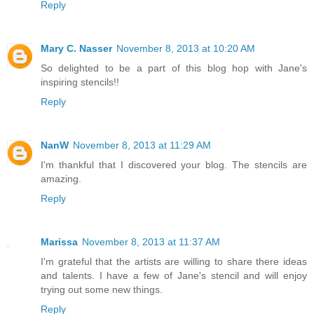
Reply
Mary C. Nasser
November 8, 2013 at 10:20 AM
So delighted to be a part of this blog hop with Jane's
inspiring stencils!!
Reply
NanW
November 8, 2013 at 11:29 AM
I'm thankful that I discovered your blog. The stencils are
amazing.
Reply
Marissa
November 8, 2013 at 11:37 AM
I'm grateful that the artists are willing to share there ideas
and talents. I have a few of Jane's stencil and will enjoy
trying out some new things.
Reply