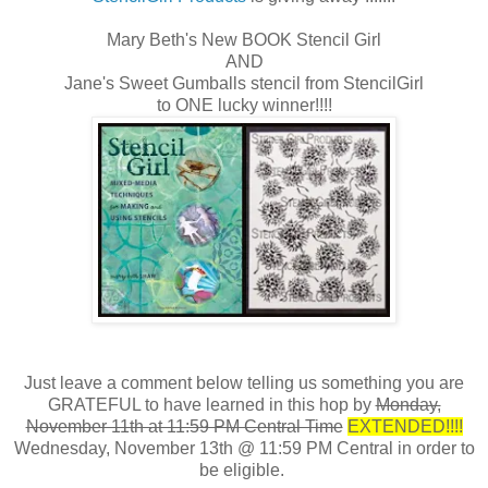
Mary Beth's New BOOK Stencil Girl
AND
Jane's Sweet Gumballs stencil from StencilGirl
to ONE lucky winner!!!!
Just leave a comment below telling us something you are
GRATEFUL to have learned in this hop by
Monday,
November 11th at 11:59 PM Central Time
EXTENDED!!!!
Wednesday, November 13th @ 11:59 PM Central in order to
be eligible.