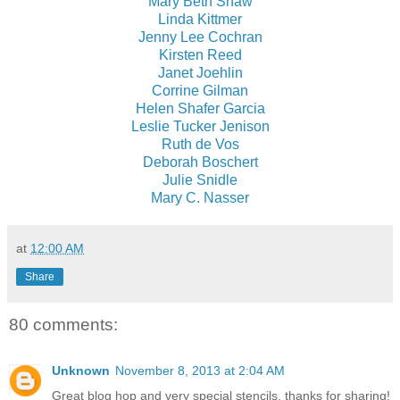
Mary Beth Shaw
Linda Kittmer
Jenny Lee Cochran
Kirsten Reed
Janet Joehlin
Corrine Gilman
Helen Shafer Garcia
Leslie Tucker Jenison
Ruth de Vos
Deborah Boschert
Julie Snidle
Mary C. Nasser
at
12:00 AM
Share
80 comments:
Unknown
November 8, 2013 at 2:04 AM
Great blog hop and very special stencils, thanks for sharing!