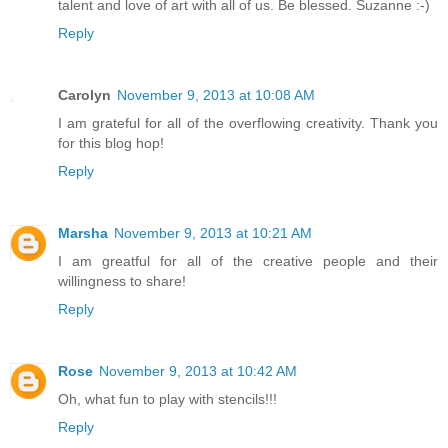
talent and love of art with all of us. Be blessed. Suzanne :-)
Reply
Carolyn
November 9, 2013 at 10:08 AM
I am grateful for all of the overflowing creativity. Thank you
for this blog hop!
Reply
Marsha
November 9, 2013 at 10:21 AM
I am greatful for all of the creative people and their
willingness to share!
Reply
Rose
November 9, 2013 at 10:42 AM
Oh, what fun to play with stencils!!!
Reply