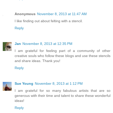
Anonymous
November 8, 2013 at 11:47 AM
I like finding out about felting with a stencil.
Reply
Jan
November 8, 2013 at 12:35 PM
I am grateful for feeling part of a community of other
creative souls who follow these blogs and use these stencils
and share ideas. Thank you!
Reply
Sue Young
November 8, 2013 at 1:12 PM
I am grateful for so many fabulous artists that are so
generous with their time and talent to share these wonderful
ideas!
Reply