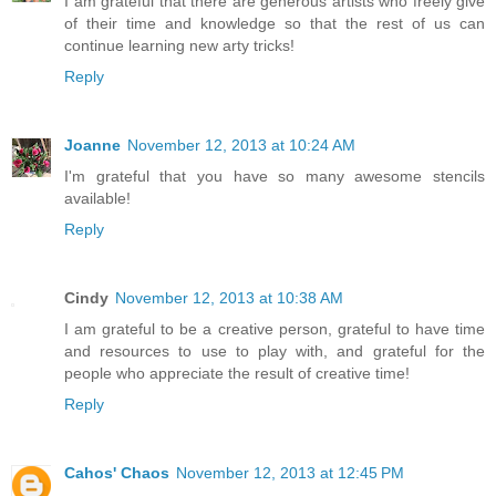
I am grateful that there are generous artists who freely give
of their time and knowledge so that the rest of us can
continue learning new arty tricks!
Reply
Joanne
November 12, 2013 at 10:24 AM
I'm grateful that you have so many awesome stencils
available!
Reply
Cindy
November 12, 2013 at 10:38 AM
I am grateful to be a creative person, grateful to have time
and resources to use to play with, and grateful for the
people who appreciate the result of creative time!
Reply
Cahos' Chaos
November 12, 2013 at 12:45 PM