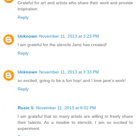
Grateful for art and artists who share their work and provide
inspiration.
Reply
Unknown
November 11, 2013 at 3:23 PM
I am grateful for the stencils Jane has created!
Reply
Unknown
November 11, 2013 at 3:33 PM
so excited, going to be a fun hop! and I love jane's work!
Reply
Rosie V.
November 11, 2013 at 8:02 PM
I am grateful that so many artists are willing to freely share
their talents. As a newbie to stencils, I am so excited to
experiment.