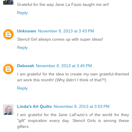
Grateful for the way Jane La Fazio taught me art!
Reply
Unknown
November 8, 2013 at 3:43 PM
Stencil Girl always comes up with super ideas!
Reply
Deborah
November 8, 2013 at 3:45 PM
I am grateful for the idea to create my own grateful-themed
art work this month! (Why didn't I think of that?!)
Reply
Linda's Art Quilts
November 8, 2013 at 3:53 PM
I am grateful for the Jane LaFazio's of the world for they
"gift" inspiration every day. Stencil Girls is among these
gifters.