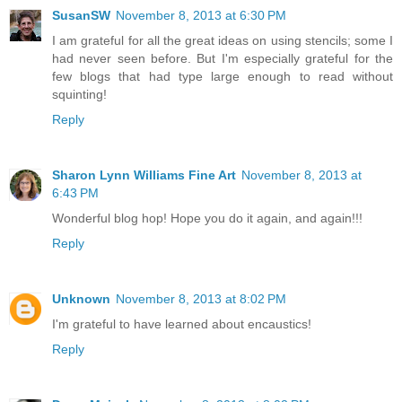
SusanSW
November 8, 2013 at 6:30 PM
I am grateful for all the great ideas on using stencils; some I
had never seen before. But I'm especially grateful for the
few blogs that had type large enough to read without
squinting!
Reply
Sharon Lynn Williams Fine Art
November 8, 2013 at
6:43 PM
Wonderful blog hop! Hope you do it again, and again!!!
Reply
Unknown
November 8, 2013 at 8:02 PM
I'm grateful to have learned about encaustics!
Reply