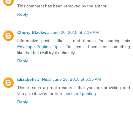
This comment has been removed by the author.
Reply
Cherry Blackwa
June 20, 2018 at 2:19 AM
Informative post! i like it, and thanks for sharing this
Envelope Printing Tips
. First time i have seen something
like that but i will try it definitely.
Reply
Elizabeth J. Neal
June 20, 2018 at 6:35 AM
This is such a great resource that you are providing and
you give it away for free.
postcard printing
Reply