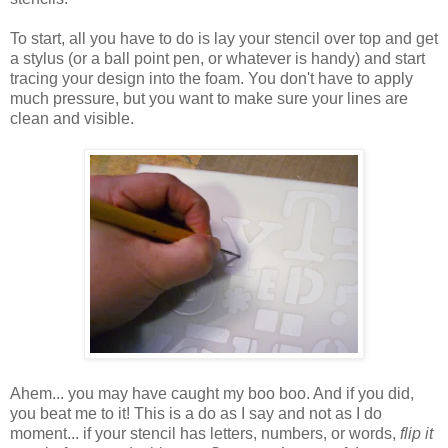
To start, all you have to do is lay your stencil over top and get
a stylus (or a ball point pen, or whatever is handy) and start
tracing your design into the foam. You don't have to apply
much pressure, but you want to make sure your lines are
clean and visible.
Ahem... you may have caught my boo boo. And if you did,
you beat me to it! This is a do as I say and not as I do
moment... if your stencil has letters, numbers, or words,
flip it