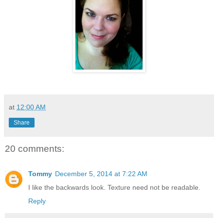
at
12:00 AM
Share
20 comments:
Tommy
December 5, 2014 at 7:22 AM
I like the backwards look. Texture need not be readable.
Reply