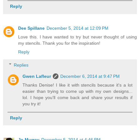
Reply
Dee Spillane
December 5, 2014 at 12:09 PM
Love this. I have wanted to try but never thought of using
my stencils. Thank you for the inspiration!
Reply
Replies
Gwen Lafleur
December 6, 2014 at 9:47 PM
Thanks Denise! I like it with stencils because it's a lot
easier than trying to come up with my own designs...
lol. I hope you'll come back and share your results if
you try it!
Reply
Jo Murray
December 5, 2014 at 4:46 PM