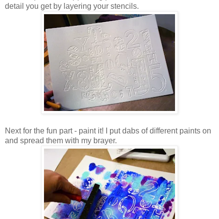
detail you get by layering your stencils.
Next for the fun part - paint it! I put dabs of different paints on
and spread them with my brayer.