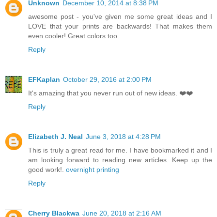
Unknown
December 10, 2014 at 8:38 PM
awesome post - you've given me some great ideas and I
LOVE that your prints are backwards! That makes them
even cooler! Great colors too.
Reply
EFKaplan
October 29, 2016 at 2:00 PM
It's amazing that you never run out of new ideas. ❤️❤️
Reply
Elizabeth J. Neal
June 3, 2018 at 4:28 PM
This is truly a great read for me. I have bookmarked it and I
am looking forward to reading new articles. Keep up the
good work!.
overnight printing
Reply
Cherry Blackwa
June 20, 2018 at 2:16 AM