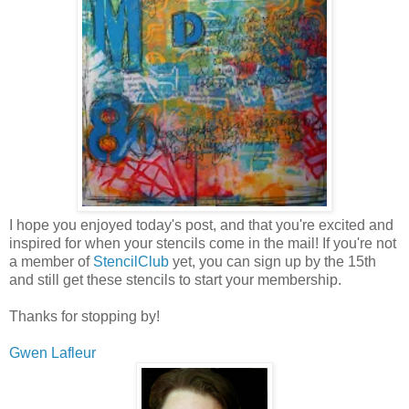
I hope you enjoyed today's post, and that you're excited and
inspired for when your stencils come in the mail! If you're not
a member of
StencilClub
yet, you can sign up by the 15th
and still get these stencils to start your membership.
Thanks for stopping by!
Gwen Lafleur