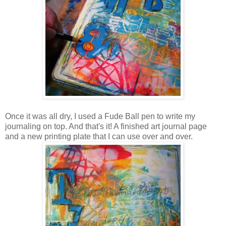
Once it was all dry, I used a Fude Ball pen to write my
journaling on top. And that's it! A finished art journal page
and a new printing plate that I can use over and over.