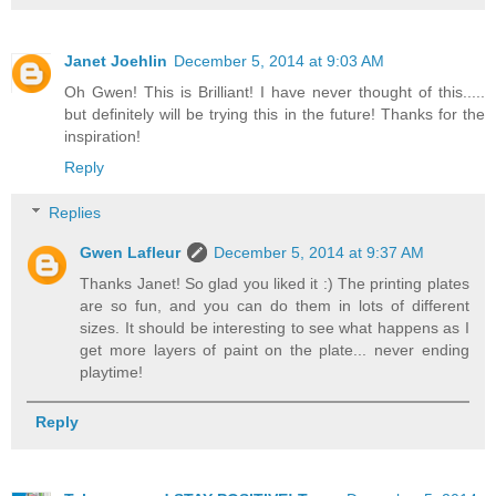
Janet Joehlin
December 5, 2014 at 9:03 AM
Oh Gwen! This is Brilliant! I have never thought of this.....
but definitely will be trying this in the future! Thanks for the
inspiration!
Reply
Replies
Gwen Lafleur
December 5, 2014 at 9:37 AM
Thanks Janet! So glad you liked it :) The printing plates
are so fun, and you can do them in lots of different
sizes. It should be interesting to see what happens as I
get more layers of paint on the plate... never ending
playtime!
Reply