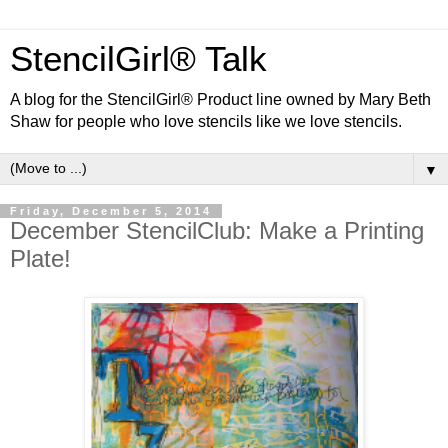
StencilGirl® Talk
A blog for the StencilGirl® Product line owned by Mary Beth
Shaw for people who love stencils like we love stencils.
▼
Friday, December 5, 2014
December StencilClub: Make a Printing
Plate!