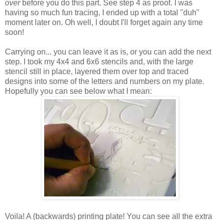
over
before you do this part. See step 4 as proof. I was
having so much fun tracing, I ended up with a total "duh"
moment later on. Oh well, I doubt I'll forget again any time
soon!
Carrying on... you can leave it as is, or you can add the next
step. I took my 4x4 and 6x6 stencils and, with the large
stencil still in place, layered them over top and traced
designs into some of the letters and numbers on my plate.
Hopefully you can see below what I mean:
Voila! A (backwards) printing plate! You can see all the extra