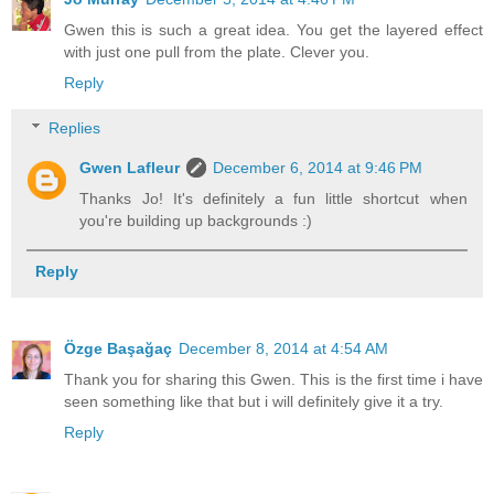
Gwen this is such a great idea. You get the layered effect
with just one pull from the plate. Clever you.
Reply
Replies
Gwen Lafleur
December 6, 2014 at 9:46 PM
Thanks Jo! It's definitely a fun little shortcut when
you're building up backgrounds :)
Reply
Özge Başağaç
December 8, 2014 at 4:54 AM
Thank you for sharing this Gwen. This is the first time i have
seen something like that but i will definitely give it a try.
Reply