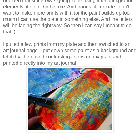
decided that since I was going to be using it for background
elements, it didn't bother me. And bonus, if I decide I don't
want to make more prints with it (or the paint builds up too
much) I can use the plate in something else. And the letters
will be facing the right way. So then I can say I meant to do
that ;)
I pulled a few prints from my plate and then switched to an
art journal page. I put down some paint as a background and
let it dry, then used contrasting colors on my plate and
printed directly into my art journal.