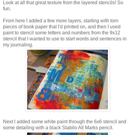
Look at all that great texture from the layered stencils! So
fun.
From here I added a few more layers, starting with torn
pieces of book paper that I'd printed on, and then I used
paint to stencil some letters and numbers from the 9x12
stencil that I wanted to use to start words and sentences in
my journaling.
Next I added some white paint through the 6x6 stencil and
some detailing with a black Stabilo All Marks pencil.