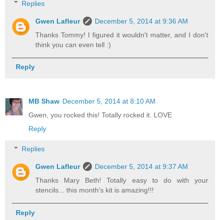
Replies
Gwen Lafleur
December 5, 2014 at 9:36 AM
Thanks Tommy! I figured it wouldn't matter, and I don't
think you can even tell :)
Reply
MB Shaw
December 5, 2014 at 8:10 AM
Gwen, you rocked this! Totally rocked it. LOVE
Reply
Replies
Gwen Lafleur
December 5, 2014 at 9:37 AM
Thanks Mary Beth! Totally easy to do with your
stencils... this month's kit is amazing!!!
Reply