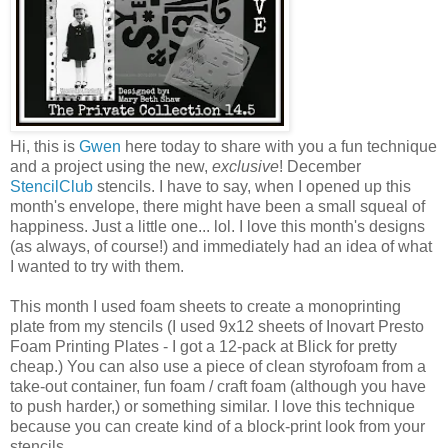
Hi, this is
Gwen
here today to share with you a fun technique
and a project using the new,
exclusive
! December
StencilClub
stencils. I have to say, when I opened up this
month's envelope, there might have been a small squeal of
happiness. Just a little one... lol. I love this month's designs
(as always, of course!) and immediately had an idea of what
I wanted to try with them.
This month I used foam sheets to create a monoprinting
plate from my stencils (I used 9x12 sheets of Inovart Presto
Foam Printing Plates - I got a 12-pack at Blick for pretty
cheap.) You can also use a piece of clean styrofoam from a
take-out container, fun foam / craft foam (although you have
to push harder,) or something similar. I love this technique
because you can create kind of a block-print look from your
stencils.