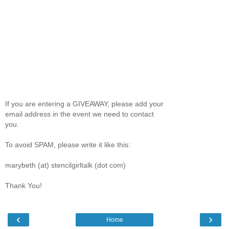
If you are entering a GIVEAWAY, please add your
email address in the event we need to contact
you.
To avoid SPAM, please write it like this:
marybeth (at) stencilgirltalk (dot com)
Thank You!
‹
›
Home