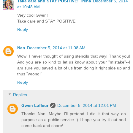
Take care and STAY POSITIVE! Trena
December 5, 2014
at 10:48 AM
Very cool Gwen!
Take care and STAY POSITIVE!
Reply
Nan
December 5, 2014 at 11:08 AM
Wow! I never thought of using stencils that way! Thank you!
And you are so kind to let us know about your "mistake"--I
am sure you saved a lot of us from doing it right side up and
thus "wrong!"
Reply
Replies
Gwen Lafleur
December 5, 2014 at 12:01 PM
Thanks Nan! Maybe I'll pretend I did it that way on
purpose as a public service ;) I hope you try it out and
come back and share!