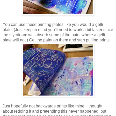
You can use these printing plates like you would a gelli
plate. (Just keep in mind you'll need to work a bit faster since
the styrofoam will absorb some of the paint where a gelli
plate will not.) Get the paint on them and start pulling prints!
Just hopefully not backwards prints like mine. I thought
about redoing it and pretending this never happened, but