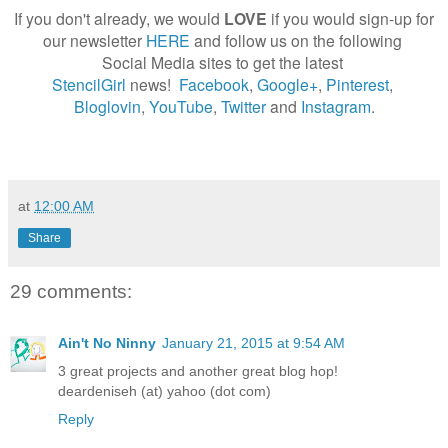
If you don't already, we would
LOVE
if you would sign-up for
our newsletter
HERE
and follow us on the following
Social Media sites to get the latest
StencilGirl
news!
Facebook
,
Google+
,
Pinterest
,
Bloglovin
,
YouTube
,
Twitter
and
Instagram
.
at
12:00 AM
Share
29 comments:
Ain't No Ninny
January 21, 2015 at 9:54 AM
3 great projects and another great blog hop!
deardeniseh (at) yahoo (dot com)
Reply