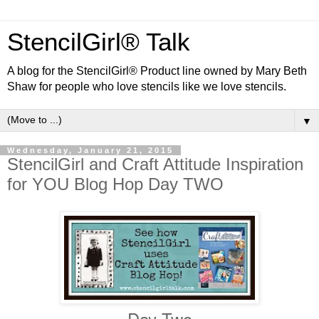
StencilGirl® Talk
A blog for the StencilGirl® Product line owned by Mary Beth
Shaw for people who love stencils like we love stencils.
▼
Wednesday, January 21, 2015
StencilGirl and Craft Attitude Inspiration
for YOU Blog Hop Day TWO
Day Two