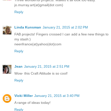
jo.murray.art(at)gmail(dot com)
Reply
Linda Kunsman
January 21, 2015 at 2:02 PM
FAB projects! Fingers crossed I can add a few new things to
my stash:)
neenfrance(at)yahoo(dot)com
Reply
Jean
January 21, 2015 at 2:51 PM
Wow- this Craft Attitude is so cool!
Reply
Vicki Miller
January 21, 2015 at 3:40 PM
A range of ideas today!
Reply