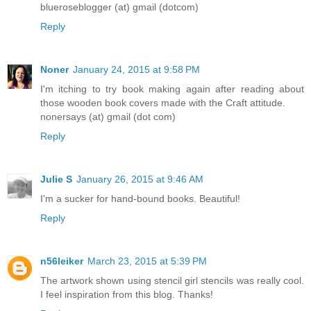
blueroseblogger (at) gmail (dotcom)
Reply
Noner
January 24, 2015 at 9:58 PM
I'm itching to try book making again after reading about
those wooden book covers made with the Craft attitude.
nonersays (at) gmail (dot com)
Reply
Julie S
January 26, 2015 at 9:46 AM
I'm a sucker for hand-bound books. Beautiful!
Reply
n56leiker
March 23, 2015 at 5:39 PM
The artwork shown using stencil girl stencils was really cool.
I feel inspiration from this blog. Thanks!