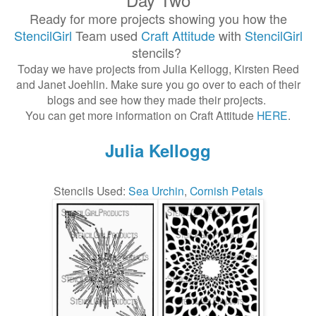
Ready for more projects showing you how the
StencilGirl
Team used
Craft Attitude
with
StencilGirl
stencils?
Today we have projects from Julia Kellogg, Kirsten Reed
and Janet Joehlin. Make sure you go over to each of their
blogs and see how they made their projects.
You can get more information on Craft Attitude
HERE
.
Julia Kellogg
Stencils Used:
Sea Urchin
,
Cornish Petals