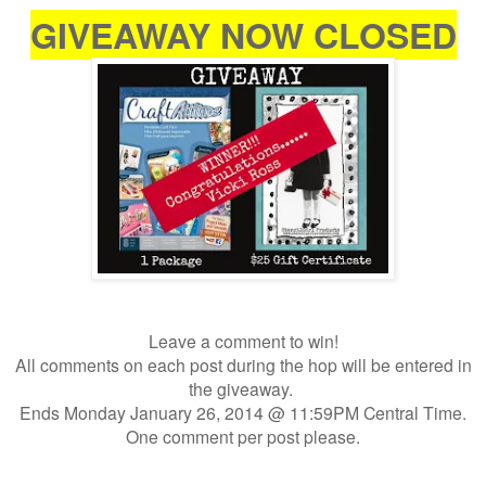
GIVEAWAY NOW CLOSED
Leave a comment to win!
All comments on each post during the hop will be entered in
the giveaway.
Ends Monday January 26, 2014 @ 11:59PM Central Time.
One comment per post please.