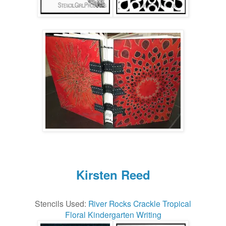
Kirsten Reed
Stencils Used:
River Rocks
Crackle
Tropical
Floral
Kindergarten Writing