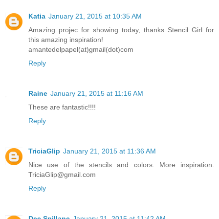
Katia
January 21, 2015 at 10:35 AM
Amazing projec for showing today, thanks Stencil Girl for
this amazing inspiration!
amantedelpapel(at)gmail(dot)com
Reply
Raine
January 21, 2015 at 11:16 AM
These are fantastic!!!!
Reply
TriciaGlip
January 21, 2015 at 11:36 AM
Nice use of the stencils and colors. More inspiration.
TriciaGlip@gmail.com
Reply
Dee Spillane
January 21, 2015 at 11:42 AM