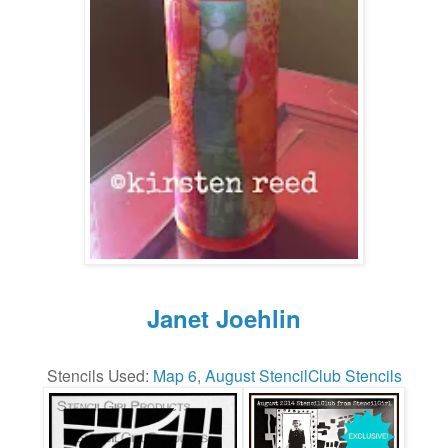
Janet Joehlin
Stencils Used:
Map 6
,
August StencilClub Stencils