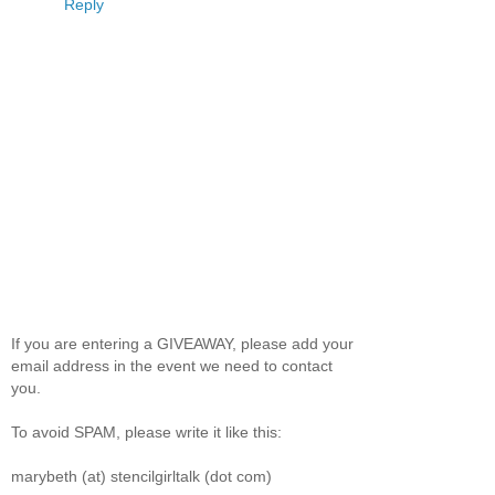
Reply
If you are entering a GIVEAWAY, please add your
email address in the event we need to contact
you.
To avoid SPAM, please write it like this:
marybeth (at) stencilgirltalk (dot com)