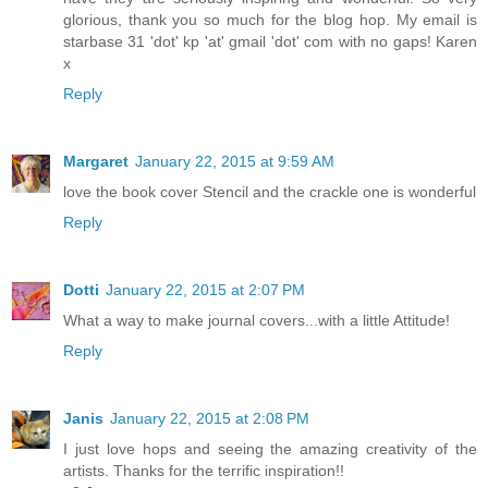
glorious, thank you so much for the blog hop. My email is
starbase 31 'dot' kp 'at' gmail 'dot' com with no gaps! Karen
x
Reply
Margaret
January 22, 2015 at 9:59 AM
love the book cover Stencil and the crackle one is wonderful
Reply
Dotti
January 22, 2015 at 2:07 PM
What a way to make journal covers...with a little Attitude!
Reply
Janis
January 22, 2015 at 2:08 PM
I just love hops and seeing the amazing creativity of the
artists. Thanks for the terrific inspiration!!