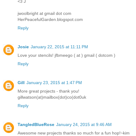
<3 J
jwoolbright at gmail dot com
HerPeacefulGarden.blogspot.com
Reply
Josie
January 22, 2015 at 11:11 PM
Love your stencils! jfbmeego ( at ) gmail ( dotcom )
Reply
Gill
January 23, 2015 at 1:47 PM
More great projects - thank you!
gillwatson(at)mailbox(dot)co(dot0uk
Reply
TangledBlueRose
January 24, 2015 at 9:46 AM
Awesome new projects thanks so much for a fun hop!~kim