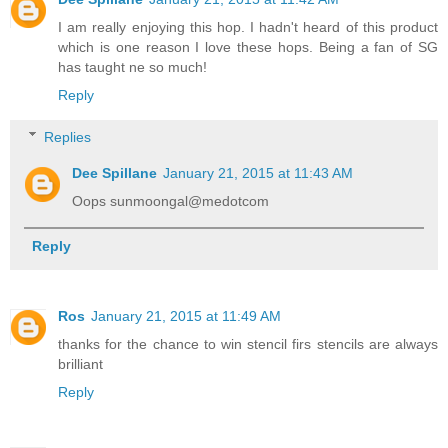
I am really enjoying this hop. I hadn't heard of this product
which is one reason I love these hops. Being a fan of SG
has taught ne so much!
Reply
Replies
Dee Spillane
January 21, 2015 at 11:43 AM
Oops sunmoongal@medotcom
Reply
Ros
January 21, 2015 at 11:49 AM
thanks for the chance to win stencil firs stencils are always
brilliant
Reply