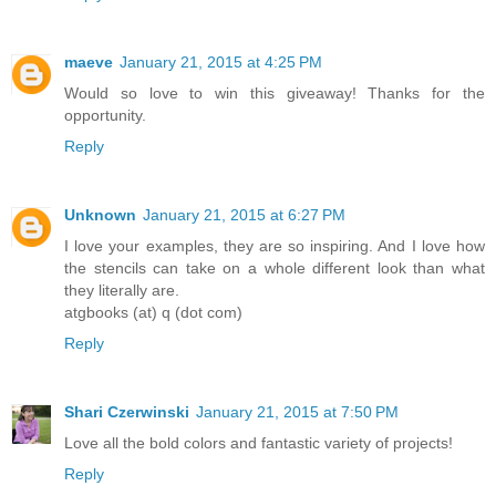
maeve
January 21, 2015 at 4:25 PM
Would so love to win this giveaway! Thanks for the
opportunity.
Reply
Unknown
January 21, 2015 at 6:27 PM
I love your examples, they are so inspiring. And I love how
the stencils can take on a whole different look than what
they literally are.
atgbooks (at) q (dot com)
Reply
Shari Czerwinski
January 21, 2015 at 7:50 PM
Love all the bold colors and fantastic variety of projects!
Reply