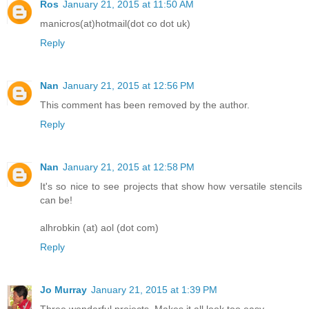
Ros
January 21, 2015 at 11:50 AM
manicros(at)hotmail(dot co dot uk)
Reply
Nan
January 21, 2015 at 12:56 PM
This comment has been removed by the author.
Reply
Nan
January 21, 2015 at 12:58 PM
It's so nice to see projects that show how versatile stencils
can be!
alhrobkin (at) aol (dot com)
Reply
Jo Murray
January 21, 2015 at 1:39 PM
Three wonderful projects. Makes it all look too easy.