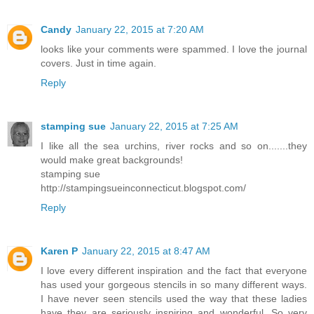
Candy
January 22, 2015 at 7:20 AM
looks like your comments were spammed. I love the journal
covers. Just in time again.
Reply
stamping sue
January 22, 2015 at 7:25 AM
I like all the sea urchins, river rocks and so on.......they
would make great backgrounds!
stamping sue
http://stampingsueinconnecticut.blogspot.com/
Reply
Karen P
January 22, 2015 at 8:47 AM
I love every different inspiration and the fact that everyone
has used your gorgeous stencils in so many different ways.
I have never seen stencils used the way that these ladies
have they are seriously inspiring and wonderful. So very