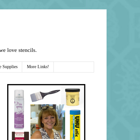
e love stencils.
e Supplies
More Links!