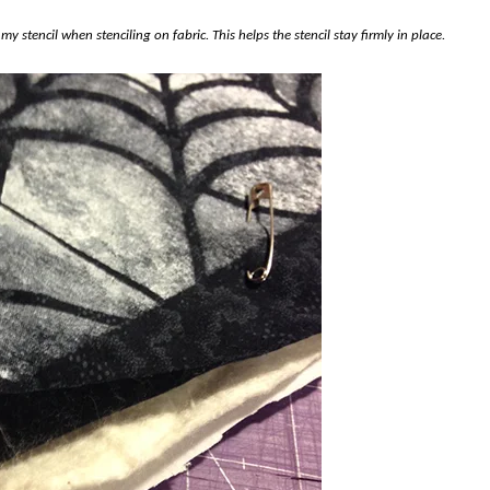
 my stencil when stenciling on fabric. This helps the stencil stay firmly in place.