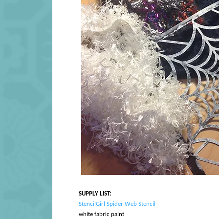
SUPPLY LIST:
StencilGirl Spider Web Stencil
white fabric paint