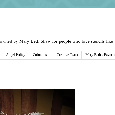
 owned by Mary Beth Shaw for people who love stencils like w
Angel Policy
Columnists
Creative Team
Mary Beth's Favorit