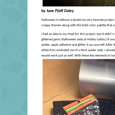
by June Pfaff Daley
Halloween is without a doubt my very favorite project
creepy themes along with the bold color palette that o
I had an idea in my head for this project, but it didn’t
glittered gems (Halloween aisle at Hobby Lobby.) If you 
spider, apply adhesive and glitter it up yourself. After 
white trim reminded me of a thick spider web. I already
would work just as well. With these key elements in hand