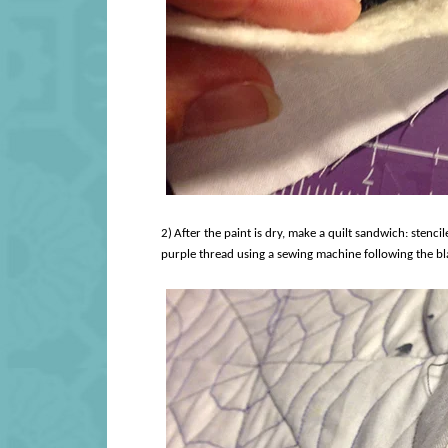
2)
After the paint is dry, make a quilt sandwich: stencil
purple thread using a sewing machine following the bla