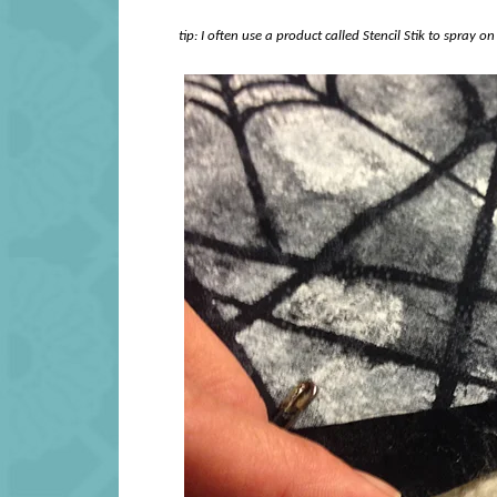
tip: I often use a product called Stencil Stik to spray on