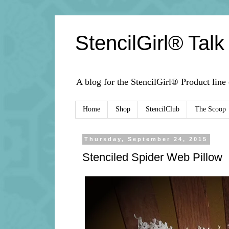
StencilGirl® Talk
A blog for the StencilGirl® Product line
Home
Shop
StencilClub
The Scoop
Thursday, September 24, 2015
Stenciled Spider Web Pillow