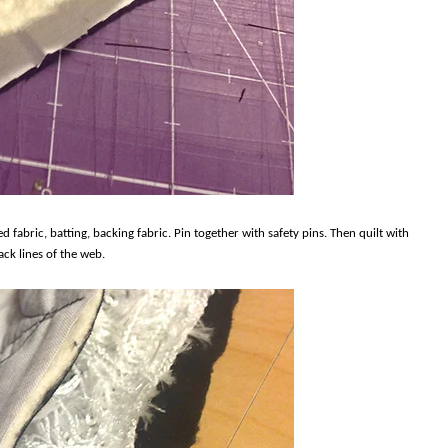
ed fabric, batting, backing fabric. Pin together with safety pins. Then quilt with
ck lines of the web.