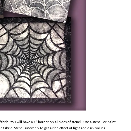
bric. You will have a 1” border on all sides of stencil. Use a stencil or paint
 fabric. Stencil unevenly to get a rich effect of light and dark values.