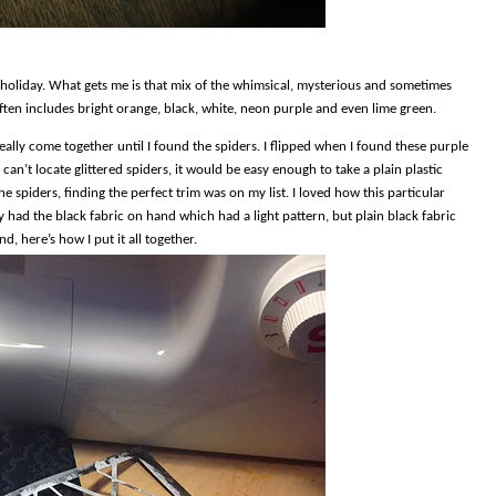
 holiday. What gets me is that mix of the whimsical, mysterious and sometimes
ften includes bright orange, black, white, neon purple and even lime green.
 really come together until I found the spiders. I flipped when I found these purple
can’t locate glittered spiders, it would be easy enough to take a plain plastic
the spiders, finding the perfect trim was on my list. I loved how this particular
 had the black fabric on hand which had a light pattern, but plain black fabric
, here’s how I put it all together.