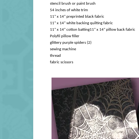
stencil brush or paint brush
54 inches of white trim
11” x 14” preprinted black fabric
11” x 14” white backing quilting fabric
11” x 14” cotton batting
11” x 14” pillow back fabric
Polyfil pillow filler
glittery purple spiders (2)
sewing machine
thread
fabric scissors