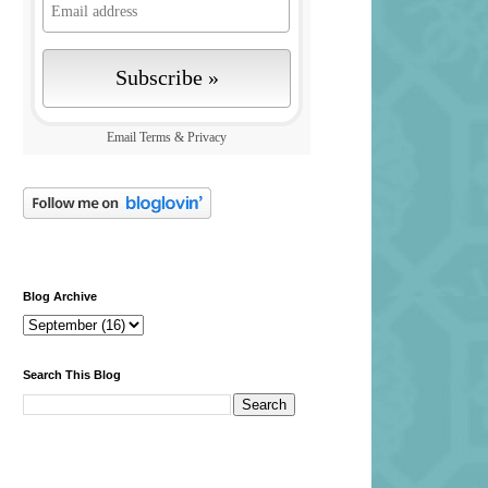
Email
Terms
&
Privacy
Blog Archive
Search This Blog