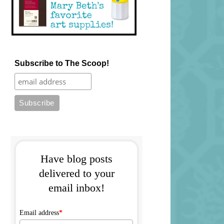
Subscribe to The Scoop!
Have blog posts
delivered to your
email inbox!
Email address
*