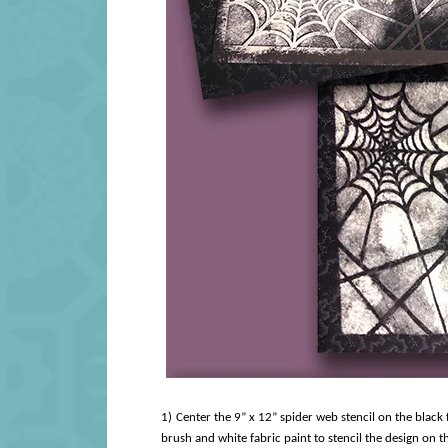
1)
Center the 9” x 12” spider web stencil on the black fa
brush and white fabric paint to stencil the design on the