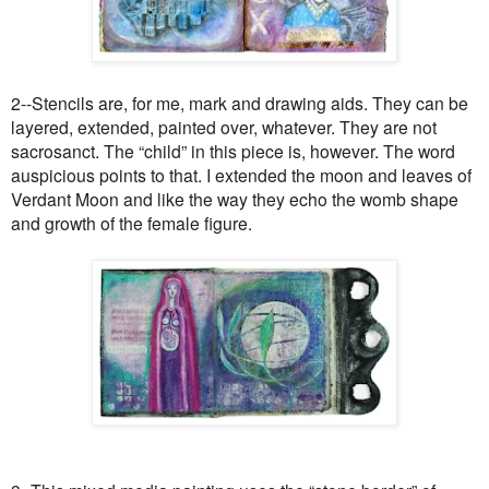
2--Stencils are, for me, mark and drawing aids. They can be
layered, extended, painted over, whatever. They are not
sacrosanct. The “child” in this piece is, however. The word
auspicious points to that. I extended the moon and leaves of
Verdant Moon and like the way they echo the womb shape
and growth of the female figure.