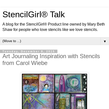
StencilGirl® Talk
A blog for the StencilGirl® Product line owned by Mary Beth
Shaw for people who love stencils like we love stencils.
▼
Tuesday, December 8, 2015
Art Journaling Inspiration with Stencils
from Carol Wiebe