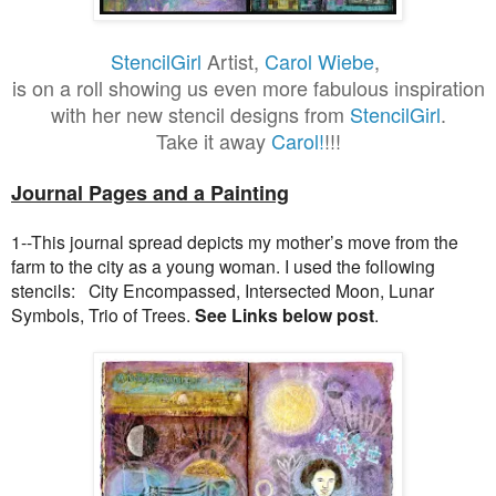
StencilGirl
Artist,
Carol Wiebe
,
is on a roll showing us even more fabulous inspiration
with her new stencil designs from
StencilGirl
.
Take it away
Carol!
!!!
Journal Pages and a Painting
1--This journal spread depicts my mother’s move from the
farm to the city as a young woman. I used the following
stencils: City Encompassed, Intersected Moon, Lunar
Symbols, Trio of Trees.
See Links below post
.