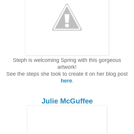
Steph is welcoming Spring with this gorgeous
artwork!
See the steps she took to create it on her blog post
here
.
Julie McGuffee