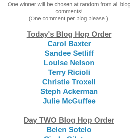
One winner will be chosen at random from all blog
comments!
(One comment per blog please.)
Today's Blog Hop Order
Carol Baxter
Sandee Setliff
Louise Nelson
Terry Ricioli
Christie Troxell
Steph Ackerman
Julie McGuffee
Day TWO Blog Hop Order
Belen Sotelo