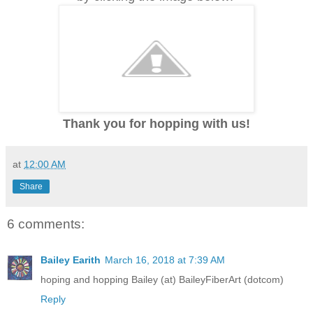
Thank you for hopping with us!
at
12:00 AM
Share
6 comments:
Bailey Earith
March 16, 2018 at 7:39 AM
hoping and hopping Bailey (at) BaileyFiberArt (dotcom)
Reply