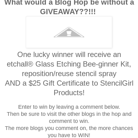
What would a Blog Hop be without a
GIVEAWAY??!!!
One lucky winner will receive an
etchall® Glass Etching Bee-ginner Kit,
reposition/reuse stencil spray
AND a $25 Gift Certificate to StencilGirl
Products!
Enter to win by leaving a comment below.
Then be sure to visit the other blogs in the hop and
comment to win.
The more blogs you comment on, the more chances
you have to WIN!