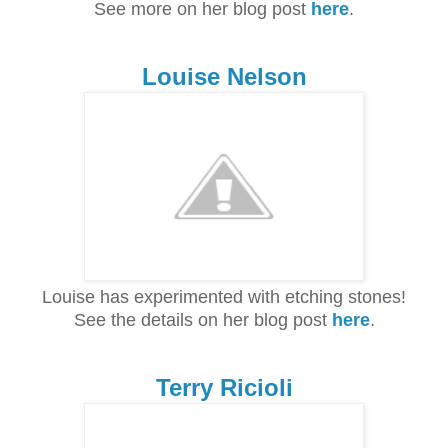
See more on her blog post
here
.
Louise Nelson
Louise has experimented with etching stones!
See the details on her blog post
here
.
Terry Ricioli