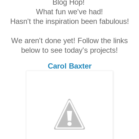
Blog Hop!
What fun we've had!
Hasn't the inspiration been fabulous!
We aren't done yet! Follow the links
below to see today's projects!
Carol Baxter