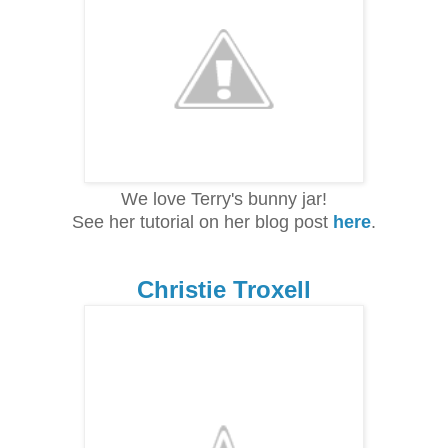
We love Terry's bunny jar!
See her tutorial on her blog post
here
.
Christie Troxell