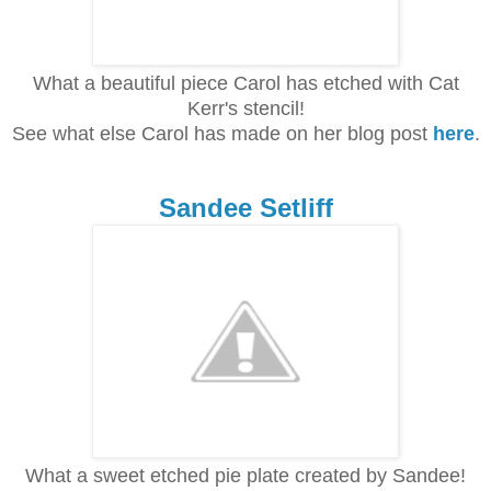
What a beautiful piece Carol has etched with Cat
Kerr's stencil!
See what else Carol has made on her blog post
here
.
Sandee Setliff
What a sweet etched pie plate created by Sandee!