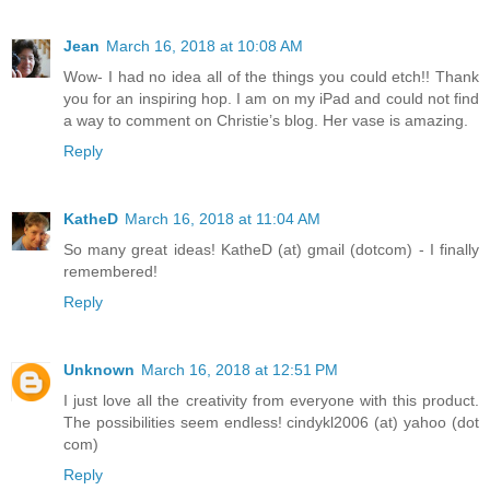
Jean
March 16, 2018 at 10:08 AM
Wow- I had no idea all of the things you could etch!! Thank
you for an inspiring hop. I am on my iPad and could not find
a way to comment on Christie’s blog. Her vase is amazing.
Reply
KatheD
March 16, 2018 at 11:04 AM
So many great ideas! KatheD (at) gmail (dotcom) - I finally
remembered!
Reply
Unknown
March 16, 2018 at 12:51 PM
I just love all the creativity from everyone with this product.
The possibilities seem endless! cindykl2006 (at) yahoo (dot
com)
Reply