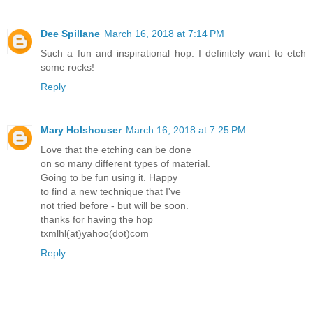
Dee Spillane
March 16, 2018 at 7:14 PM
Such a fun and inspirational hop. I definitely want to etch
some rocks!
Reply
Mary Holshouser
March 16, 2018 at 7:25 PM
Love that the etching can be done
on so many different types of material.
Going to be fun using it. Happy
to find a new technique that I've
not tried before - but will be soon.
thanks for having the hop
txmlhl(at)yahoo(dot)com
Reply