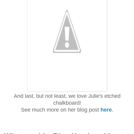
And last, but not least, we love Julie's etched
chalkboard!
See much more on her blog post
here
.