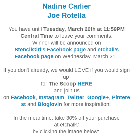
Nadine Carlier
Joe Rotella
You have until
Tuesday, March 20th at 11:59PM
Central Time
to leave your comments.
Winner will be announced on
StencilGirl's Facebook page
and
etchall’s
Facebook page
on Wednesday, March 21.
If you don't already, we would LOVE if you would sign
up
for
The Scoop
HERE
and join us
on
Facebook
,
Instagram
,
Twitter
,
Google+
,
Pintere
st
and
Bloglovin
for more inspiration!
In the meantime, take 30% off your purchase
at etchall®
by clicking the image below: