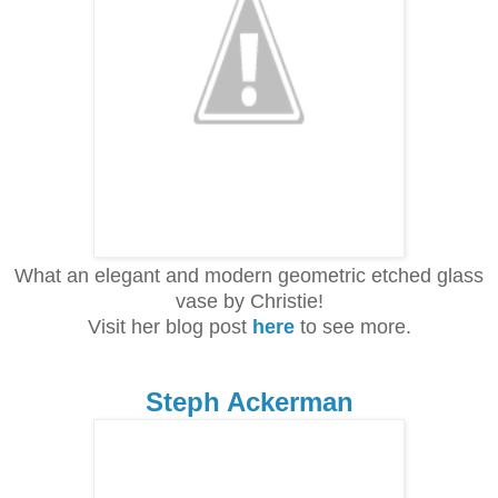
What an elegant and modern geometric etched glass
vase by Christie!
Visit her blog post
here
to see more.
Steph Ackerman