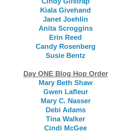
Cindy Gilstrap
Kiala Givehand
Janet Joehlin
Anita Scroggins
Erin Reed
Candy Rosenberg
Susie Bentz
Day ONE Blog Hop Order
Mary Beth Shaw
Gwen Lafleur
Mary C. Nasser
Debi Adams
Tina Walker
Cindi McGee