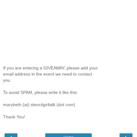
If you are entering a GIVEAWAY, please add your
email address in the event we need to contact
you.
To avoid SPAM, please write it like this:
marybeth (at) stencilgirltalk (dot com)
Thank You!
‹
›