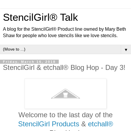
StencilGirl® Talk
A blog for the StencilGirl® Product line owned by Mary Beth
Shaw for people who love stencils like we love stencils.
▼
Friday, March 16, 2018
StencilGirl & etchall® Blog Hop - Day 3!
Welcome to the last day of the
StencilGirl Products
&
etchall®