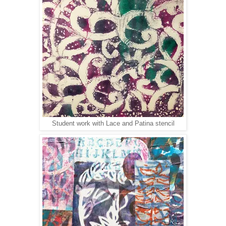
Student work with Lace and Patina stencil