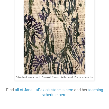
Student work with Sweet Gum Balls and Pods stencils
Find
all of Jane LaFazio's stencils here
and her
teaching
schedule here
!