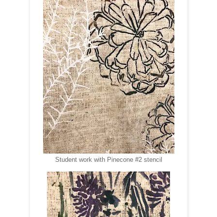
Student work with Pinecone #2 stencil