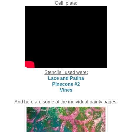
Gelli plate:
Stencils I used were:
Lace and Patina
Pinecone #2
Vines
And here are some of the individual painty pages: