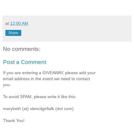
at
12:00 AM
Share
No comments:
Post a Comment
If you are entering a GIVEAWAY, please add your
email address in the event we need to contact
you.
To avoid SPAM, please write it like this:
marybeth (at) stencilgirltalk (dot com)
Thank You!