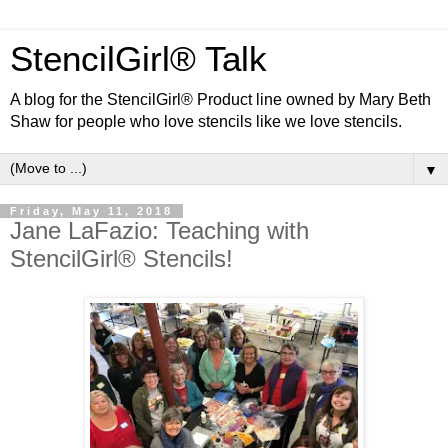
StencilGirl® Talk
A blog for the StencilGirl® Product line owned by Mary Beth
Shaw for people who love stencils like we love stencils.
▼
Friday, May 11, 2018
Jane LaFazio: Teaching with
StencilGirl® Stencils!