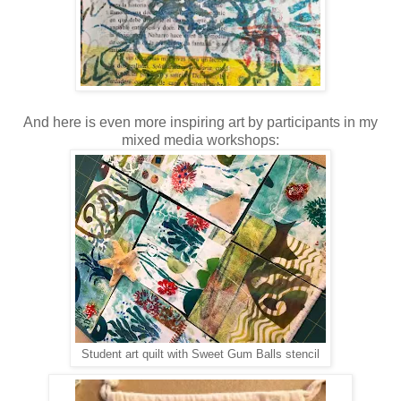
And here is even more inspiring art by participants in my
mixed media workshops:
Student art quilt with Sweet Gum Balls stencil