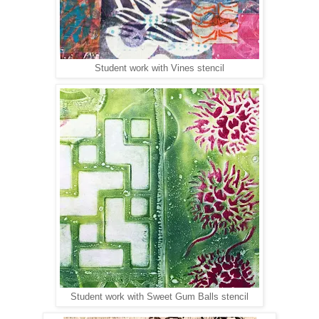
Student work with Vines stencil
Student work with Sweet Gum Balls stencil