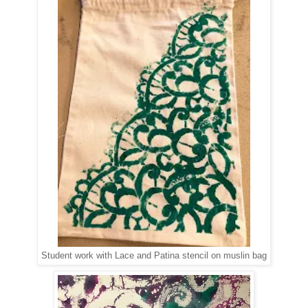
Student work with Lace and Patina stencil on muslin bag