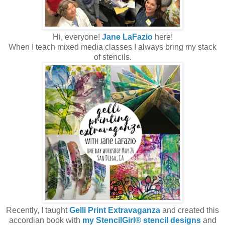
Hi, everyone!
Jane LaFazio
here!
When I teach mixed media classes I always bring my stack
of stencils.
Recently, I taught
Gelli Print Extravaganza
and created this
accordian book with
my StencilGirl® stencil designs
and