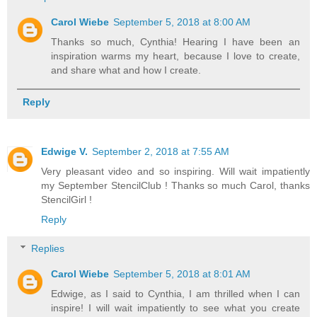
Carol Wiebe
September 5, 2018 at 8:00 AM
Thanks so much, Cynthia! Hearing I have been an
inspiration warms my heart, because I love to create,
and share what and how I create.
Reply
Edwige V.
September 2, 2018 at 7:55 AM
Very pleasant video and so inspiring. Will wait impatiently
my September StencilClub ! Thanks so much Carol, thanks
StencilGirl !
Reply
Replies
Carol Wiebe
September 5, 2018 at 8:01 AM
Edwige, as I said to Cynthia, I am thrilled when I can
inspire! I will wait impatiently to see what you create