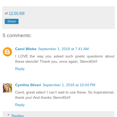
at
12:00 AM
Share
5 comments:
Carol Wiebe
September 1, 2018 at 7:41 AM
I LOVE the way you asked such poetic questions about
these stencils! Thank you, once again, StencilGirl!
Reply
Cynthia Silveri
September 1, 2018 at 10:04 PM
Carol, great video! I can’t wait to use these. So inspirational,
thank you! And thanks StencilGirl!
Reply
Replies