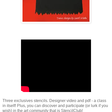
Three exclusives stencils. Designer video and pdf - a class
in itself! Plus, you can discover and participate (or lurk if you
wish) in the art community that is StencilClub!