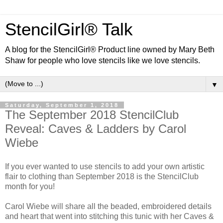
StencilGirl® Talk
A blog for the StencilGirl® Product line owned by Mary Beth
Shaw for people who love stencils like we love stencils.
▼
Saturday, September 1, 2018
The September 2018 StencilClub
Reveal: Caves & Ladders by Carol
Wiebe
If you ever wanted to use stencils to add your own artistic
flair to clothing than September 2018 is the StencilClub
month for you!
Carol Wiebe will share all the beaded, embroidered details
and heart that went into stitching this tunic with her Caves &