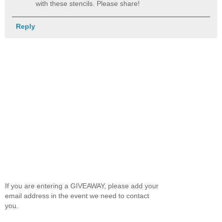
with these stencils. Please share!
Reply
If you are entering a GIVEAWAY, please add your
email address in the event we need to contact
you.