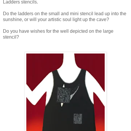
Ladders stencils.
Do the ladders on the small and mini stencil lead up into the
sunshine, or will your artistic soul light up the cave?
Do you have wishes for the well depicted on the large
stencil?