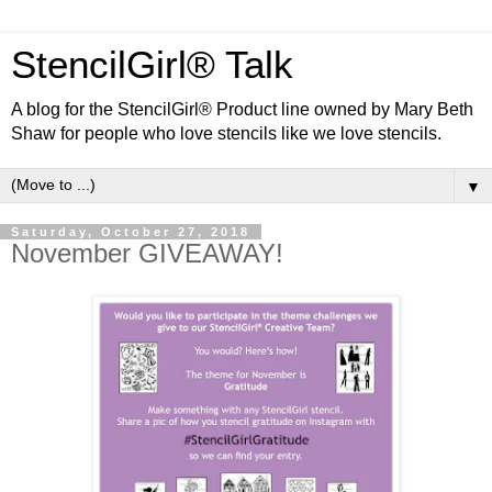
StencilGirl® Talk
A blog for the StencilGirl® Product line owned by Mary Beth
Shaw for people who love stencils like we love stencils.
▼
Saturday, October 27, 2018
November GIVEAWAY!