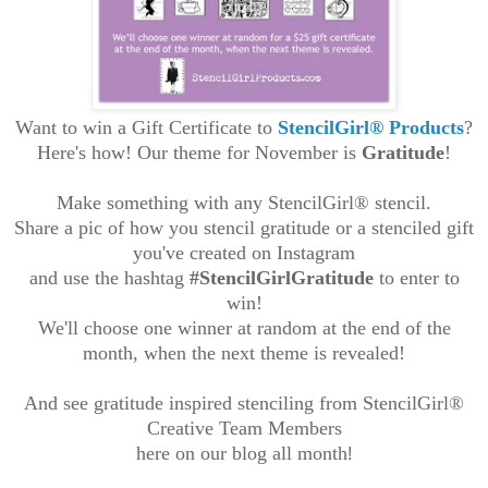
Want to win a Gift Certificate to
StencilGirl®
Products
?
Here's how! Our theme for November is
Gratitude
!
Make something with any StencilGirl® stencil.
Share a pic of how you stencil gratitude or a
stenciled gift
you've created
on Instagram
and use the hashtag
#StencilGirlGratitude
to enter to
win!
We'll choose one winner at random at the end of the
month, when the next theme is revealed!
And see gratitude inspired stenciling from StencilGirl®
Creative Team Members
here on our blog all month
!