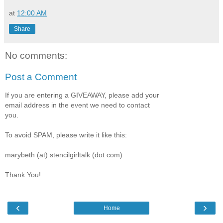
at
12:00 AM
Share
No comments:
Post a Comment
If you are entering a GIVEAWAY, please add your
email address in the event we need to contact
you.
To avoid SPAM, please write it like this:
marybeth (at) stencilgirltalk (dot com)
Thank You!
‹
›
Home