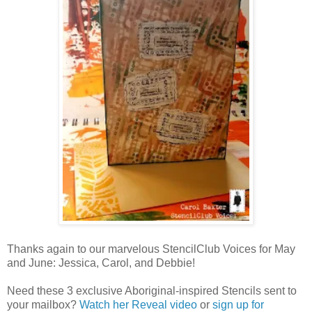
Thanks again to our marvelous StencilClub Voices for May
and June: Jessica, Carol, and Debbie!
Need these 3 exclusive Aboriginal-inspired Stencils sent to
your mailbox?
Watch her Reveal video
or
sign up for