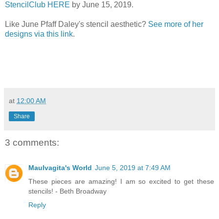
StencilClub HERE
by June 15, 2019.
Like June Pfaff Daley's stencil aesthetic?
See more of her
designs via this link
.
at
12:00 AM
Share
3 comments:
Maulvagita's World
June 5, 2019 at 7:49 AM
These pieces are amazing! I am so excited to get these
stencils! - Beth Broadway
Reply