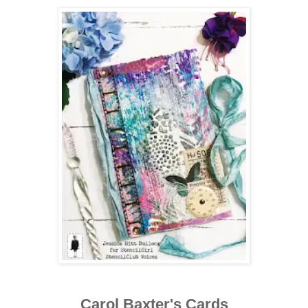
Carol Baxter's Cards