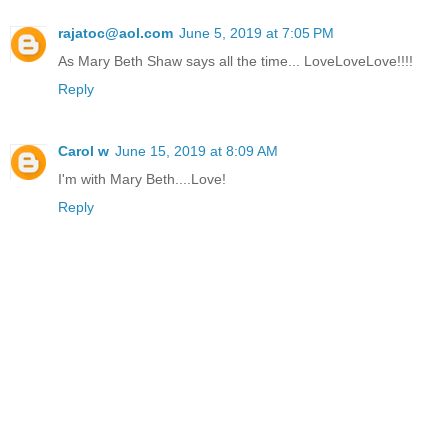
rajatoc@aol.com
June 5, 2019 at 7:05 PM
As Mary Beth Shaw says all the time... LoveLoveLove!!!!
Reply
Carol w
June 15, 2019 at 8:09 AM
I'm with Mary Beth....Love!
Reply