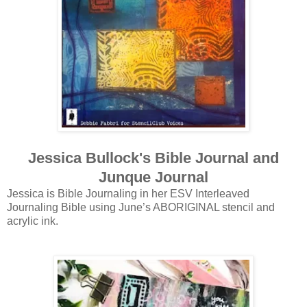
Jessica Bullock's Bible Journal and
Junque Journal
Jessica is Bible Journaling in her ESV Interleaved
Journaling Bible using June’s ABORIGINAL stencil and
acrylic ink.