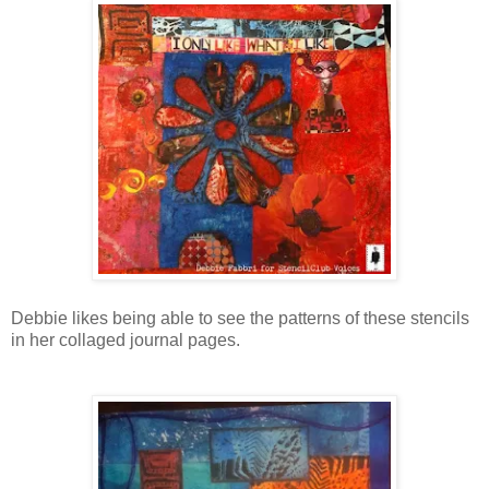
Debbie likes being able to see the patterns of these stencils
in her collaged journal pages.