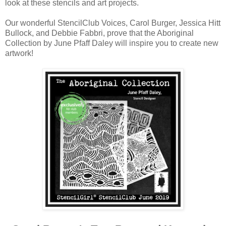
look at these stencils and art projects.
Our wonderful StencilClub Voices, Carol Burger, Jessica Hitt
Bullock, and Debbie Fabbri, prove that the Aboriginal
Collection by June Pfaff Daley will inspire you to create new
artwork!