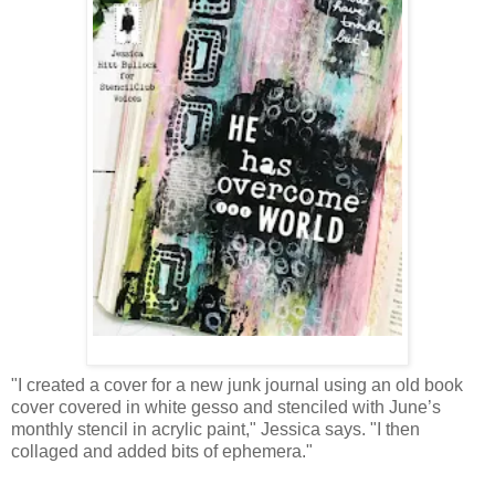
"I created a cover for a new junk journal using an old book
cover covered in white gesso and stenciled with June’s
monthly stencil in acrylic paint," Jessica says. "I then
collaged and added bits of ephemera."