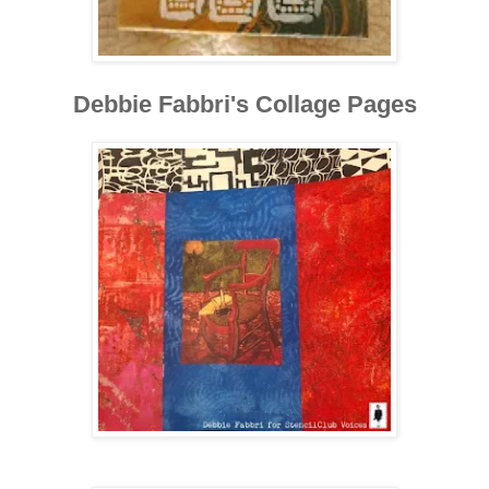
Debbie Fabbri's Collage Pages