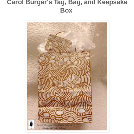
Carol Burger's Tag, Bag, and Keepsake
Box