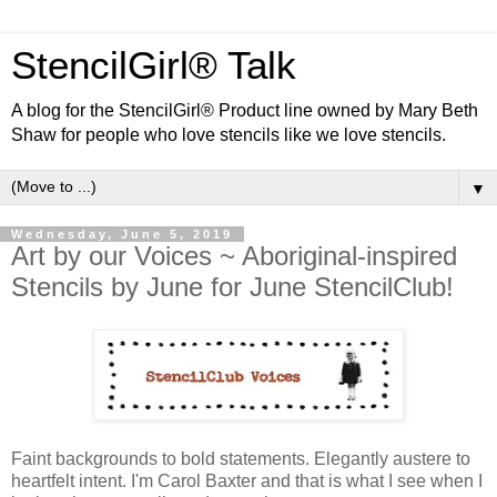
StencilGirl® Talk
A blog for the StencilGirl® Product line owned by Mary Beth
Shaw for people who love stencils like we love stencils.
▼
Wednesday, June 5, 2019
Art by our Voices ~ Aboriginal-inspired
Stencils by June for June StencilClub!
Faint backgrounds to bold statements. Elegantly austere to
heartfelt intent. I'm Carol Baxter and that is what I see when I