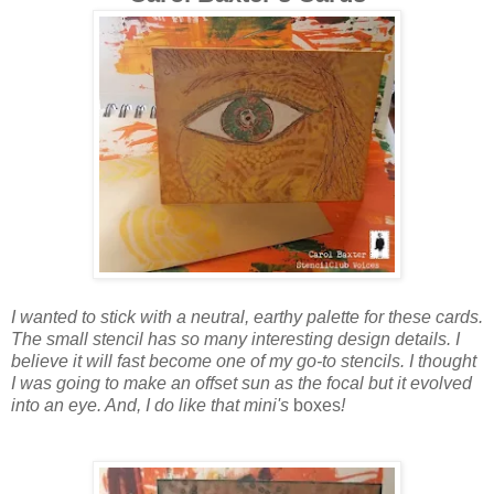
I wanted to stick with a neutral, earthy palette for these cards.
The small stencil has so many interesting design details. I
believe it will fast become one of my go-to stencils. I thought
I was going to make an offset sun as the focal but it evolved
into an eye. And, I do like that mini's
boxes
!