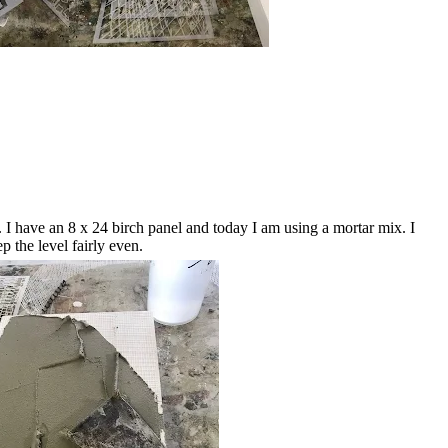
. I have an 8 x 24 birch panel and today I am using a mortar mix. I
p the level fairly even.