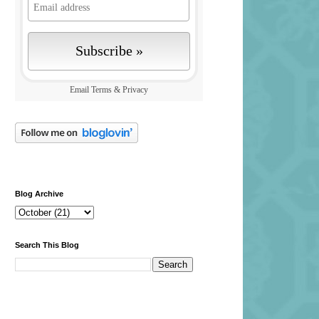
Email
Terms
&
Privacy
Blog Archive
Search This Blog