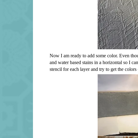
Now I am ready to add some color. Even though
and water based stains in a horizontal so I can 
stencil for each layer and try to get the colo