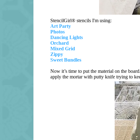
StencilGirl® stencils I'm using:
Art Party
Photos
Dancing Lights
Orchard
Mixed Grid
Zippy
Sweet Bundles
Now it’s time to put the material on the board
apply the mortar with putty knife trying to kee