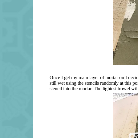
Once I get my main layer of mortar on I decide 
still wet using the stencils randomly at this po
stencil into the mortar. The lightest trowel w