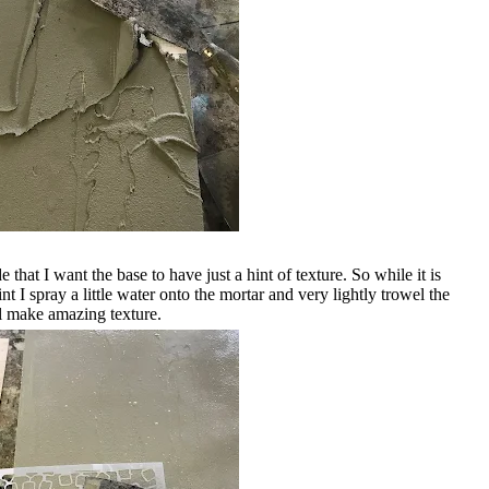
that I want the base to have just a hint of texture. So while it is
int I spray a little water onto the mortar and very lightly trowel the
ill make amazing texture.