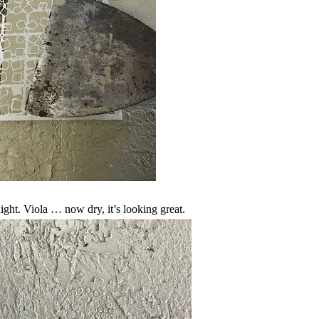
night. Viola … now dry, it’s looking great.