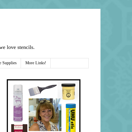
e love stencils.
e Supplies
More Links!