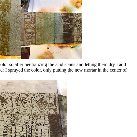
lor so after neutralizing the acid stains and letting them dry I add
er I sprayed the color, only putting the new mortar in the center of