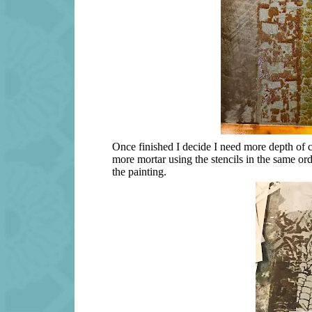
Once finished I decide I need more depth of co
more mortar using the stencils in the same ord
the painting.