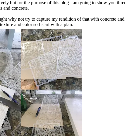
tively but for the purpose of this blog I am going to show you three
ts and concrete.
ght why not try to capture my rendition of that with concrete and
texture and color so I start with a plan.