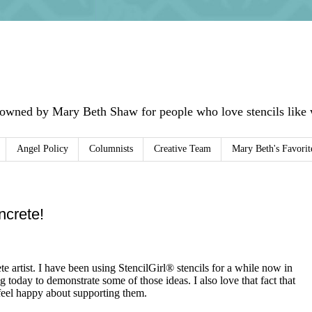
 owned by Mary Beth Shaw for people who love stencils like w
Angel Policy
Columnists
Creative Team
Mary Beth's Favorit
ncrete!
artist. I have been using StencilGirl® stencils for a while now in
g today to demonstrate some of those ideas. I also love that fact that
 feel happy about supporting them.