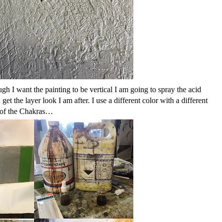
 I want the painting to be vertical I am going to spray the acid
get the layer look I am after. I use a different color with a different
rs of the Chakras…