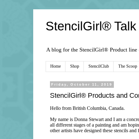
StencilGirl® Talk
A blog for the StencilGirl® Product line
Home
Shop
StencilClub
The Scoop
Friday, October 11, 2019
StencilGirl® Products and Co
Hello from British Columbia, Canada.
My name is Donna Stewart and I am a concrete 
all different stages of a painting and am hopin
other artists have designed these stencils and