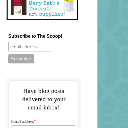
Subscribe to The Scoop!
Have blog posts
delivered to your
email inbox!
Email address
*