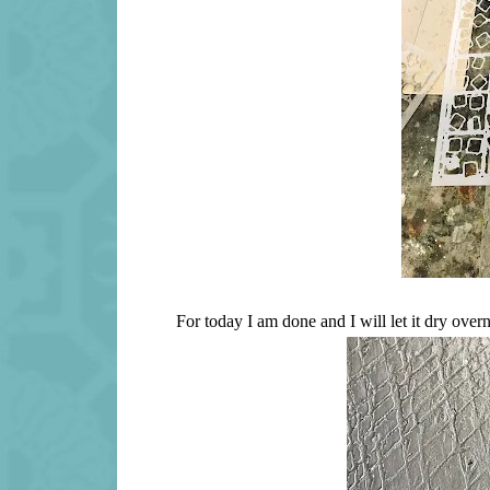
For today I am done and I will let it dry over