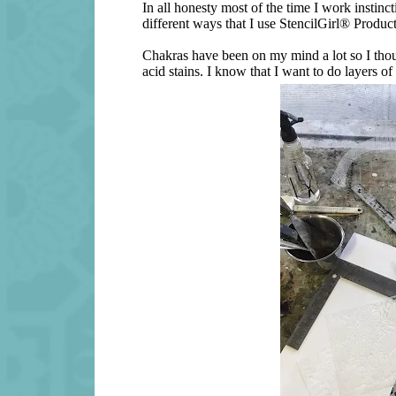
In all honesty most of the time I work instinc
different ways that I use StencilGirl® Produc
Chakras have been on my mind a lot so I thou
acid stains. I know that I want to do layers of 