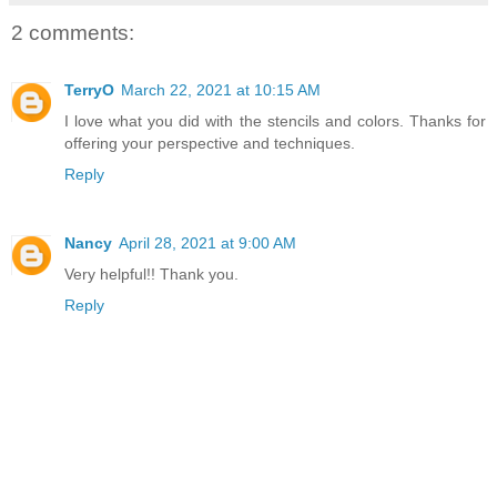
2 comments:
TerryO
March 22, 2021 at 10:15 AM
I love what you did with the stencils and colors. Thanks for
offering your perspective and techniques.
Reply
Nancy
April 28, 2021 at 9:00 AM
Very helpful!! Thank you.
Reply