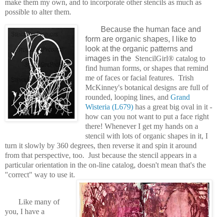
make them my own, and to incorporate other stencils as much as
possible to alter them.
Because the human face and
form are organic shapes, I like to
look at the organic patterns and
images in the
StencilGirl® catalog to
find human forms, or shapes that remind
me of faces or facial features. Trish
McKinney's botanical designs are full of
rounded, looping lines, and
Grand
Wisteria (L679)
has a great big oval in it -
how can you not want to put a face right
there! Whenever I get my hands on a
stencil with lots of organic shapes in it, I
turn it slowly by 360 degrees, then reverse it and spin it around
from that perspective, too. Just because the stencil appears in a
particular orientation in the on-line catalog, doesn't mean that's the
"correct" way to use it.
Like many of
you, I have a