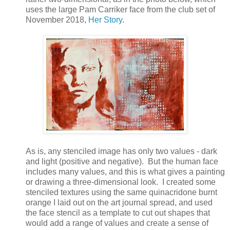
uses the large Pam Carriker face from the club set of
November 2018,
Her Story
.
As is, any stenciled image has only two values - dark
and light (positive and negative). But the human face
includes many values, and this is what gives a painting
or drawing a three-dimensional look. I created some
stenciled textures using the same quinacridone burnt
orange I laid out on the art journal spread, and used
the face stencil as a template to cut out shapes that
would add a range of values and create a sense of