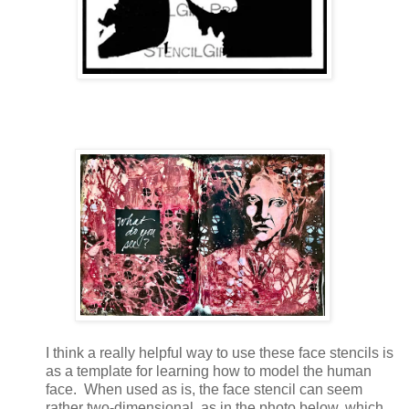
I think a really helpful way to use these face stencils is
as a template for learning how to model the human
face. When used as is, the face stencil can seem
rather two-dimensional, as in the photo below, which