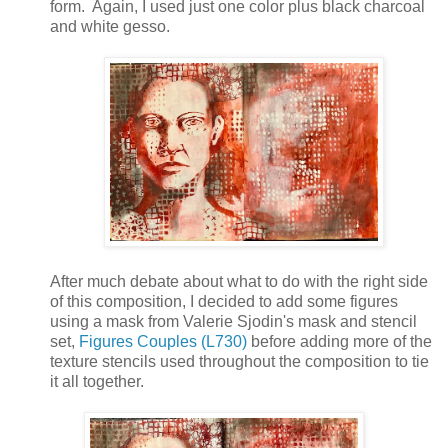
form. Again, I used just one color plus black charcoal
and white gesso.
After much debate about what to do with the right side
of this composition, I decided to add some figures
using a mask from Valerie Sjodin's mask and stencil
set,
Figures Couples (L730)
before adding more of the
texture stencils used throughout the composition to tie
it all together.