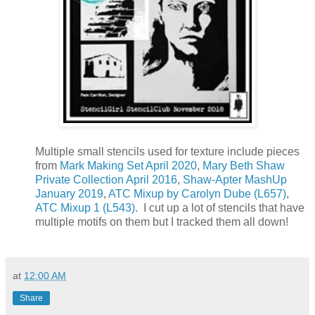
Multiple small stencils used for texture include pieces
from
Mark Making Set April 2020
,
Mary Beth Shaw
Private Collection April 2016
,
Shaw-Apter MashUp
January 2019
,
ATC Mixup by Carolyn Dube (L657)
,
ATC Mixup 1 (L543)
. I cut up a lot of stencils that have
multiple motifs on them but I tracked them all down!
at
12:00 AM
Share