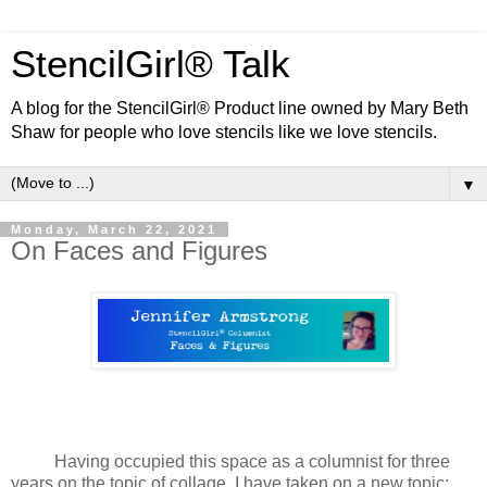
StencilGirl® Talk
A blog for the StencilGirl® Product line owned by Mary Beth
Shaw for people who love stencils like we love stencils.
▼
Monday, March 22, 2021
On Faces and Figures
Having occupied this space as a columnist for three
years on the topic of collage, I have taken on a new topic: