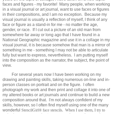
faces and figures - my favorite! Many people, when working
in a visual journal or art journal, want to use faces or figures
in their compositions, and I am no exception. Because my
visual journal is usually a reflection of myself, I think of any
face or figure as a stand-in for me - no matter the age,
gender, or race. If I cut out a picture of an old man from
somewhere far away or long ago that I have found in a
National Geographic magazine and use it in a collage in my
visual journal, it is because somehow that man is a mirror of
something in me - something I may not be able to articulate
fully but want to express, nevertheless. I am putting myself
into the composition as the narrator, the subject, the point of
view.
For several years now I have been working on my
drawing and painting skills, taking numerous on-line and in-
person classes on portrait and on the figure. I often
photograph my work and then print and collage it into one of
my altered books or art journals and continue to build a new
composition around that. I'm not always confident of my
skills, however, so I often find myself using one of the many
wonderful
StencilGirl® face stencils. When I use them, I try to