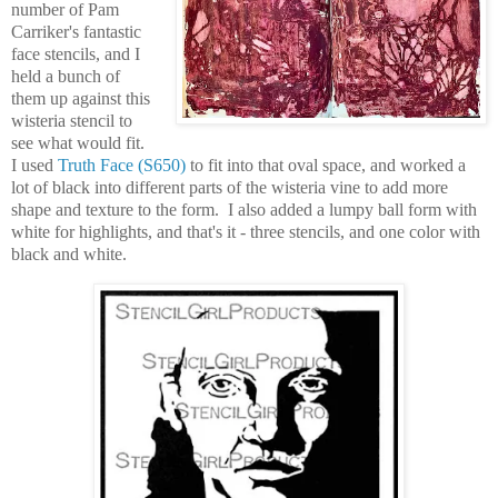
number of Pam
Carriker's fantastic
face stencils, and I
held a bunch of
them up against this
wisteria stencil to
see what would fit.
I used
Truth Face (S650)
to fit into that oval space, and worked a
lot of black into different parts of the wisteria vine to add more
shape and texture to the form. I also added a lumpy ball form with
white for highlights, and that's it - three stencils, and one color with
black and white.