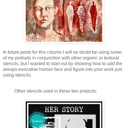
In future posts for this column I will no doubt be using some
of my portraits in conjunction with other organic or textural
stencils, but I wanted to start out by showing how to add the
always-evocative human face and figure into your work just
using stencils.
Other stencils used in these two projects: