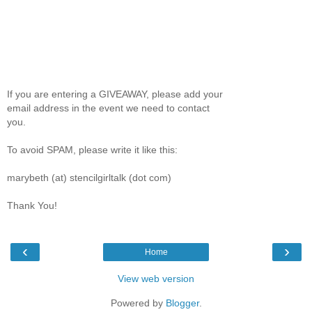
If you are entering a GIVEAWAY, please add your
email address in the event we need to contact
you.
To avoid SPAM, please write it like this:
marybeth (at) stencilgirltalk (dot com)
Thank You!
‹
›
Home
View web version
Powered by
Blogger
.