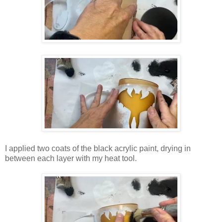
I applied two coats of the black acrylic paint, drying in
between each layer with my heat tool.