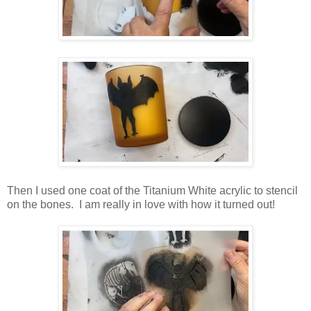
Then I used one coat of the Titanium White acrylic to stencil
on the bones. I am really in love with how it turned out!