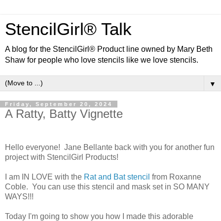
StencilGirl® Talk
A blog for the StencilGirl® Product line owned by Mary Beth
Shaw for people who love stencils like we love stencils.
▼
Friday, September 20, 2024
A Ratty, Batty Vignette
Hello everyone! Jane Bellante back with you for another fun
project with StencilGirl Products!
I am IN LOVE with the
Rat and Bat stencil
from Roxanne
Coble. You can use this stencil and mask set in SO MANY
WAYS!!!
Today I'm going to show you how I made this adorable