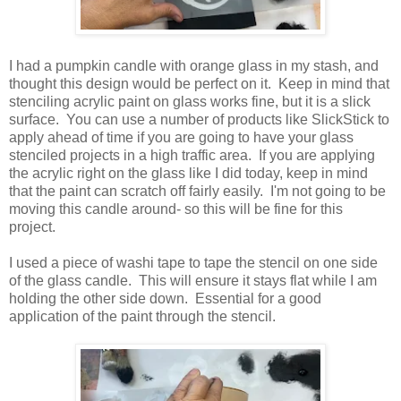
I had a pumpkin candle with orange glass in my stash, and
thought this design would be perfect on it. Keep in mind that
stenciling acrylic paint on glass works fine, but it is a slick
surface. You can use a number of products like SlickStick to
apply ahead of time if you are going to have your glass
stenciled projects in a high traffic area. If you are applying
the acrylic right on the glass like I did today, keep in mind
that the paint can scratch off fairly easily. I'm not going to be
moving this candle around- so this will be fine for this
project.
I used a piece of washi tape to tape the stencil on one side
of the glass candle. This will ensure it stays flat while I am
holding the other side down. Essential for a good
application of the paint through the stencil.