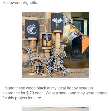
Halloween Vignette.
I found these wood black at my local hobby store on
clearance for $.79 each! What a steal- and they were perfect
for this project for sure.