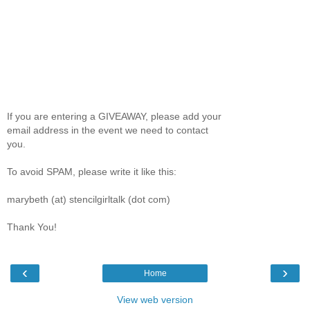
If you are entering a GIVEAWAY, please add your
email address in the event we need to contact
you.
To avoid SPAM, please write it like this:
marybeth (at) stencilgirltalk (dot com)
Thank You!
‹
›
Home
View web version