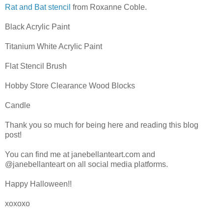
Rat and Bat stencil
from Roxanne Coble.
Black Acrylic Paint
Titanium White Acrylic Paint
Flat Stencil Brush
Hobby Store Clearance Wood Blocks
Candle
Thank you so much for being here and reading this blog
post!
You can find me at janebellanteart.com and
@janebellanteart on all social media platforms.
Happy Halloween!!
xoxoxo