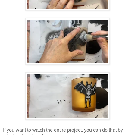
If you want to watch the entire project, you can do that by