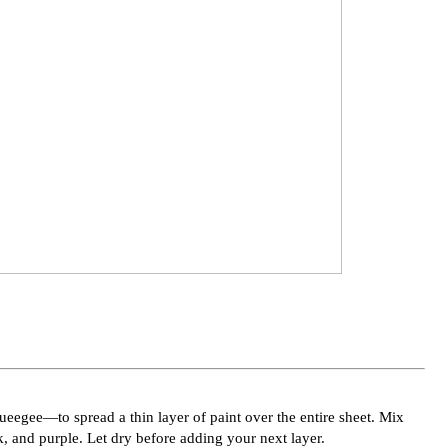
eegee—to spread a thin layer of paint over the entire sheet. Mix
, and purple. Let dry before adding your next layer.