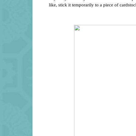
like, stick it temporarily to a piece of cardstock