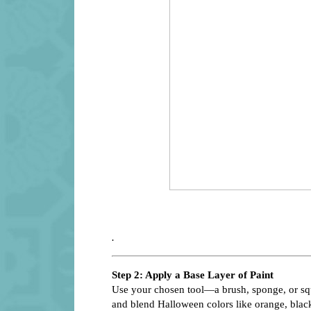
.
Step 2: Apply a Base Layer of Paint
Use your chosen tool—a brush, sponge, or squ
and blend Halloween colors like orange, black