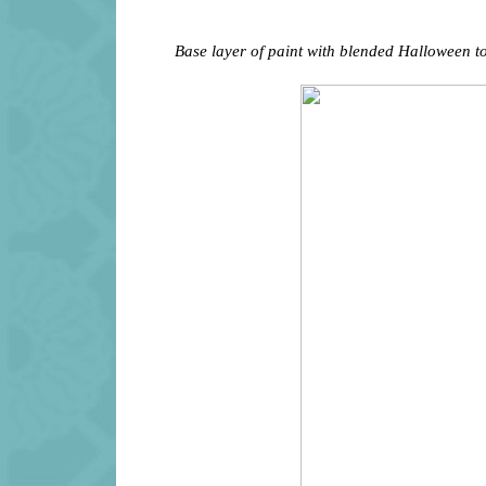
Base layer of paint with blended Halloween t