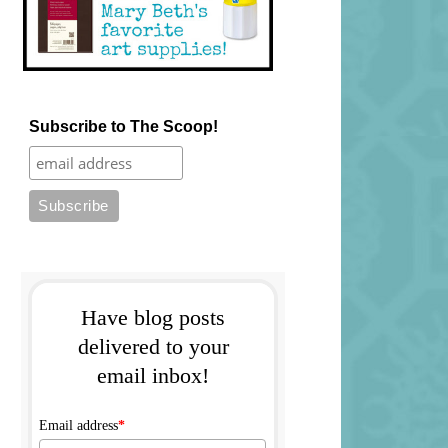
Subscribe to The Scoop!
Have blog posts
delivered to your
email inbox!
Email address
*