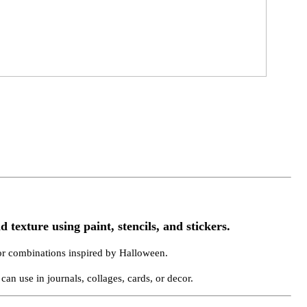
 texture using paint, stencils, and stickers.
or combinations inspired by Halloween.
can use in journals, collages, cards, or decor.