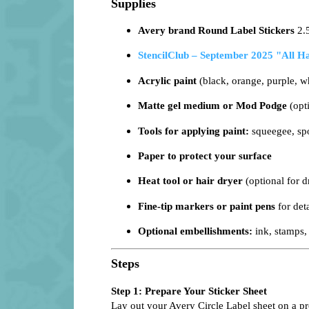
Supplies
Avery brand Round Label Stickers
2.
StencilClub – September 2025 "All H
Acrylic paint
(black, orange, purple, wh
Matte gel medium or Mod Podge
(opti
Tools for applying paint:
squeegee, spo
Paper to protect your surface
Heat tool or hair dryer
(optional for d
Fine-tip markers or paint pens
for deta
Optional embellishments:
ink, stamps, 
Steps
Step 1: Prepare Your Sticker Sheet
Lay out your Avery Circle Label sheet on a prot