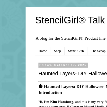
StencilGirl® Talk
A blog for the StencilGirl® Product line
Home
Shop
StencilClub
The Scoop
Friday, October 17, 2025
Haunted Layers- DIY Hallowe
🎃
Haunted Layers: DIY Halloween 
Introduction
Hi, I’m
Kim Hamburg
, and this is my very f
creating your own
Halloween Mixed Media S