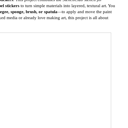
el stickers
to turn simple materials into layered, textural art. You
egee, sponge, brush, or spatula
—to apply and move the paint
d media or already love making art, this project is all about