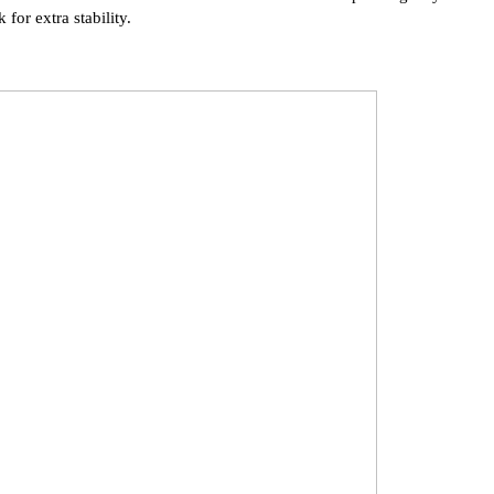
 for extra stability.