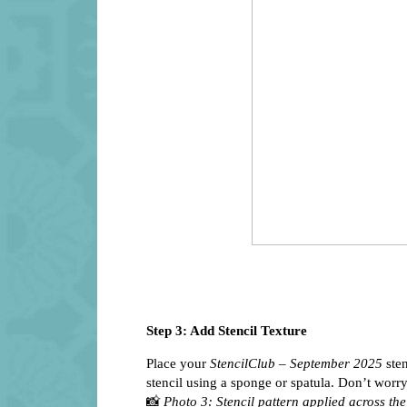
Step 3: Add Stencil Texture
Place your
StencilClub – September 2025
sten
stencil using a sponge or spatula. Don’t worry
📸
Photo 3: Stencil pattern applied across the