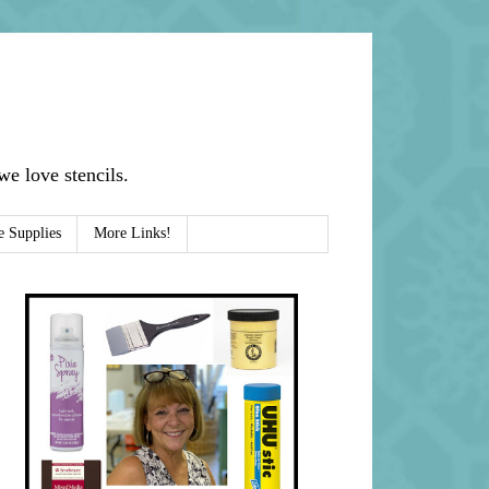
e love stencils.
e Supplies
More Links!