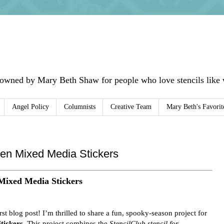
 owned by Mary Beth Shaw for people who love stencils like w
Angel Policy
Columnists
Creative Team
Mary Beth's Favorit
en Mixed Media Stickers
Mixed Media Stickers
irst blog post! I’m thrilled to share a fun, spooky-season project for
tickers
. This project combines the
StencilClub stencil for