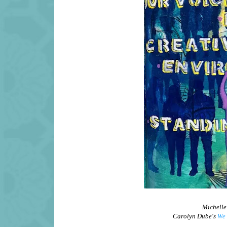
Michelle
Carolyn Dube's
We 