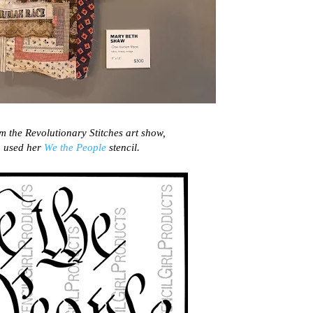
rom the Revolutionary Stitches art show,
 used her
We the People
stencil.