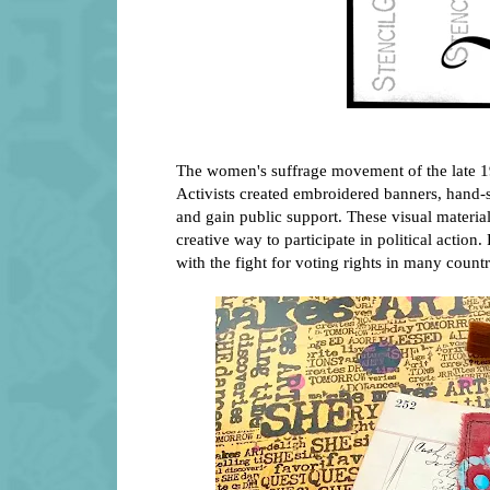
The women's suffrage movement of the late 19
Activists created embroidered banners, hand-s
and gain public support. These visual mater
creative way to participate in political actio
with the fight for voting rights in many countr