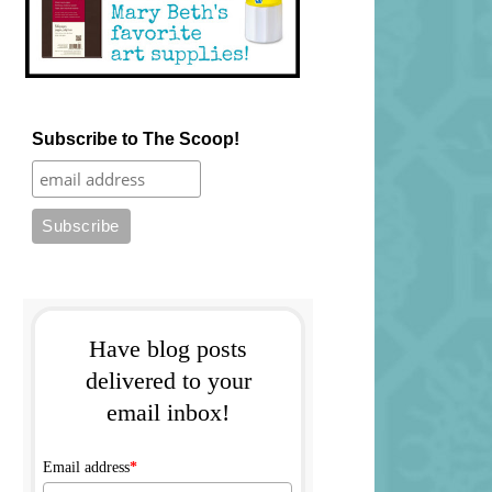
Subscribe to The Scoop!
Have blog posts
delivered to your
email inbox!
Email address
*