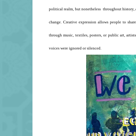
political realm, but nonetheless throughout history, a
change. Creative expression allows people to shar
through music, textiles, posters, or public art, art
voices were ignored or silenced.