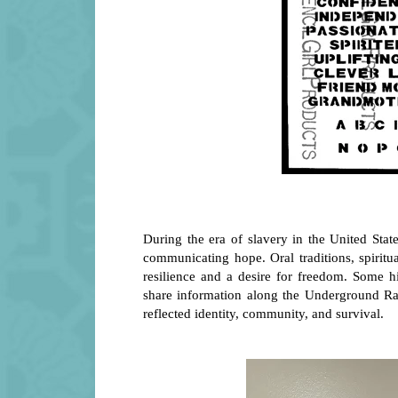
During the era of slavery in the United State
communicating hope. Oral traditions, spiritu
resilience and a desire for freedom. Some hi
share information along the Underground Rail
reflected identity, community, and survival.