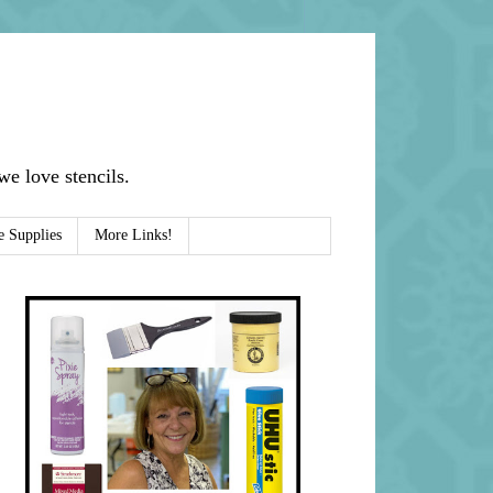
e love stencils.
e Supplies
More Links!