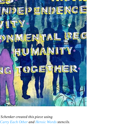
 Schenker created this piece using
Carry Each Other
and
Heroic Words
stencils.