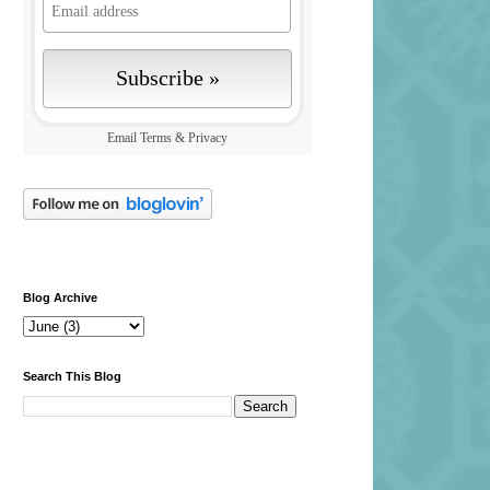
Email
Terms
&
Privacy
Blog Archive
Search This Blog