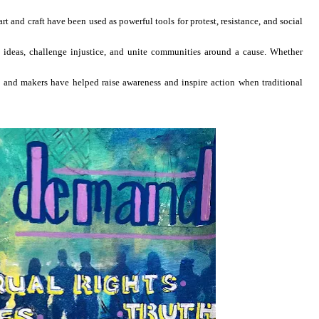
rt and craft have been used as powerful tools for protest, resistance, and social
e ideas, challenge injustice, and unite communities around a cause. Whether
ists and makers have helped raise awareness and inspire action when traditional