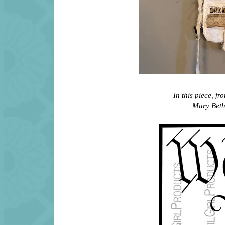
In this piece, f
Mary Beth