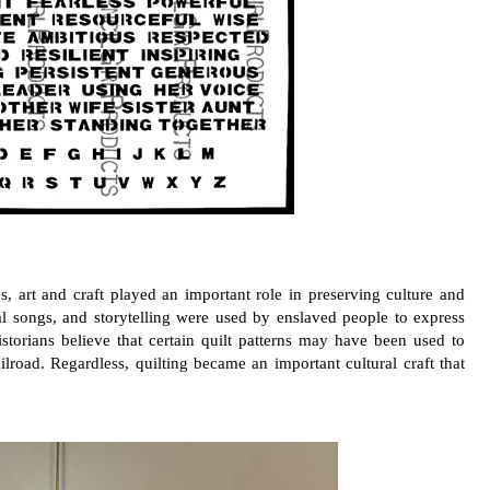
s, art and craft played an important role in preserving culture and
al songs, and storytelling were used by enslaved people to express
storians believe that certain quilt patterns may have been used to
road. Regardless, quilting became an important cultural craft that