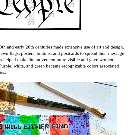
th and early 20th centuries made extensive use of art and design.
ewn flags, posters, buttons, and postcards to spread their message
ials helped make the movement more visible and gave women a
n. Purple, white, and green became recognizable colors associated
ies.