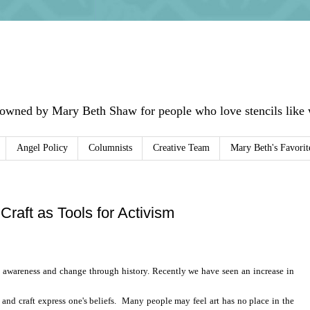
 owned by Mary Beth Shaw for people who love stencils like w
Angel Policy
Columnists
Creative Team
Mary Beth's Favorit
 Craft as Tools for Activism
t awareness and change through history. Recently we have seen an increase in
t and
craft
express one's beliefs. Many people may feel art has no place in the