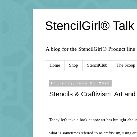
StencilGirl® Talk
A blog for the StencilGirl® Product line
Home
Shop
StencilClub
The Scoop
Thursday, June 25, 2026
Stencils & Craftivism: Art and
Today let's take a look at how art has brought abou
what is sometimes referred to as craftivism, using ar