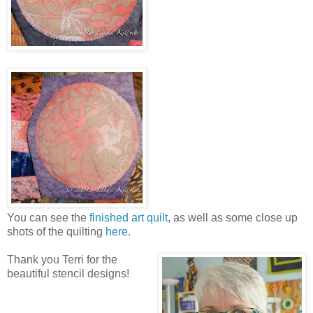
You can see the
finished art quilt
, as well as some close up
shots of the quilting
here
.
Thank you Terri for the
beautiful stencil designs!