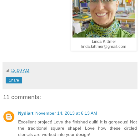
Linda Kittmer
linda.kittmer@gmail.com
at
12:00 AM
Share
11 comments:
Nydiart
November 14, 2013 at 6:13 AM
Excellent project! Love the finished quilt! It is gorgeous! Not
the traditional square shape! Love how these circled
stencils are worked into your design!