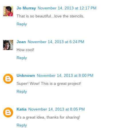
Jo Murray
November 14, 2013 at 12:17 PM
That is so beautiful...love the stencils.
Reply
Jean
November 14, 2013 at 6:24 PM
How cool!
Reply
Unknown
November 14, 2013 at 8:00 PM
Super! Wow! This is a great project!
Reply
Katia
November 14, 2013 at 8:05 PM
it's a great idea, thanks for sharing!
Reply