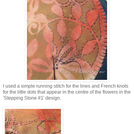
I used a simple running stitch for the lines and French knots
for the little dots that appear in the centre of the flowers in the
'Stepping Stone #1' design.