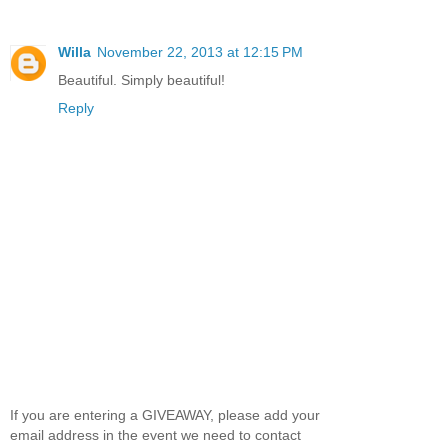
Willa
November 22, 2013 at 12:15 PM
Beautiful. Simply beautiful!
Reply
If you are entering a GIVEAWAY, please add your
email address in the event we need to contact