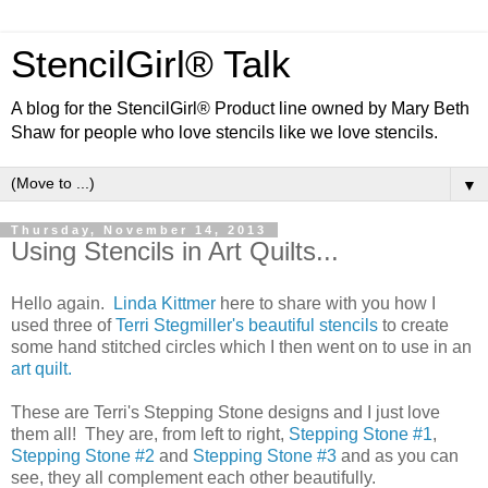
StencilGirl® Talk
A blog for the StencilGirl® Product line owned by Mary Beth
Shaw for people who love stencils like we love stencils.
▼
Thursday, November 14, 2013
Using Stencils in Art Quilts...
Hello again.
Linda Kittmer
here to share with you how I
used three of
Terri Stegmiller's beautiful stencils
to create
some hand stitched circles which I then went on to use in an
art quilt.
These are Terri's Stepping Stone designs and I just love
them all! They are, from left to right,
Steppin
g
Sto
ne #1
,
Stepping Stone #2
and
Stepping Stone #3
and as you can
see, they all complement each other beautifully.