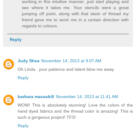
working in this intuitive manner...just start playing and
see where it takes me. Your stencils were a great
jumping off point, along with that skein of thread my
friend gave me to send me in a certain direction with
regards to colours.
Reply
Judy Shea
November 14, 2013 at 9:07 AM
Oh Linda.. your patience and talent blow me away.
Reply
barbara macaskill
November 14, 2013 at 11:41 AM
WOW! This is absolutely stunning! Love the colors of the
hand dyed fabrics and the thread color is amazing! This is
such a gorgeous project! TFS!
Reply