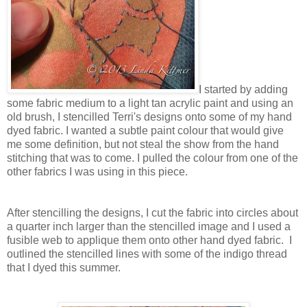
I started by adding
some fabric medium to a light tan acrylic paint and using an
old brush, I stencilled Terri's designs onto some of my hand
dyed fabric. I wanted a subtle paint colour that would give
me some definition, but not steal the show from the hand
stitching that was to come. I pulled the colour from one of the
other fabrics I was using in this piece.
After stencilling the designs, I cut the fabric into circles about
a quarter inch larger than the stencilled image and I used a
fusible web to applique them onto other hand dyed fabric. I
outlined the stencilled lines with some of the indigo thread
that I dyed this summer.