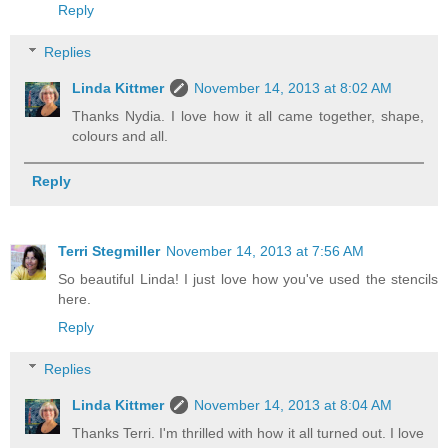
Reply
Replies
Linda Kittmer
November 14, 2013 at 8:02 AM
Thanks Nydia. I love how it all came together, shape,
colours and all.
Reply
Terri Stegmiller
November 14, 2013 at 7:56 AM
So beautiful Linda! I just love how you've used the stencils
here.
Reply
Replies
Linda Kittmer
November 14, 2013 at 8:04 AM
Thanks Terri. I'm thrilled with how it all turned out. I love