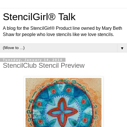
StencilGirl® Talk
A blog for the StencilGirl® Product line owned by Mary Beth
Shaw for people who love stencils like we love stencils.
▼
Tuesday, January 14, 2014
StencilClub Stencil Preview