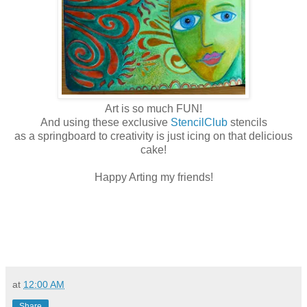
Art is so much FUN!
And using these exclusive
StencilClub
stencils
as a springboard to creativity is just icing on that delicious
cake!
Happy Arting my friends!
at
12:00 AM
Share