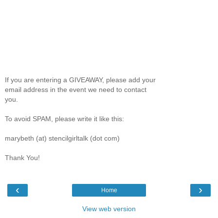
If you are entering a GIVEAWAY, please add your
email address in the event we need to contact
you.
To avoid SPAM, please write it like this:
marybeth (at) stencilgirltalk (dot com)
Thank You!
‹
›
Home
View web version