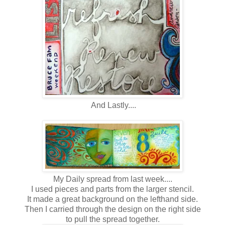
And Lastly....
My Daily spread from last week....
I used pieces and parts from the larger stencil.
It made a great background on the lefthand side.
Then I carried through the design on the right side
to pull the spread together.