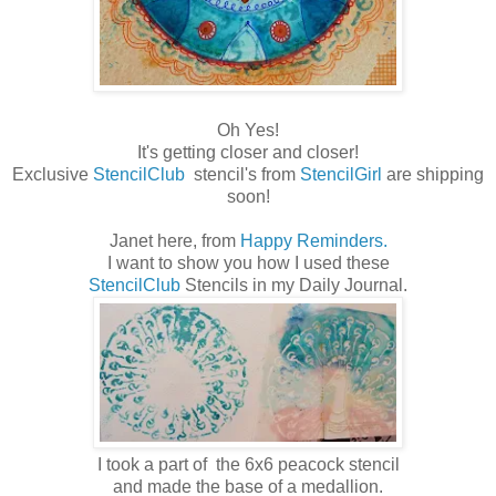
Oh Yes!
It's getting closer and closer!
Exclusive
StencilClub
stencil's from
StencilGirl
are shipping
soon!
Janet here, from
Happy Reminders.
I want to show you how I used these
StencilClub
Stencils in my Daily Journal.
I took a part of the 6x6 peacock stencil
and made the base of a medallion.