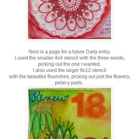
Next is a page for a future Daily entry.
I used the smaller 4x4 stencil with the three words,
picking out the one I wanted.
I also used the larger 9x12 stencil
with the beautiful flourishes, picking out just the flowery,
petal-y parts.