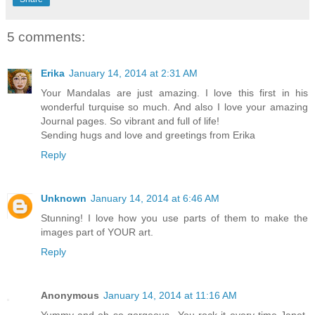
5 comments:
Erika
January 14, 2014 at 2:31 AM
Your Mandalas are just amazing. I love this first in his
wonderful turquise so much. And also I love your amazing
Journal pages. So vibrant and full of life!
Sending hugs and love and greetings from Erika
Reply
Unknown
January 14, 2014 at 6:46 AM
Stunning! I love how you use parts of them to make the
images part of YOUR art.
Reply
Anonymous
January 14, 2014 at 11:16 AM