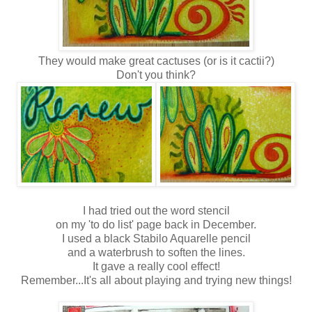
They would make great cactuses (or is it cactii?)
Don't you think?
I had tried out the word stencil
on my 'to do list' page back in December.
I used a black Stabilo Aquarelle pencil
and a waterbrush to soften the lines.
It gave a really cool effect!
Remember...It's all about playing and trying new things!