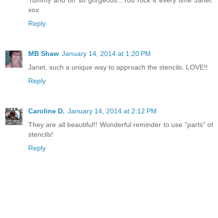
Yummy and oh so gorgeous...You rock it every time Janet.
xox
Reply
MB Shaw
January 14, 2014 at 1:20 PM
Janet, such a unique way to approach the stencils. LOVE!!
Reply
Caroline D.
January 14, 2014 at 2:12 PM
They are all beautiful!! Wonderful reminder to use "parts" of
stencils!
Reply