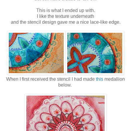
This is what I ended up with.
I like the texture underneath
and the stencil design gave me a nice lace-like edge.
When I first received the stencil I had made
this
medallion
below.