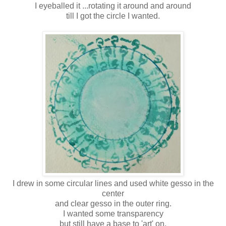
I eyeballed it ...rotating it around and around
till I got the circle I wanted.
I drew in some circular lines and used white gesso in the
center
and clear gesso in the outer ring.
I wanted some transparency
but still have a base to 'art' on.