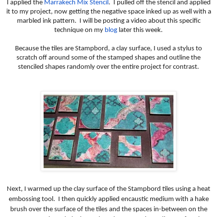
I applied the
Marrakech Mix Stencil
. I pulled off the stencil and applied
it to my project, now getting the negative space inked up as well with a
marbled ink pattern. I will be posting a video about this specific
technique on my
blog
later this week.
Because the tiles are Stampbord, a clay surface, I used a stylus to
scratch off around some of the stamped shapes and outline the
stenciled shapes randomly over the entire project for contrast.
Next, I warmed up the clay surface of the Stampbord tiles using a heat
embossing tool. I then quickly applied encaustic medium with a hake
brush over the surface of the tiles and the spaces in-between on the