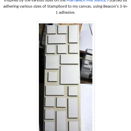
Inspired by the various sizes on the
Marrakech Mix Stencil
, I started by
adhering various sizes of Stampbord to my canvas, using Beacon’s 3-in-
1 adhesive.