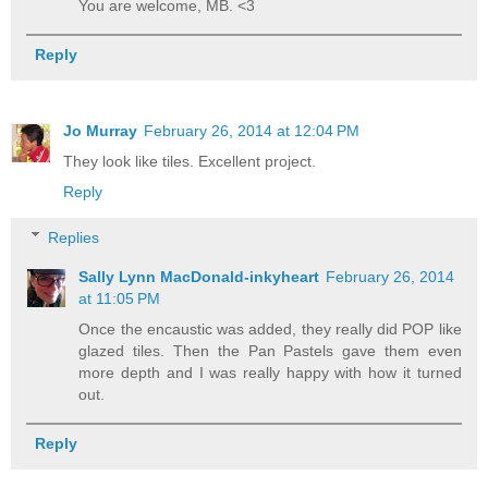
You are welcome, MB. <3
Reply
Jo Murray
February 26, 2014 at 12:04 PM
They look like tiles. Excellent project.
Reply
Replies
Sally Lynn MacDonald-inkyheart
February 26, 2014
at 11:05 PM
Once the encaustic was added, they really did POP like
glazed tiles. Then the Pan Pastels gave them even
more depth and I was really happy with how it turned
out.
Reply