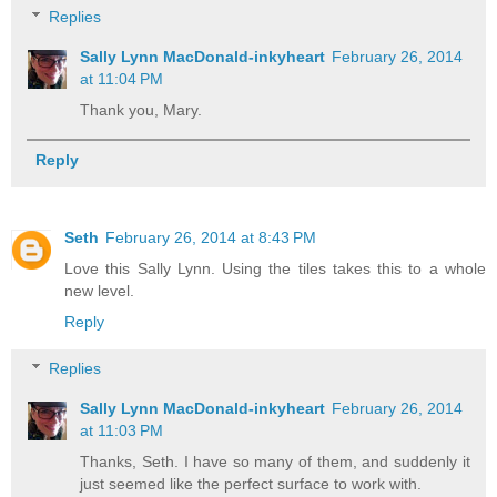
Replies
Sally Lynn MacDonald-inkyheart
February 26, 2014
at 11:04 PM
Thank you, Mary.
Reply
Seth
February 26, 2014 at 8:43 PM
Love this Sally Lynn. Using the tiles takes this to a whole
new level.
Reply
Replies
Sally Lynn MacDonald-inkyheart
February 26, 2014
at 11:03 PM
Thanks, Seth. I have so many of them, and suddenly it
just seemed like the perfect surface to work with.