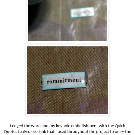
I edged the word and my keyhole embellishment with the Quick
Quotes teal-colored ink that I used throughout the project to unify the