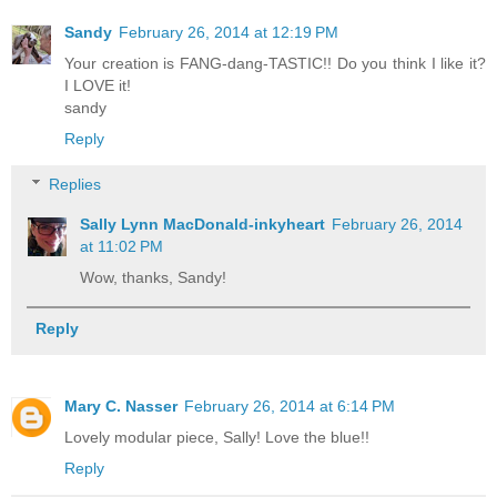
Sandy
February 26, 2014 at 12:19 PM
Your creation is FANG-dang-TASTIC!! Do you think I like it?
I LOVE it!
sandy
Reply
Replies
Sally Lynn MacDonald-inkyheart
February 26, 2014
at 11:02 PM
Wow, thanks, Sandy!
Reply
Mary C. Nasser
February 26, 2014 at 6:14 PM
Lovely modular piece, Sally! Love the blue!!
Reply