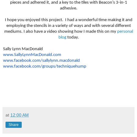
pieces and adhered it, and a key to the tiles with Beacon’s 3-in-1
adhesive.
I hope you enjoyed this project. I had a wonderful time making it and
employing the stencils in a variety of ways and with several different
mediums. I also have a video showing how I made this on my
personal
blog
today.
Sally Lynn MacDonald
www.SallyLynnMacDonald.com
www.facebook.com/sallylynn.
macdonald
www.facebook.com/groups/
techniquehump
at
12:00 AM
Share