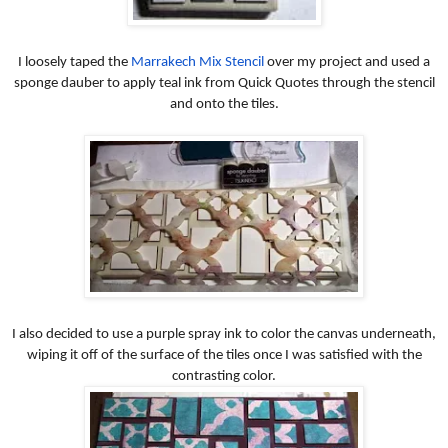
I loosely taped the
Marrakech Mix Stencil
over my project and used a
sponge dauber to apply teal ink from Quick Quotes through the stencil
and onto the tiles.
I also decided to use a purple spray ink to color the canvas underneath,
wiping it off of the surface of the tiles once I was satisfied with the
contrasting color.