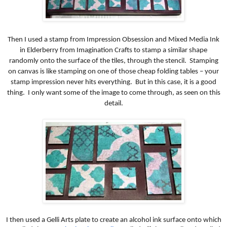
Then I used a stamp from Impression Obsession and Mixed Media Ink
in Elderberry from Imagination Crafts to stamp a similar shape
randomly onto the surface of the tiles, through the stencil. Stamping
on canvas is like stamping on one of those cheap folding tables – your
stamp impression never hits everything. But in this case, it is a good
thing. I only want some of the image to come through, as seen on this
detail.
I then used a Gelli Arts plate to create an alcohol ink surface onto which