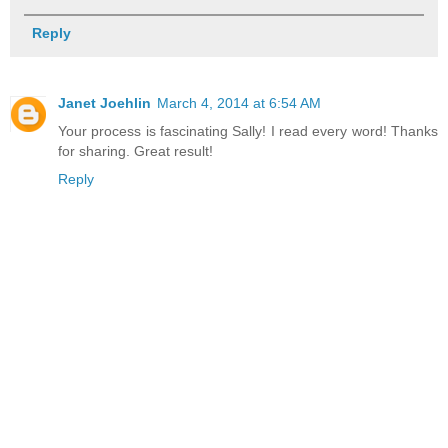
Reply
Janet Joehlin
March 4, 2014 at 6:54 AM
Your process is fascinating Sally! I read every word! Thanks
for sharing. Great result!
Reply