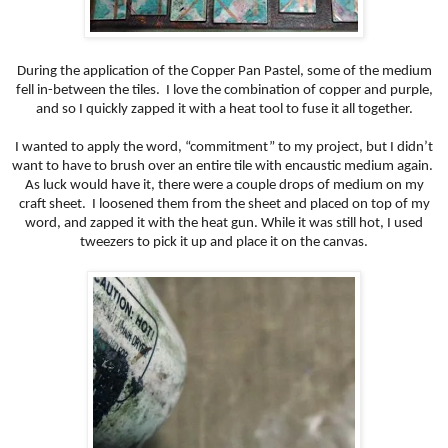
During the application of the Copper Pan Pastel, some of the medium
fell in-between the tiles. I love the combination of copper and purple,
and so I quickly zapped it with a heat tool to fuse it all together.
I wanted to apply the word, “commitment” to my project, but I didn’t
want to have to brush over an entire tile with encaustic medium again.
As luck would have it, there were a couple drops of medium on my
craft sheet. I loosened them from the sheet and placed on top of my
word, and zapped it with the heat gun. While it was still hot, I used
tweezers to pick it up and place it on the canvas.