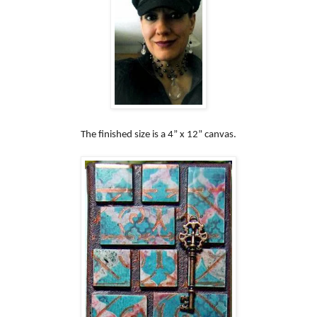
The finished size is a 4” x 12” canvas.