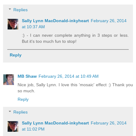
Replies
Sally Lynn MacDonald-inkyheart
February 26, 2014
at 10:37 AM
:) - I can never complete anything in 3 steps or less.
But it's too much fun to stop!
Reply
MB Shaw
February 26, 2014 at 10:49 AM
Nice job, Sally Lynn. I love this 'mosaic' effect :) Thank you
so much.
Reply
Replies
Sally Lynn MacDonald-inkyheart
February 26, 2014
at 11:02 PM