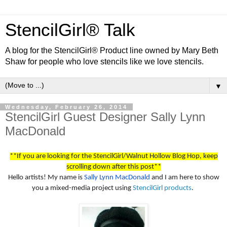
StencilGirl® Talk
A blog for the StencilGirl® Product line owned by Mary Beth
Shaw for people who love stencils like we love stencils.
▼
Wednesday, February 26, 2014
StencilGirl Guest Designer Sally Lynn
MacDonald
**If you are looking for the StencilGirl/Walnut Hollow Blog Hop, keep
scrolling down after this post**
Hello artists! My name is
Sally Lynn MacDonald
and I am here to show
you a mixed-media project using
StencilGirl products
.