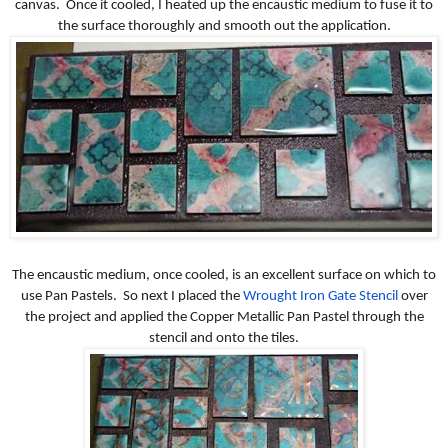
canvas. Once it cooled, I heated up the encaustic medium to fuse it to
the surface thoroughly and smooth out the application.
The encaustic medium, once cooled, is an excellent surface on which to
use Pan Pastels. So next I placed the
Wrought Iron Gate Stencil
over
the project and applied the Copper Metallic Pan Pastel through the
stencil and onto the tiles.