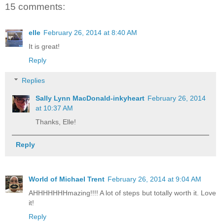
15 comments:
elle
February 26, 2014 at 8:40 AM
It is great!
Reply
Replies
Sally Lynn MacDonald-inkyheart
February 26, 2014
at 10:37 AM
Thanks, Elle!
Reply
World of Michael Trent
February 26, 2014 at 9:04 AM
AHHHHHHHmazing!!!! A lot of steps but totally worth it. Love
it!
Reply