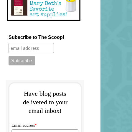
Subscribe to The Scoop!
Have blog posts
delivered to your
email inbox!
Email address
*