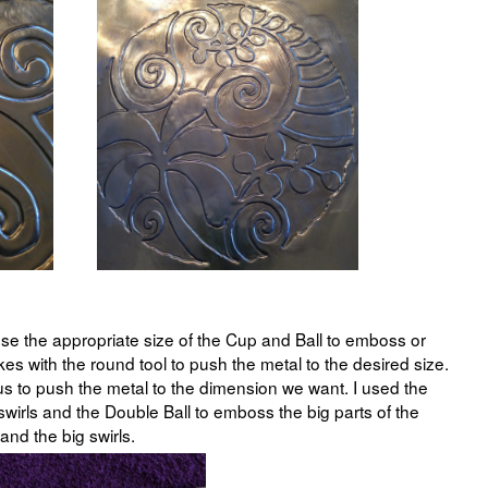
se the appropriate size of the Cup and Ball to emboss or
es with the round tool to push the metal to the desired size.
 us to push the metal to the dimension we want. I used the
swirls and the Double Ball to emboss the big parts of the
and the big swirls.