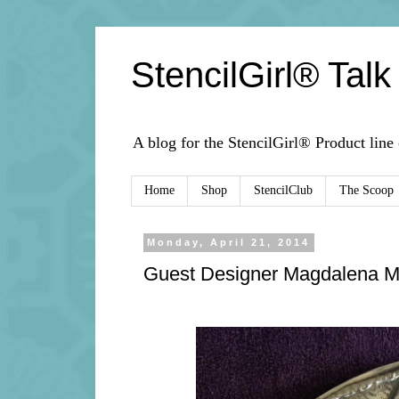
StencilGirl® Talk
A blog for the StencilGirl® Product line
Home
Shop
StencilClub
The Scoop
Monday, April 21, 2014
Guest Designer Magdalena M