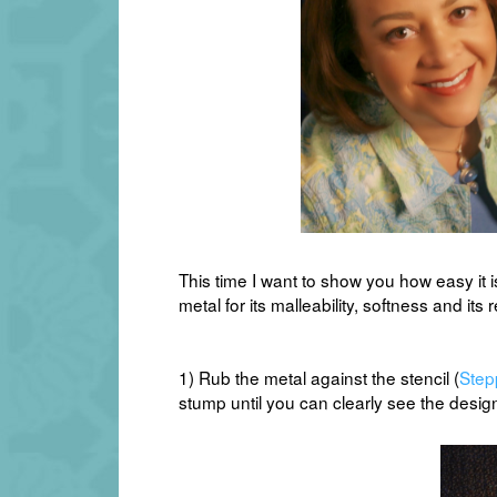
This time I want to show you how easy it i
metal for its malleability, softness and its r
1) Rub the metal against the stencil (
Step
stump until you can clearly see the desig