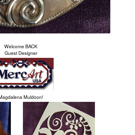
Welcome BACK
Guest Designer
Magdalena Muldoon!