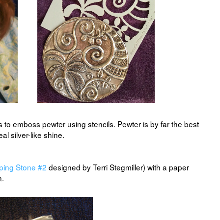
s to emboss pewter using stencils. Pewter is by far the best
eal silver-like shine.
ping Stone #2
designed by Terri Stegmiller) with a paper
n.