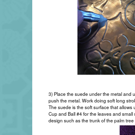
3) Place the suede under the metal and u
push the metal. Work doing soft long strok
The suede is the soft surface that allows
Cup and Ball #4 for the leaves and small 
design such as the trunk of the palm tree 