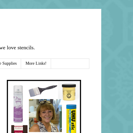
e love stencils.
e Supplies
More Links!