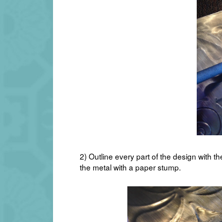
2) Outline every part of the design with th
the metal with a paper stump.