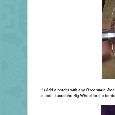
5) Add a border with any
Decorative Whe
suede. I used the Big Wheel for the borde