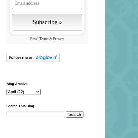
Email
Terms
&
Privacy
Blog Archive
Search This Blog