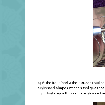
4) At the front (and without suede) outli
embossed shapes with this tool gives them
important step will make the embossed ar