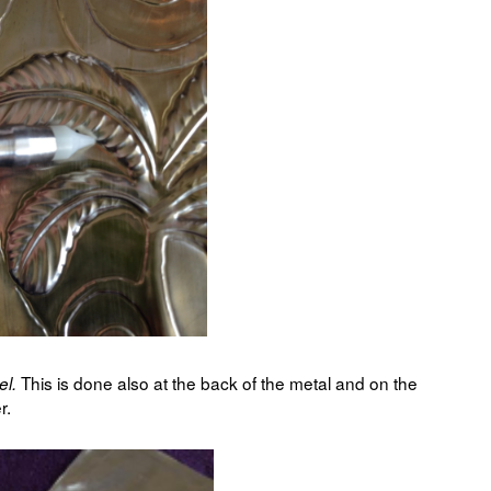
This is done also at the back of the metal and on the
el.
r.