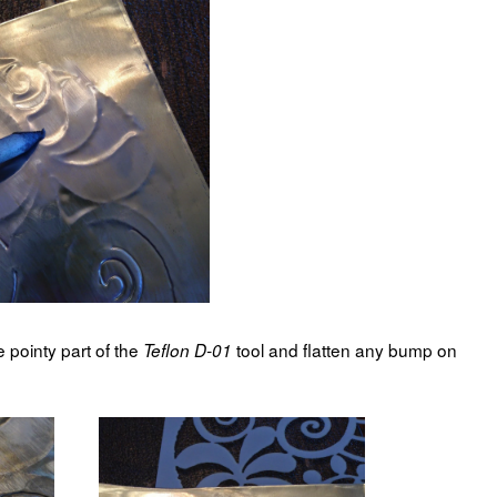
e pointy part of the
tool and flatten any bump on
Teflon D-01