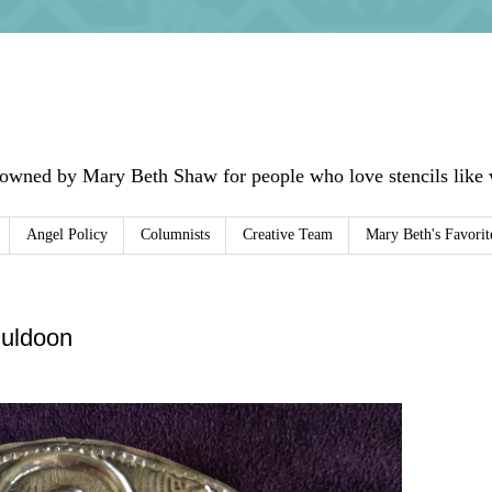
 owned by Mary Beth Shaw for people who love stencils like w
Angel Policy
Columnists
Creative Team
Mary Beth's Favorit
uldoon