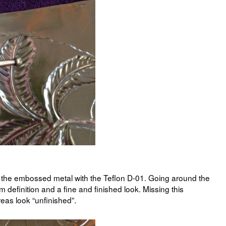
ne the embossed metal with the Teflon D-01. Going around the
 definition and a fine and finished look. Missing this
eas look “unfinished”.