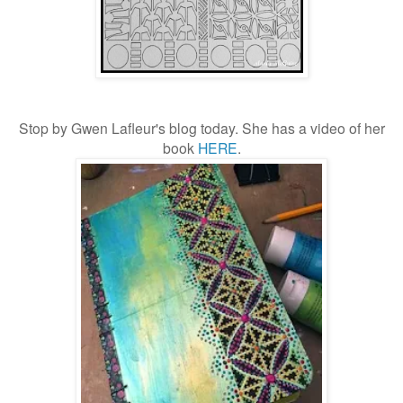
Stop by Gwen Lafleur's blog today. She has a video of her
book
HERE
.