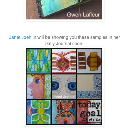
Janet Joehlin
will be showing you these samples in her
Daily Journal soon!