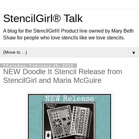
StencilGirl® Talk
A blog for the StencilGirl® Product line owned by Mary Beth
Shaw for people who love stencils like we love stencils.
▼
Thursday, February 26, 2015
NEW Doodle It Stencil Release from
StencilGirl and Maria McGuire