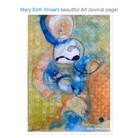
Mary Beth Shaw's
beautiful Art Journal page!