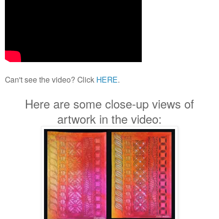
Can't see the video? Click
HERE
.
Here are some close-up views of
artwork in the video: