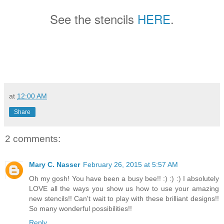
See the stencils
HERE
.
at
12:00 AM
Share
2 comments:
Mary C. Nasser
February 26, 2015 at 5:57 AM
Oh my gosh! You have been a busy bee!! :) :) :) I absolutely
LOVE all the ways you show us how to use your amazing
new stencils!! Can't wait to play with these brilliant designs!!
So many wonderful possibilities!!
Reply