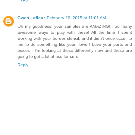
Gwen Lafleur
February 26, 2015 at 11:01 AM
Oh my goodness, your samples are AMAZING!!! So many
awesome ways to play with these! All the time I spent
working with your border stencil, and it didn't once occur to
me to do something like your flower! Love your parts and
pieces - I'm looking at these differently now and these are
going to get a lot of use for sure!
Reply