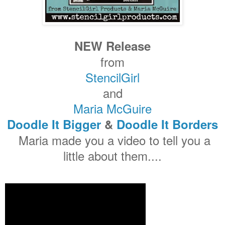
NEW Release
from
StencilGirl
and
Maria McGuire
Doodle It Bigger
&
Doodle It Borders
Maria made you a video to tell you a
little about them....