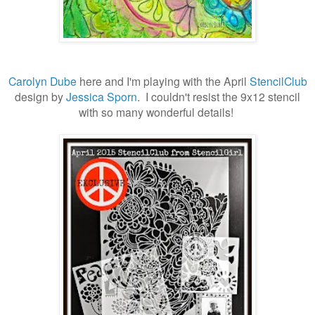
Carolyn Dube
here and I'm playing with the April
StencilClub
design by
Jessica Sporn
. I couldn't resist the 9x12 stencil
with so many wonderful details!