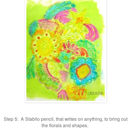
Step 5: A Stabilo pencil, that writes on anything, to bring out
the florals and shapes.