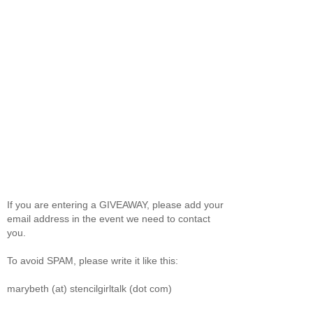
If you are entering a GIVEAWAY, please add your
email address in the event we need to contact
you.
To avoid SPAM, please write it like this:
marybeth (at) stencilgirltalk (dot com)