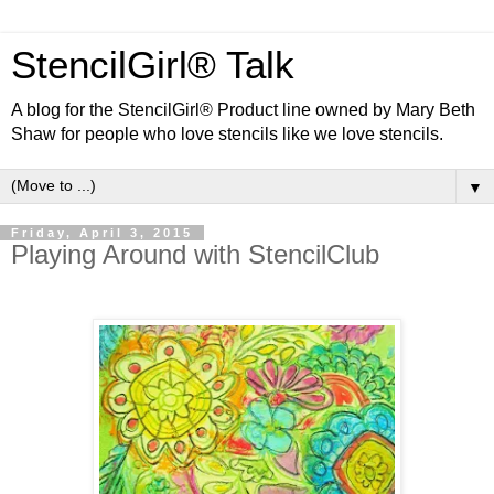
StencilGirl® Talk
A blog for the StencilGirl® Product line owned by Mary Beth
Shaw for people who love stencils like we love stencils.
▼
Friday, April 3, 2015
Playing Around with StencilClub