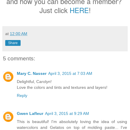
and how you can become a member?
Just click
HERE
!
at
12:00 AM
Share
5 comments:
Mary C. Nasser
April 3, 2015 at 7:03 AM
Delightful, Carolyn!
Love the colors and tints and textures and layers!
Reply
Gwen Lafleur
April 3, 2015 at 9:29 AM
This is beautiful! I'm absolutely loving the idea of using
watercolors and Gelatos on top of molding paste... I've