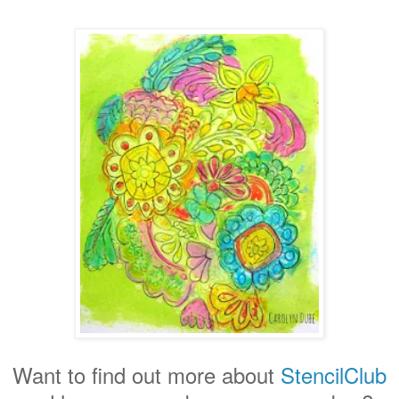
Want to find out more about
StencilClub