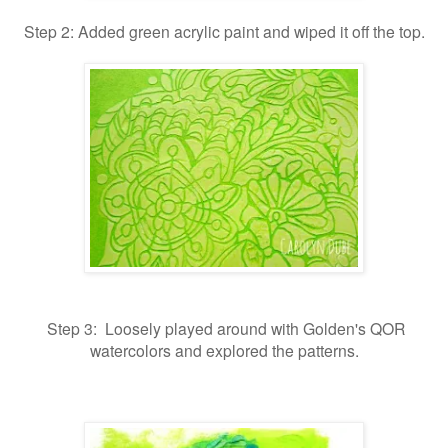
Step 2: Added green acrylic paint and wiped it off the top.
Step 3: Loosely played around with Golden's QOR
watercolors and explored the patterns.