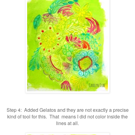
Step 4: Added Gelatos and they are not exactly a precise
kind of tool for this. That means I did not color inside the
lines at all.