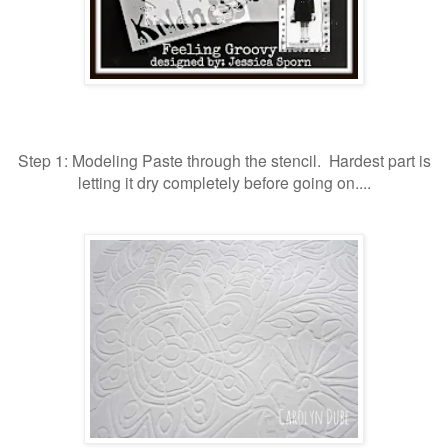
Step 1: Modeling Paste through the stencil. Hardest part is
letting it dry completely before going on....