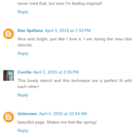
never tried that, but now I'm feeling inspired!
Reply
Dee Spillane
April 3, 2015 at 2:33 PM
Nice and bright, just like I love it. I am loving the new club
stencils.
Reply
Cecilia
April 3, 2015 at 3:26 PM
This lovely stencil and this technique are a perfect fit with
each other!
Reply
Unknown
April 4, 2015 at 10:44 AM
beautiful page. Makes me feel like spring!
Reply