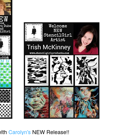
with
Carolyn's
NEW Release!!