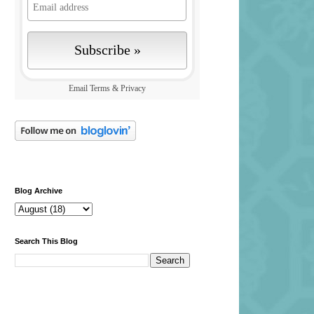
Email
Terms
&
Privacy
Blog Archive
Search This Blog