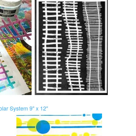
lar System 9" x 12"