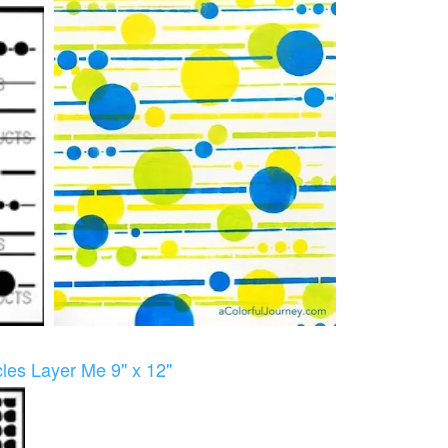
les Layer Me 9" x 12"