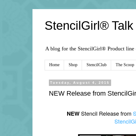
StencilGirl® Talk
A blog for the StencilGirl® Product line
Home
Shop
StencilClub
The Scoop
Tuesday, August 4, 2015
NEW Release from StencilGir
Stencil Release from
S
NEW
StencilGi