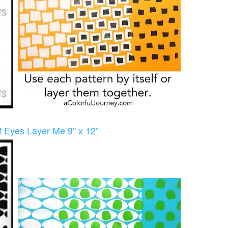
of Eyes Layer Me 9" x 12"