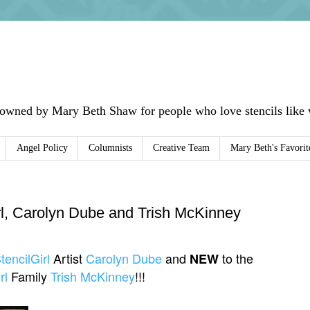
 owned by Mary Beth Shaw for people who love stencils like w
Angel Policy
Columnists
Creative Team
Mary Beth's Favorit
l, Carolyn Dube and Trish McKinney
tencilGirl
Artist
Carolyn Dube
and
to the
NEW
rl
Family
Trish McKinney
!!!