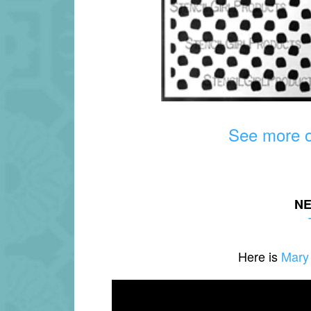
See more ov
N
Here is
Mary