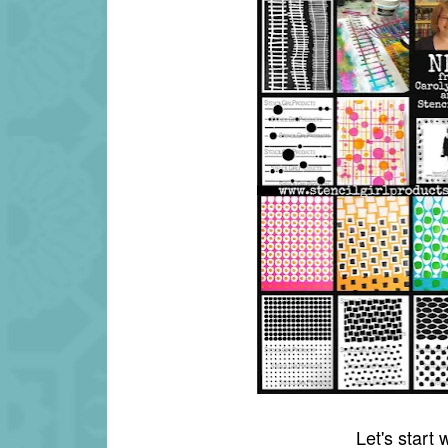
Let's start 