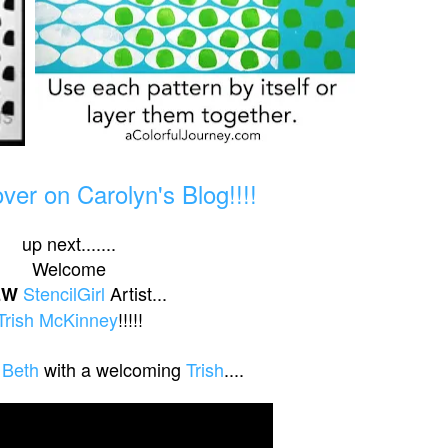
er on Carolyn's Blog!!!!
up next.......
Welcome
StencilGirl
Artist...
EW
Trish McKinney
!!!!!
 Beth
with a welcoming
Trish
....