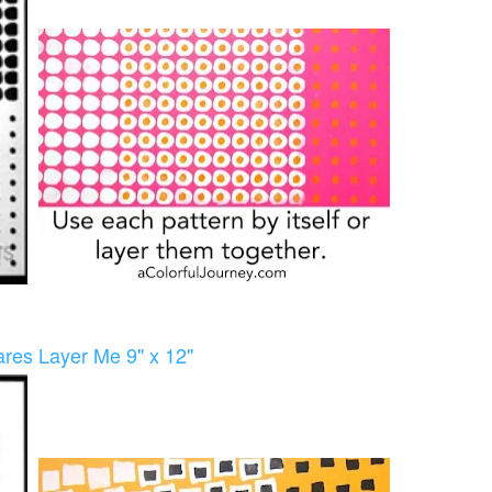
res Layer Me 9" x 12"