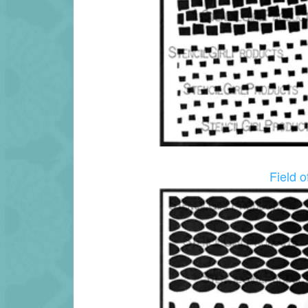
Field 