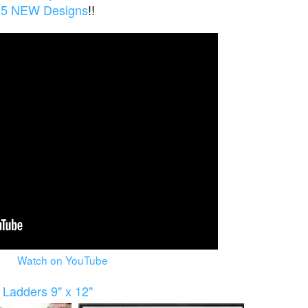
5 NEW Designs
!!
Watch on YouTube
Ladders 9" x 12"