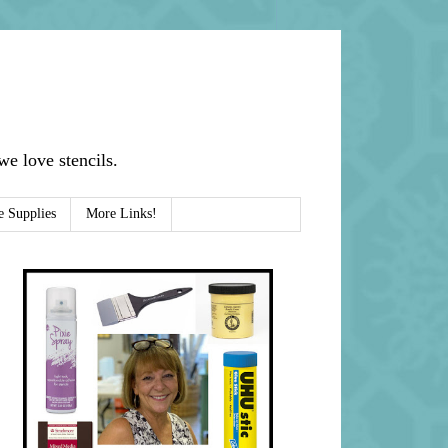
e love stencils.
e Supplies
More Links!