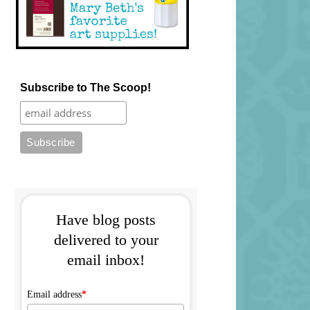
Subscribe to The Scoop!
Have blog posts
delivered to your
email inbox!
Email address
*