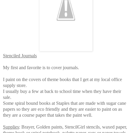
Stenciled Journals
My first and favorite is to cover journals.
I paint on the covers of theme books that I get at my local office
supply store.
I usually buy a few at back to school time when they have their
sale.
Some spiral bound books at Staples that are made with sugar cane
papers so they are eco friendly and they are easier to paint on as
they are a course paper that takes the paint well.
Supplies
: Brayer, Golden paints, StencilGirl stencils, waxed paper,
theme book or spiral notebook, palette paper, rags or paper towels,