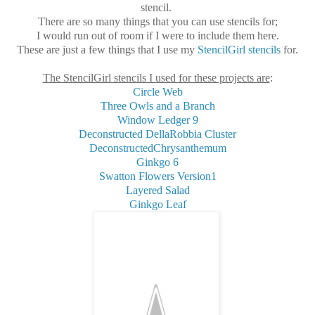
stencil.
There are so many things that you can use stencils for;
I would run out of room if I were to include them here.
These are just a few things that I use my
StencilGirl stencils
for.
The StencilGirl stencils I used for these projects are
:
Circle Web
Three Owls and a Branch
Window Ledger 9
Deconstructed DellaRobbia Cluster
DeconstructedChrysanthemum
Ginkgo 6
Swatton Flowers Version1
Layered Salad
Ginkgo Leaf