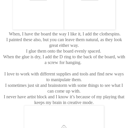
When, I have the board the way I like it, I add the clothespins.
I painted these also, but you can leave them natural, as they look
great either way.
I glue them onto the board evenly spaced.
When the glue is dry, I add the D ring to the back of the board, with
a screw for hanging.
I love to work with different supplies and tools and find new ways
to manipulate them.
I sometimes just sit and brainstorm with some things to see what I
can come up with.
I never have artist block and I know it’s because of my playing that
keeps my brain in creative mode.