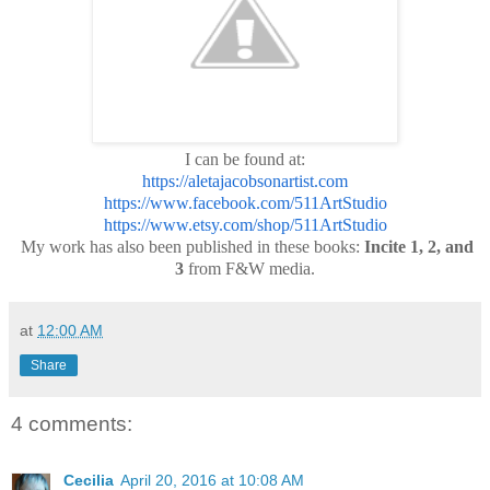
I can be found at:
https://aletajacobsonartist.com
https://www.facebook.com/511ArtStudio
https://www.etsy.com/shop/511ArtStudio
My work has also been published in these books:
Incite 1, 2, and
3
from F&W media.
at
12:00 AM
Share
4 comments:
Cecilia
April 20, 2016 at 10:08 AM