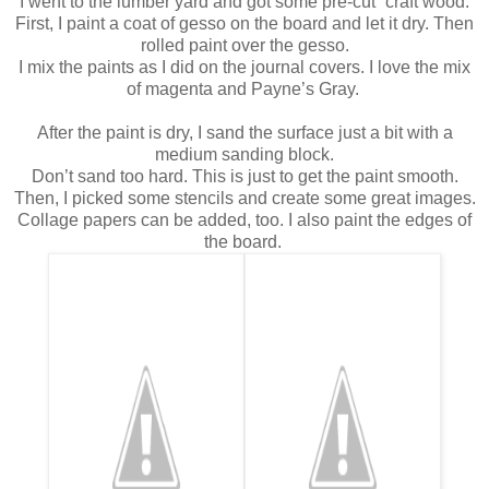
I went to the lumber yard and got some pre-cut “craft wood.”
First, I paint a coat of gesso on the board and let it dry.
Then
rolled paint over the gesso.
I mix the paints as I did on the journal covers.
I love the mix
of magenta and Payne’s Gray.
After the paint is dry, I sand the surface just a bit with a
medium sanding block.
Don’t sand too hard. This is just to get the paint smooth.
Then, I picked some stencils and create some great images.
Collage papers can be added, too.
I also paint the edges of
the board.