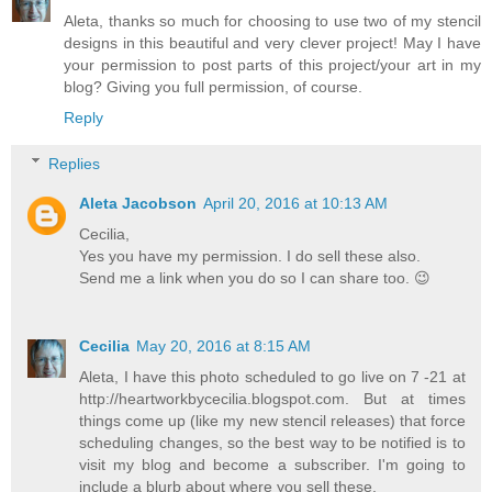
Aleta, thanks so much for choosing to use two of my stencil
designs in this beautiful and very clever project! May I have
your permission to post parts of this project/your art in my
blog? Giving you full permission, of course.
Reply
Replies
Aleta Jacobson
April 20, 2016 at 10:13 AM
Cecilia,
Yes you have my permission. I do sell these also.
Send me a link when you do so I can share too. 😉
Cecilia
May 20, 2016 at 8:15 AM
Aleta, I have this photo scheduled to go live on 7 -21 at
http://heartworkbycecilia.blogspot.com. But at times
things come up (like my new stencil releases) that force
scheduling changes, so the best way to be notified is to
visit my blog and become a subscriber. I'm going to
include a blurb about where you sell these.