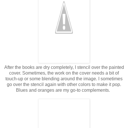
After the books are dry completely, I stencil over the painted
cover. Sometimes, the work on the cover needs a bit of
touch-up or some blending around the image. I sometimes
go over the stencil again with other colors to make it pop.
Blues and oranges are my go-to complements.