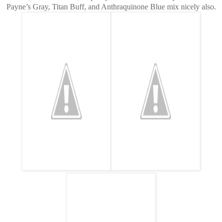
Payne’s Gray, Titan Buff, and Anthraquinone Blue mix nicely also.