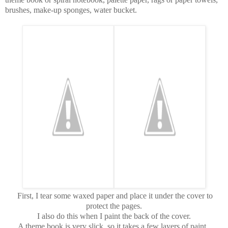
brushes, make-up sponges, water bucket.
First, I tear some waxed paper and place it under the cover to
protect the pages.
I also do this when I paint the back of the cover.
A theme book is very slick, so it takes a few layers of paint.