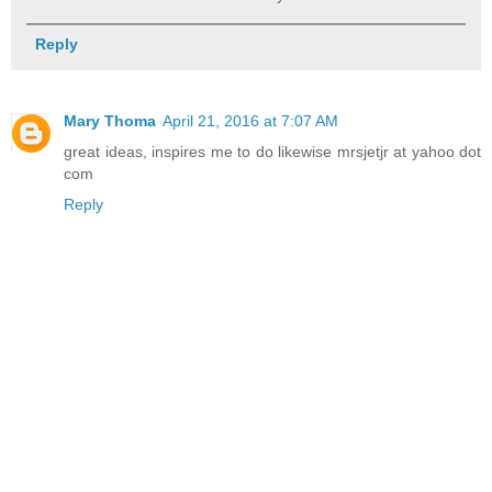
Reply
Mary Thoma
April 21, 2016 at 7:07 AM
great ideas, inspires me to do likewise mrsjetjr at yahoo dot
com
Reply