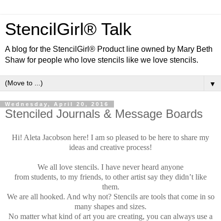
StencilGirl® Talk
A blog for the StencilGirl® Product line owned by Mary Beth
Shaw for people who love stencils like we love stencils.
▼
Wednesday, April 20, 2016
Stenciled Journals & Message Boards
Hi!
Aleta Jacobson here!
I am so pleased to be here to share my
ideas and creative process!
We all love stencils. I have never heard anyone
from students, to my friends, to other artist say they didn’t like
them.
We are all hooked. And why not? Stencils are tools that come in so
many shapes and sizes.
No matter what kind of art you are creating, you can always use a