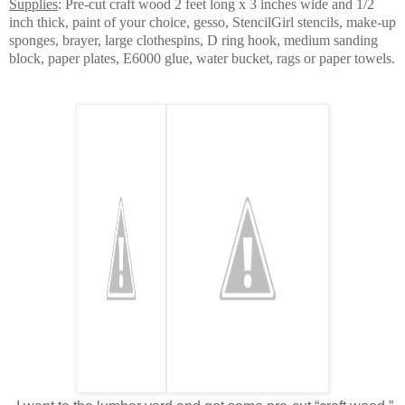
Supplies
: Pre-cut craft wood 2 feet long x 3 inches wide and 1/2
inch thick, paint of your choice, gesso, StencilGirl stencils, make-up
sponges, brayer, large clothespins, D ring hook, medium sanding
block, paper plates, E6000 glue, water bucket, rags or paper towels.