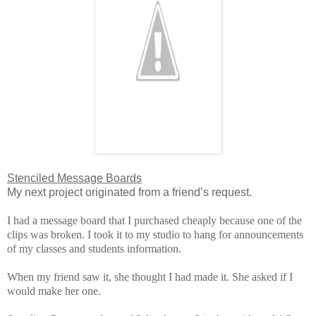
Stenciled Message Boards
My next project originated from a friend’s request.
I had a message board that I purchased cheaply because one of the
clips was broken.
I took it to my studio to hang for announcements
of my classes and students information.
When my friend saw it, she thought I had made it. She asked if I
would make her one.