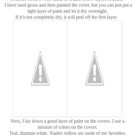
I have used gesso and then painted the cover, but you can just put a
light layer of paint and let it dry overnight.
If it’s not completely dry, it will peel off the first layer.
Next, I lay down a good layer of paint on the covers. I use a
mixture of colors on the covers.
Teal, titanium white, Naples yellow are some of my favorites.