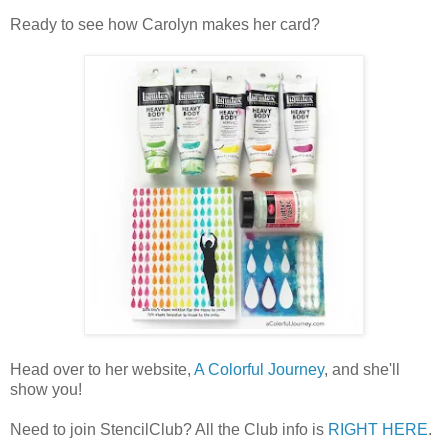
Ready to see how Carolyn makes her card?
Head over to her website,
A Colorful Journey
, and she'll
show you!
Need to join StencilClub? All the Club info is
RIGHT HERE
.