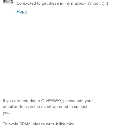
So excited to get these in my mailbox! Whoot! :) :)
Reply
If you are entering a GIVEAWAY, please add your
email address in the event we need to contact
you.
To avoid SPAM, please write it like this: