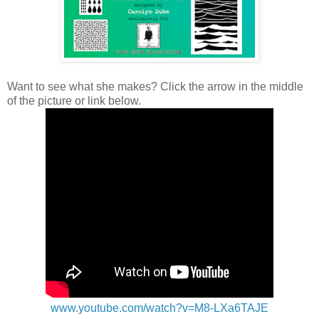
Want to see what she makes? Click the arrow in the middle
of the picture or link below.
www.youtube.com/watch?v=M8-LXa6TAJE