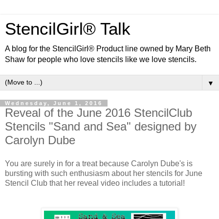
StencilGirl® Talk
A blog for the StencilGirl® Product line owned by Mary Beth
Shaw for people who love stencils like we love stencils.
▼
Wednesday, June 1, 2016
Reveal of the June 2016 StencilClub
Stencils "Sand and Sea" designed by
Carolyn Dube
You are surely in for a treat because Carolyn Dube's is
bursting with such enthusiasm about her stencils for June
Stencil Club that her reveal video includes a tutorial!