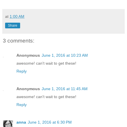
at
1:00 AM
Share
3 comments:
Anonymous
June 1, 2016 at 10:23 AM
awesome! can't wait to get these!
Reply
Anonymous
June 1, 2016 at 11:45 AM
awesome! can't wait to get these!
Reply
anna
June 1, 2016 at 6:30 PM