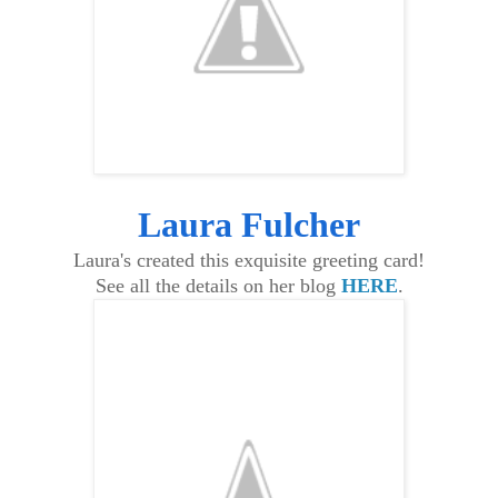
Laura Fulcher
Laura's created this exquisite greeting card!
See all the details on her blog
HERE
.