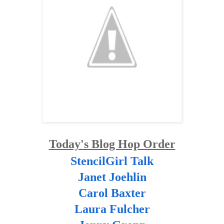
Today's Blog Hop Order
StencilGirl Talk
Janet Joehlin
Carol Baxter
Laura Fulcher