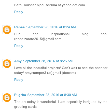
Barb Housner bjhouse2004 at yahoo dot com
Reply
Renee
September 28, 2016 at 8:24 AM
Fun and inspirational blog hop!
renee.zarate2015@gmail.com
Reply
Amy
September 28, 2016 at 8:25 AM
Love all the beautiful projects! Can't wait to see the ones for
today! amystamper3 (at)gmail (dotcom)
Reply
Pilgrim
September 28, 2016 at 8:30 AM
The art today is wonderful, I am especially intrigued by the
greeting cards