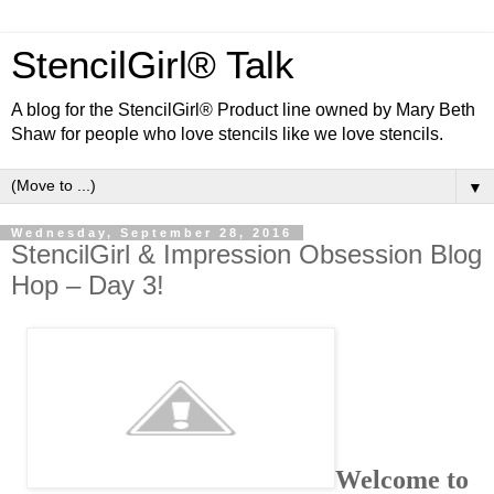
StencilGirl® Talk
A blog for the StencilGirl® Product line owned by Mary Beth
Shaw for people who love stencils like we love stencils.
▼
Wednesday, September 28, 2016
StencilGirl & Impression Obsession Blog
Hop – Day 3!
Welcome to