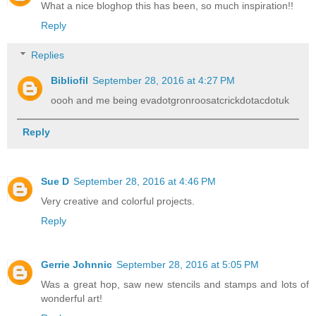
What a nice bloghop this has been, so much inspiration!!
Reply
Replies
Bibliofil
September 28, 2016 at 4:27 PM
oooh and me being evadotgronroosatcrickdotacdotuk
Reply
Sue D
September 28, 2016 at 4:46 PM
Very creative and colorful projects.
Reply
Gerrie Johnnic
September 28, 2016 at 5:05 PM
Was a great hop, saw new stencils and stamps and lots of
wonderful art!