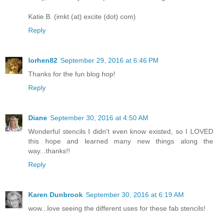
Katie B. (imkt (at) excite (dot) com)
Reply
lorhen82
September 29, 2016 at 6:46 PM
Thanks for the fun blog hop!
Reply
Diane
September 30, 2016 at 4:50 AM
Wonderful stencils I didn't even know existed, so I LOVED
this hope and learned many new things along the
way...thanks!!
Reply
Karen Dunbrook
September 30, 2016 at 6:19 AM
wow...love seeing the different uses for these fab stencils!