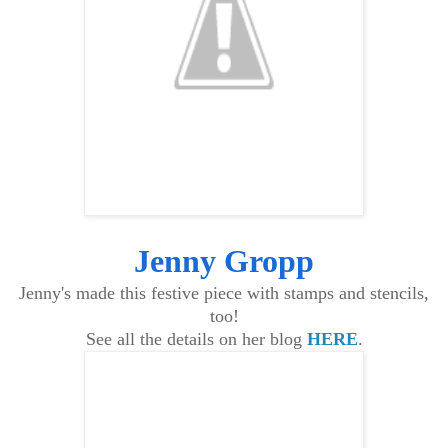
Jenny Gropp
Jenny's made this festive piece with stamps and stencils,
too!
See all the details on her blog
HERE
.