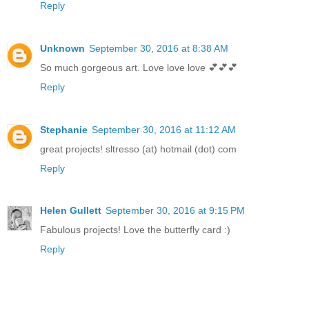
Reply
Unknown
September 30, 2016 at 8:38 AM
So much gorgeous art. Love love love 💕💕💕
Reply
Stephanie
September 30, 2016 at 11:12 AM
great projects! sltresso (at) hotmail (dot) com
Reply
Helen Gullett
September 30, 2016 at 9:15 PM
Fabulous projects! Love the butterfly card :)
Reply