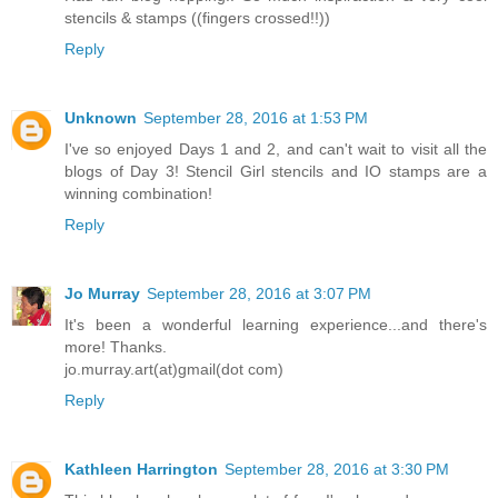
stencils & stamps ((fingers crossed!!))
Reply
Unknown
September 28, 2016 at 1:53 PM
I've so enjoyed Days 1 and 2, and can't wait to visit all the
blogs of Day 3! Stencil Girl stencils and IO stamps are a
winning combination!
Reply
Jo Murray
September 28, 2016 at 3:07 PM
It's been a wonderful learning experience...and there's
more! Thanks.
jo.murray.art(at)gmail(dot com)
Reply
Kathleen Harrington
September 28, 2016 at 3:30 PM