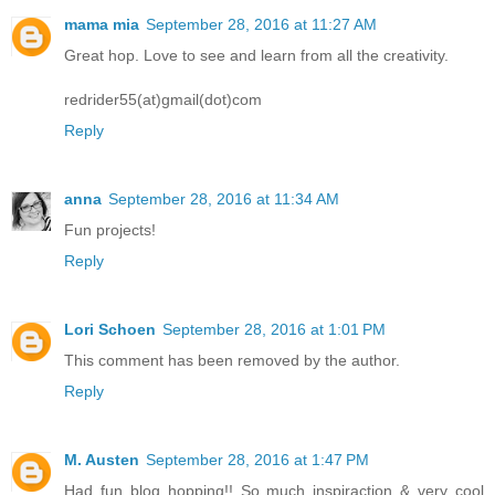
mama mia
September 28, 2016 at 11:27 AM
Great hop. Love to see and learn from all the creativity.
redrider55(at)gmail(dot)com
Reply
anna
September 28, 2016 at 11:34 AM
Fun projects!
Reply
Lori Schoen
September 28, 2016 at 1:01 PM
This comment has been removed by the author.
Reply
M. Austen
September 28, 2016 at 1:47 PM
Had fun blog hopping!! So much inspiraction & very cool