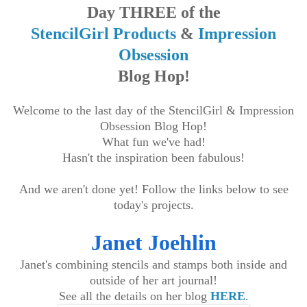
Day THREE of the
StencilGirl Products
&
Impression
Obsession
Blog Hop!
Welcome to the last day of the StencilGirl & Impression
Obsession Blog Hop!
What fun we've had!
Hasn't the inspiration been fabulous!
And we aren't done yet! Follow the links below to see
today's projects.
Janet Joehlin
Janet's combining stencils and stamps both inside and
outside of her art journal!
See all the details on her blog
HERE
.