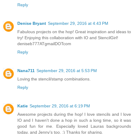
Reply
Denise Bryant
September 29, 2016 at 4:43 PM
Fabulous projects on the hop! Great inspiration and ideas to
try! Enjoying this collaboration with IO and StencilGirl!
deniseb777ATgmailDOTcom
Reply
Nana711
September 29, 2016 at 5:53 PM
Loving the stencil/stamp combinations.
Reply
Katie
September 29, 2016 at 6:19 PM
Awesome projects during the hop! I love stencils and I love
IO and I haven't done a hop in such a long time, so it was
good fun for me. Especially loved Lauras backgrounds
today, and Jenny's too. :) Thanks for sharing.