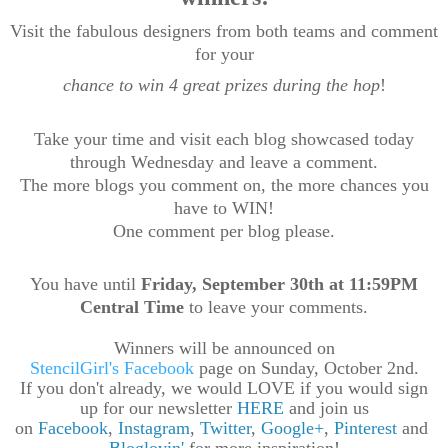
Visit the fabulous designers from both teams and comment
for your
chance to win 4 great prizes during the hop
!
T
ake your time and visit each blog showcased today
through Wednesday and leave a comment.
The more blogs you comment on, the more chances you
have to WIN!
One comment per blog please.
You have until
Friday, September 30th at 11:59PM
Central Time
to leave your comments.
Winners will be announced on
StencilGirl's Facebook
page on Sunday, October 2nd.
If you don't already, we would LOVE if you would sign
up for our newsletter
HERE
and join us
on
Facebook
,
Instagram
,
Twitter
,
Google+
,
Pinterest
and