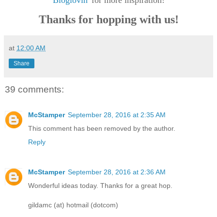
Bloglovin'
for more inspiration!
Thanks for hopping with us!
at
12:00 AM
Share
39 comments:
McStamper
September 28, 2016 at 2:35 AM
This comment has been removed by the author.
Reply
McStamper
September 28, 2016 at 2:36 AM
Wonderful ideas today. Thanks for a great hop.
gildamc (at) hotmail (dotcom)