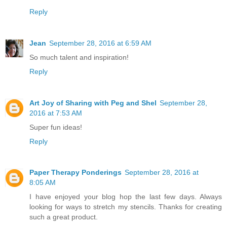
Reply
Jean
September 28, 2016 at 6:59 AM
So much talent and inspiration!
Reply
Art Joy of Sharing with Peg and Shel
September 28,
2016 at 7:53 AM
Super fun ideas!
Reply
Paper Therapy Ponderings
September 28, 2016 at
8:05 AM
I have enjoyed your blog hop the last few days. Always
looking for ways to stretch my stencils. Thanks for creating
such a great product.