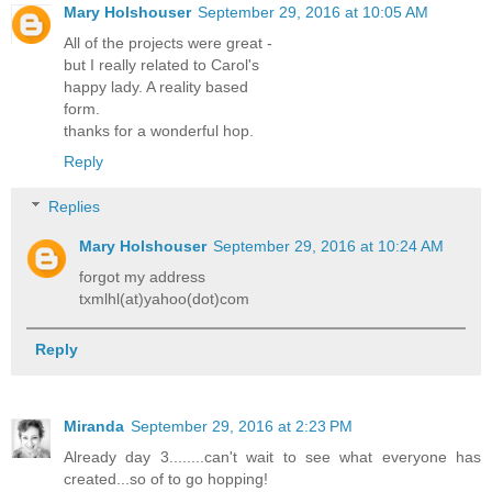
Mary Holshouser
September 29, 2016 at 10:05 AM
All of the projects were great -
but I really related to Carol's
happy lady. A reality based
form.
thanks for a wonderful hop.
Reply
Replies
Mary Holshouser
September 29, 2016 at 10:24 AM
forgot my address
txmlhl(at)yahoo(dot)com
Reply
Miranda
September 29, 2016 at 2:23 PM
Already day 3........can't wait to see what everyone has
created...so of to go hopping!