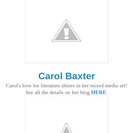
Carol Baxter
Carol's love for literature shines in her mixed media art!
See all the details on her blog
HERE
.