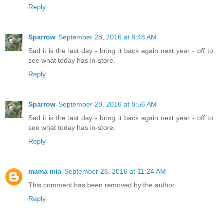
Reply
Sparrow
September 28, 2016 at 8:48 AM
Sad it is the last day - bring it back again next year - off to
see what today has in-store.
Reply
Sparrow
September 28, 2016 at 8:56 AM
Sad it is the last day - bring it back again next year - off to
see what today has in-store.
Reply
mama mia
September 28, 2016 at 11:24 AM
This comment has been removed by the author.
Reply