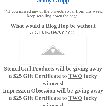
Jenny Gropp
**If you missed any of the projects so far from this week,
keep scrolling down the page.
What would a Blog Hop be without
a
GIVEAWAY??!!!
StencilGirl Products will be giving away
a $25 Gift Certificate to
TWO
lucky
winners!
Impression Obsession will be giving away
a $25 Gift Certificate to
TWO
lucky
winners!