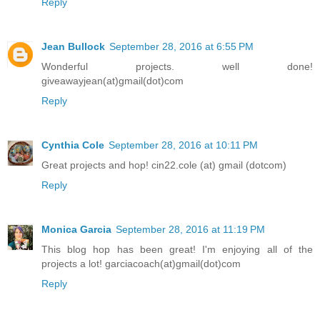
Reply
Jean Bullock
September 28, 2016 at 6:55 PM
Wonderful projects. well done!
giveawayjean(at)gmail(dot)com
Reply
Cynthia Cole
September 28, 2016 at 10:11 PM
Great projects and hop! cin22.cole (at) gmail (dotcom)
Reply
Monica Garcia
September 28, 2016 at 11:19 PM
This blog hop has been great! I'm enjoying all of the
projects a lot! garciacoach(at)gmail(dot)com
Reply