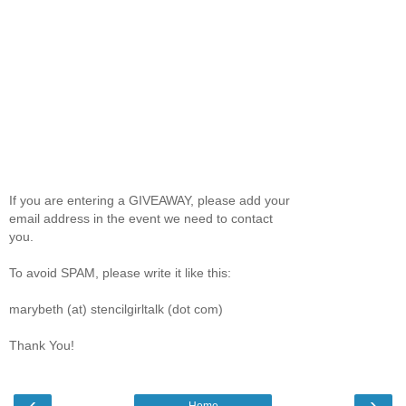
If you are entering a GIVEAWAY, please add your
email address in the event we need to contact
you.
To avoid SPAM, please write it like this:
marybeth (at) stencilgirltalk (dot com)
Thank You!
‹
›