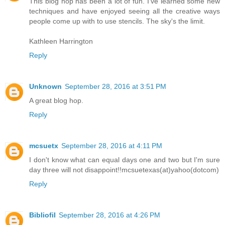
This blog hop has been a lot of fun. I've learned some new
techniques and have enjoyed seeing all the creative ways
people come up with to use stencils. The sky's the limit.
Kathleen Harrington
Reply
Unknown
September 28, 2016 at 3:51 PM
A great blog hop.
Reply
mcsuetx
September 28, 2016 at 4:11 PM
I don't know what can equal days one and two but I'm sure
day three will not disappoint!!mcsuetexas(at)yahoo(dotcom)
Reply
Bibliofil
September 28, 2016 at 4:26 PM