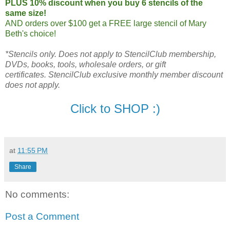
PLUS 10% discount when you buy 6 stencils of the
same size!
AND orders over $100 get a FREE large stencil of Mary
Beth's choice!
*Stencils only.
Does not apply to StencilClub membership,
DVDs, books, tools, wholesale orders, or gift
certificates.
StencilClub exclusive monthly member discount
does not apply.
Click to SHOP :)
at
11:55 PM
Share
No comments:
Post a Comment