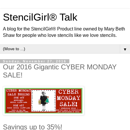
StencilGirl® Talk
A blog for the StencilGirl® Product line owned by Mary Beth
Shaw for people who love stencils like we love stencils.
▼
Sunday, November 27, 2016
Our 2016 Gigantic CYBER MONDAY
SALE!
Savings up to 35%!