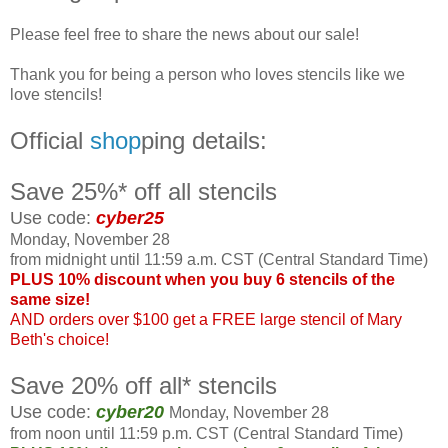
Please feel free to share the news about our sale!
Thank you for being a person who loves stencils like we
love stencils!
Official
shop
ping details:
Save 25%* off all stencils
Use code:
cyber25
Monday, November 28
from midnight until 11:59 a.m. CST (Central Standard Time)
PLUS 10% discount when you buy 6 stencils of the
same size!
AND orders over $100 get a FREE large stencil of Mary
Beth's choice!
Save 20% off all* stencils
Use code:
cyber20
Monday, November 28
from noon until 11:59 p.m. CST (Central Standard Time)