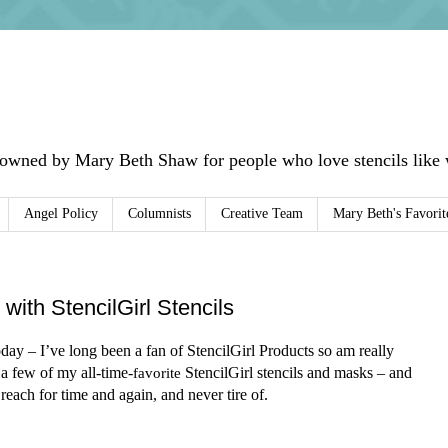
 owned by Mary Beth Shaw for people who love stencils like w
Angel Policy
Columnists
Creative Team
Mary Beth's Favorit
with StencilGirl Stencils
ay – I’ve long been a fan of StencilGirl Products so am really
 a few of my all-time-
favorite
StencilGirl stencils and masks – and
reach for time and again, and never tire of.