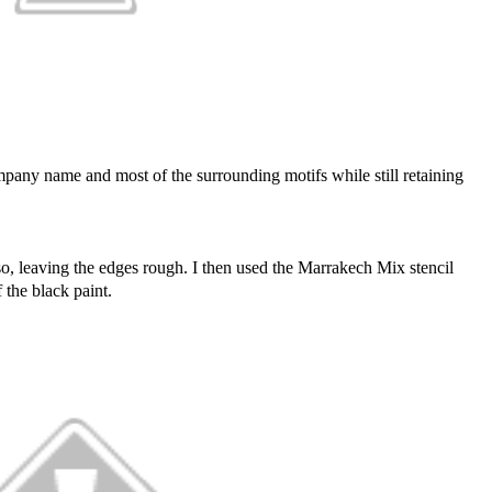
mpany name and most of the surrounding motifs while still retaining
sso, leaving the edges rough. I then used the Marrakech Mix stencil
 the black paint.