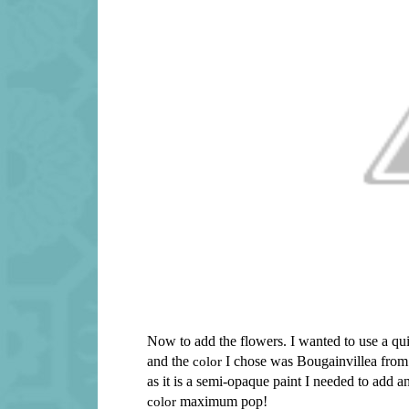
Now to add the flowers. I wanted to use a qu
and the
color
I chose was Bougainvillea from t
as it is a semi-opaque paint I needed to add 
color
maximum pop!