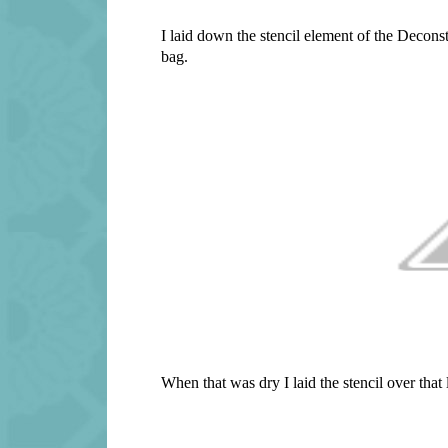
I laid down the stencil element of the Deconst
bag.
When that was dry I laid the stencil over tha