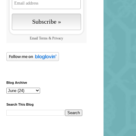
Email
Terms
&
Privacy
Blog Archive
Search This Blog