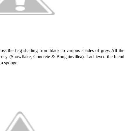
ross the bag shading from black to various shades of grey. All the
Artsy (Snowflake, Concrete & Bougainvillea). I achieved the blend
n a sponge.