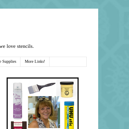
e love stencils.
e Supplies
More Links!