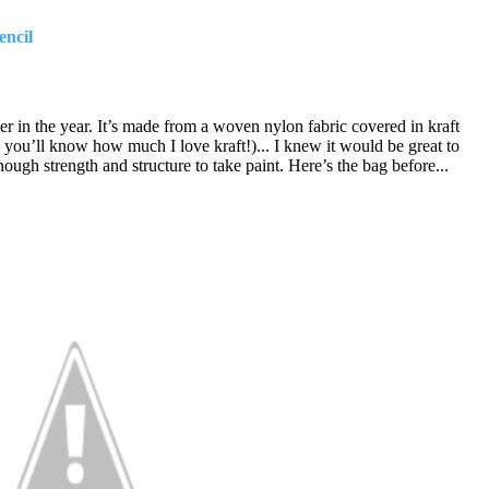
encil
er in the year. It’s made from a woven nylon fabric covered in kraft
you’ll know how much I love kraft!)... I knew it would be great to
ough strength and structure to take paint.
Here’s the bag before...