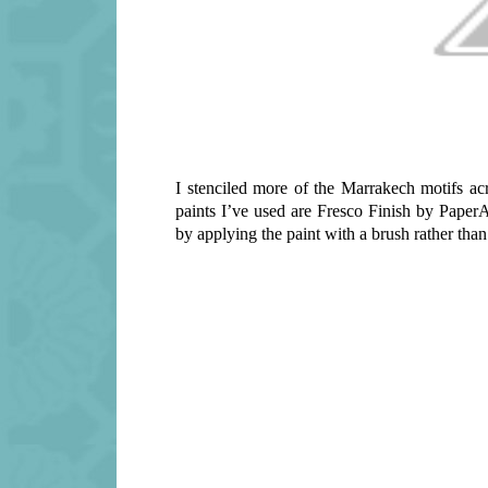
I stenciled more of the Marrakech motifs ac
paints I’ve used are Fresco Finish by Paper
by applying the paint with a brush rather tha