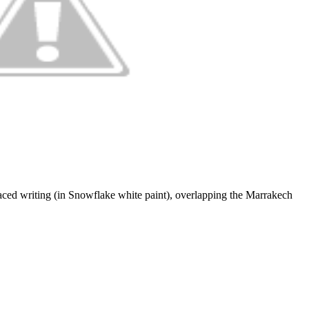
placed writing (in Snowflake white paint), overlapping the Marrakech