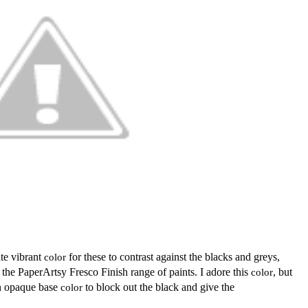
ite vibrant
color
for these to contrast against the blacks and greys,
he PaperArtsy Fresco Finish range of paints. I adore this
color
, but
an opaque base
color
to block out the black and give the