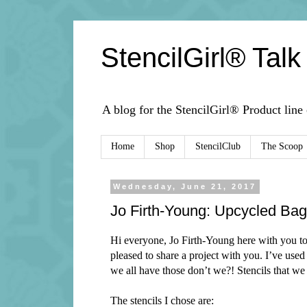
StencilGirl® Talk
A blog for the StencilGirl® Product line
Home
Shop
StencilClub
The Scoop
Wednesday, June 21, 2017
Jo Firth-Young: Upcycled Bag 
Hi everyone, Jo Firth-Young here with you tod
pleased to share a project with you. I’ve used
we all have those don’t we?! Stencils that we 
The stencils I chose are: