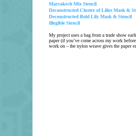
Marrakech Mix Stencil
Deconstructed Cluster of Lilies Mask & St
Deconstructed Bold Lily Mask & Stencil
Illegible Stencil
My project uses a bag from a trade show earli
paper (if you’ve come across my work before 
work on – the nylon weave gives the paper en