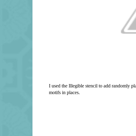
I used the Illegible stencil to add randomly 
motifs in places.