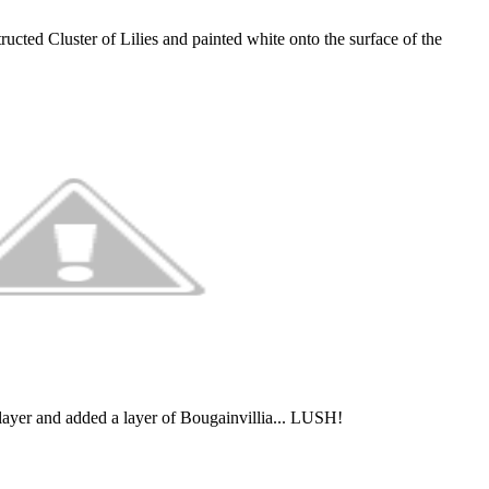
ructed Cluster of Lilies and painted white onto the surface of the
t layer and added a layer of Bougainvillia... LUSH!