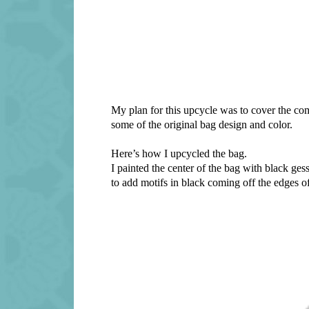
My plan for this upcycle was to cover the co
some of the original bag design and color.
Here’s how I upcycled the bag.
I painted the center of the bag with black ge
to add motifs in black coming off the edges of