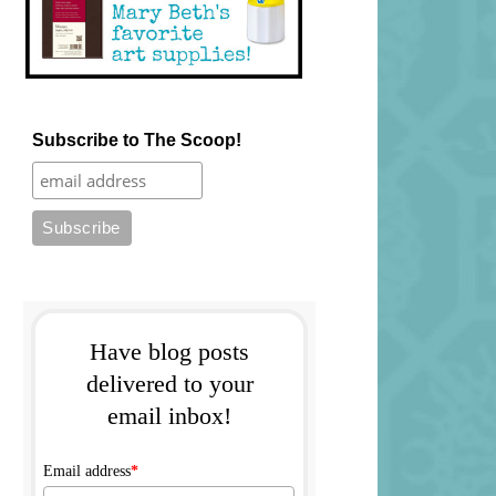
Subscribe to The Scoop!
Have blog posts
delivered to your
email inbox!
Email address
*