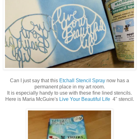
Can I just say that this
Etchall Stencil Spray
now has a
permanent place in my art room.
It is especially handy to use with these fine lined stencils.
Here is Maria McGuire's
Live Your Beautiful Life
4" stencil.