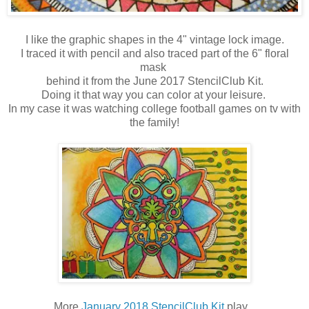
I like the graphic shapes in the 4" vintage lock image.
I traced it with pencil and also traced part of the 6" floral
mask
behind it from the June 2017 StencilClub Kit.
Doing it that way you can color at your leisure.
In my case it was watching college football games on tv with
the family!
More
January 2018 StencilClub Kit
play...