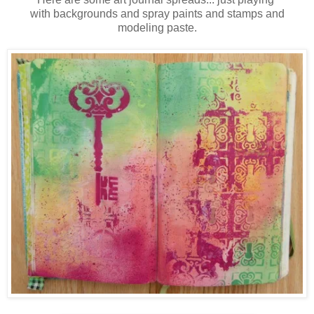
with backgrounds and spray paints and stamps and
modeling paste.