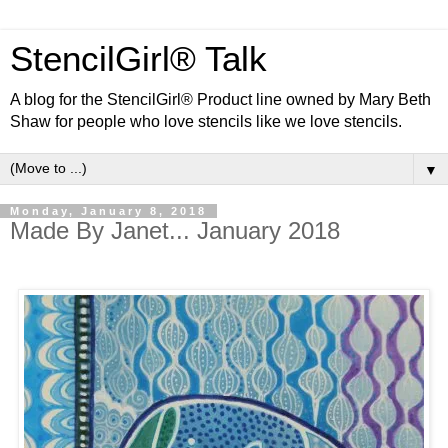
StencilGirl® Talk
A blog for the StencilGirl® Product line owned by Mary Beth
Shaw for people who love stencils like we love stencils.
▼
Monday, January 8, 2018
Made By Janet... January 2018