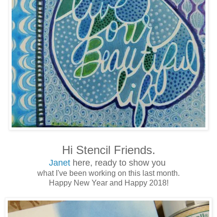
Hi Stencil Friends.
Janet
here, ready to show you
what I've been working on this last month.
Happy New Year and Happy 2018!