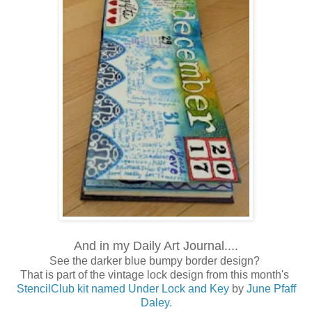
And in my Daily Art Journal....
See the darker blue bumpy border design?
That is part of the vintage lock design from this month's
StencilClub kit named Under Lock and Key
by
June Pfaff
Daley.