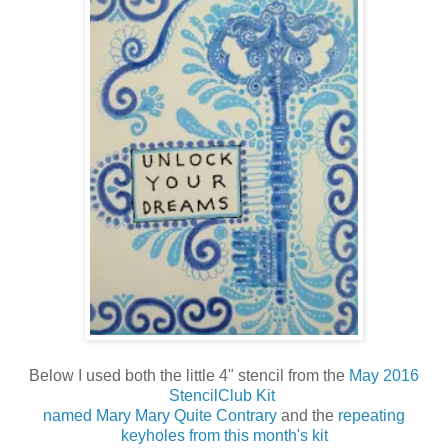
Below I used both the little 4" stencil from the
May 2016
StencilClub Kit
named Mary Mary Quite Contrary
and the
repeating
keyholes from this month's kit