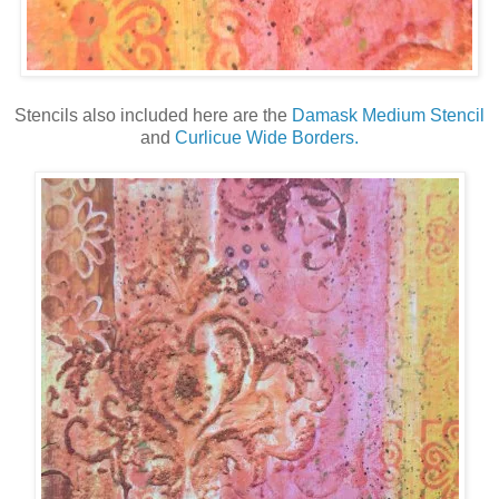
Stencils also included here are the
Damask Medium Stencil
and
Curlicue Wide Borders.