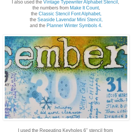
I also used the
Vintage Typewriter Alphabet Stencil
,
the numbers from
Make It Count
,
the
Classic Stencil Font Alphabet,
the
Seaside Lavendar Mini Stencil,
and the
Planner Winter Symbols 4
.
I used the Repeating Keyholes 6" stencil from