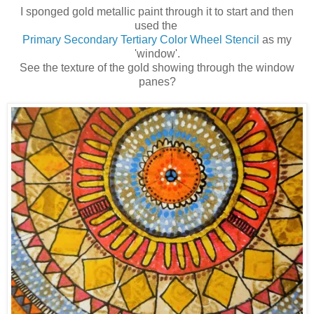
I sponged gold metallic paint through it to start and then
used the
Primary Secondary Tertiary Color Wheel Stencil
as my
'window'.
See the texture of the gold showing through the window
panes?