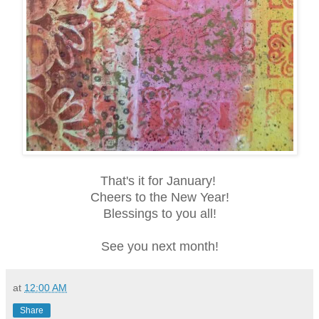
That's it for January!
Cheers to the New Year!
Blessings to you all!
See you next month!
at
12:00 AM
Share