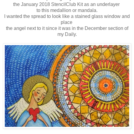
the January 2018 StencilClub Kit as an underlayer
to this medallion or mandala.
I wanted the spread to look like a stained glass window and
place
the angel next to it since it was in the December section of
my Daily.