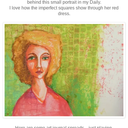
behind this small portrait in my Daily.
I love how the imperfect squares show through her red
dress.
Here are some art journal spreads... just playing