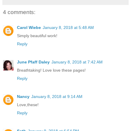
4 comments:
Carol Wiebe
January 8, 2018 at 5:48 AM
Simply beautiful work!
Reply
June Pfaff Daley
January 8, 2018 at 7:42 AM
Breathtaking! Love love these pages!
Reply
Nancy
January 8, 2018 at 9:14 AM
Love,these!
Reply
Seth
January 9, 2018 at 6:54 PM