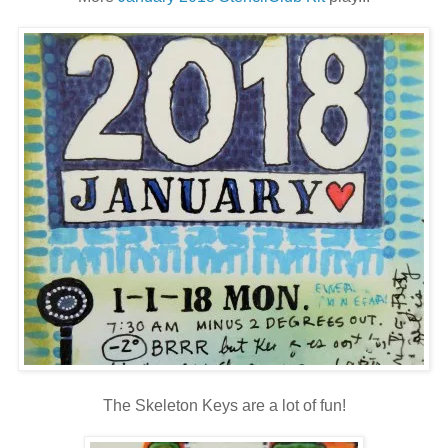
The Skeleton Keys are a lot of fun!