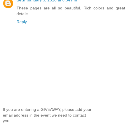
These pages are all so beautiful. Rich colors and great
details.
Reply
If you are entering a GIVEAWAY, please add your
email address in the event we need to contact
you.