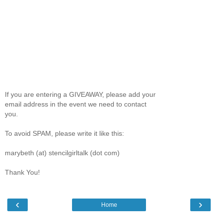
If you are entering a GIVEAWAY, please add your
email address in the event we need to contact
you.
To avoid SPAM, please write it like this:
marybeth (at) stencilgirltalk (dot com)
Thank You!
‹
›
Home