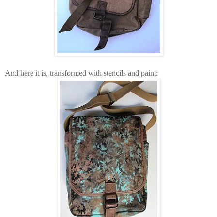
And here it is, transformed with stencils and paint: