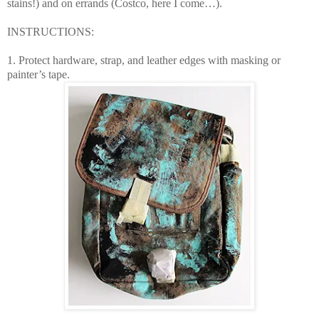
stains!) and on errands (Costco, here I come…).
INSTRUCTIONS:
1. Protect hardware, strap, and leather edges with masking or
painter’s tape.