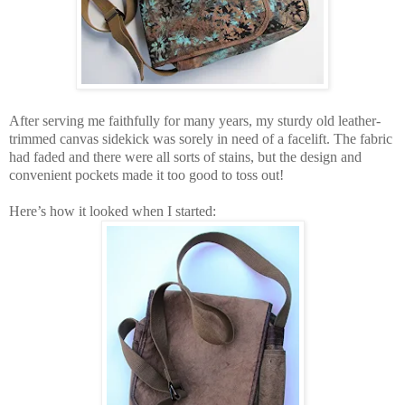
After serving me faithfully for many years, my sturdy old leather-
trimmed canvas sidekick was sorely in need of a facelift. The fabric
had faded and there were all sorts of stains, but the design and
convenient pockets made it too good to toss out!
Here’s how it looked when I started: