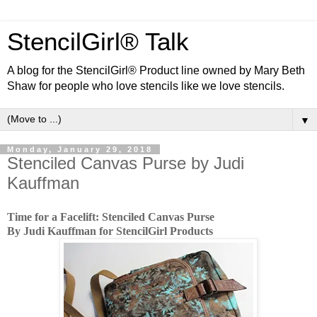
StencilGirl® Talk
A blog for the StencilGirl® Product line owned by Mary Beth
Shaw for people who love stencils like we love stencils.
▼
Monday, January 29, 2018
Stenciled Canvas Purse by Judi
Kauffman
Time for a Facelift: Stenciled Canvas Purse
By Judi Kauffman for StencilGirl Products