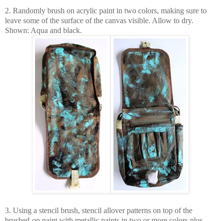
2. Randomly brush on acrylic paint in two colors, making sure to
leave some of the surface of the canvas visible. Allow to dry.
Shown: Aqua and black.
3. Using a stencil brush, stencil allover patterns on top of the
brushed-on paint with metallic paints in two or more colors plus