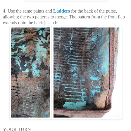
4. Use the same paints and
Ladders
for the back of the purse,
allowing the two patterns to merge. The pattern from the front flap
extends onto the back just a bit.
YOUR TURN