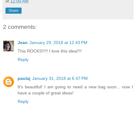
at
12:00 AM
Share
2 comments:
Jean
January 29, 2018 at 12:43 PM
This ROCKS!!!!! I love this idea!!!!
Reply
paulaj
January 31, 2018 at 6:47 PM
It's beautiful! I am going to need a new bag soon... now I
have a couple of great ideas!
Reply