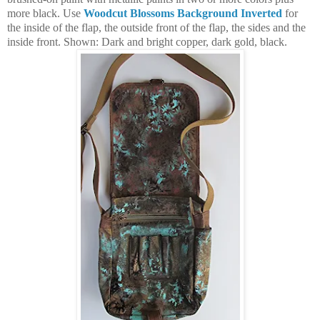
more black. Use
Woodcut Blossoms Background Inverted
for
the inside of the flap, the outside front of the flap, the sides and the
inside front. Shown: Dark and bright copper, dark gold, black.