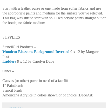
Start with a leather purse or one made from softer fabrics and use
the appropriate paints and medium for the surface you’ve selected.
This bag was stiff to start with so I used acrylic paints straight out of
the bottle, no fabric medium.
SUPPLIES
StencilGirl Products –
Woodcut Blossoms Background Inverted
9 x 12 by Margaret
Peot
Ladders
9 x 12 by Carolyn Dube
Other –
Canvas (or other)
purse in need of a facelift
1” Paintbrush
Stencil brush
Americana Acrylics in colors shown or of choice (DecoArt)