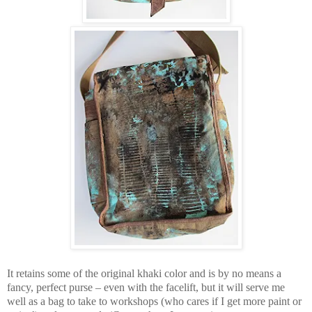
It retains some of the original khaki color and is by no means a
fancy, perfect purse – even with the facelift, but it will serve me
well as a bag to take to workshops (who cares if I get more paint or