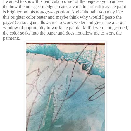
I wanted to show this particular corner of the page so you can see
the how the non-gesso edge creates a variation of color as the paint
is brighter on this non-gesso portion. And although, you may like
this brighter color better and maybe think why would I gesso the
page? Gesso again allows me to work wetter and gives me a larger
window of opportunity to work the paint/ink. If it were not gessoed,
the color soaks into the paper and does not allow me to work the
paint/ink.