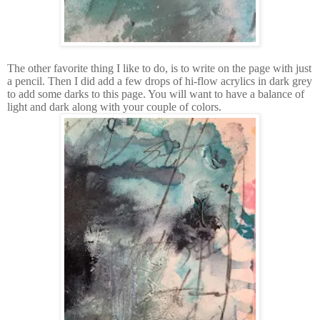
The other favorite thing I like to do, is to write on the page with just
a pencil. Then I did add a few drops of hi-flow acrylics in dark grey
to add some darks to this page. You will want to have a balance of
light and dark along with your couple of colors.