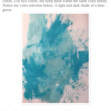
colors. Use two colors, but keep them within the same color family.
Notice my color selection below. A light and dark shade of a blue-
green.