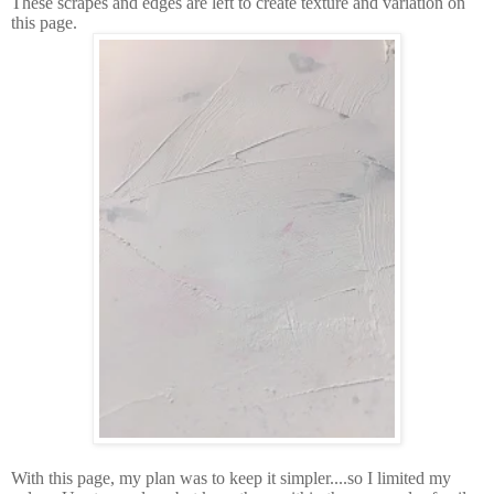
These scrapes and edges are left to create texture and variation on
this page.
With this page, my plan was to keep it simpler....so I limited my