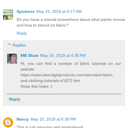
Spickens
May 15, 2018 at 8:17 AM
Do you have a tutorial somewhere about what paints tonuse
and how to stencil on fabric?
Reply
Replies
MB Shaw
May 15, 2018 at 4:35 PM
Hi, you can find a number of fabric tutorials on our
website:
https://www.stencilgirlproducts.com/stenciled-fabric-
and-clothing-tutorials-s/1872.htm
Hope this helps :)
Reply
Nancy
May 15, 2018 at 6:30 PM
This is just amazing and inspirational.