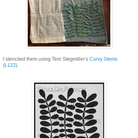
I stenciled them using Terri Stegmiller's
Curvy Stems
(L122).