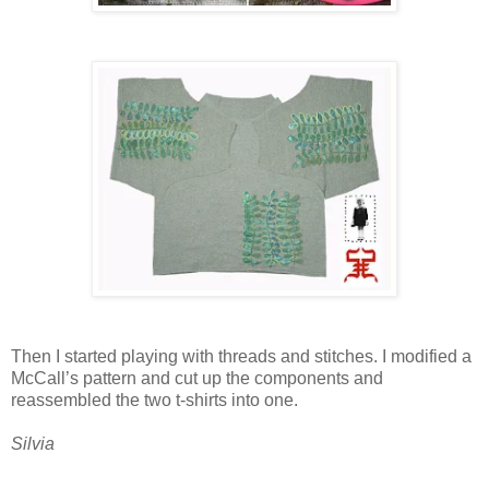
Then I started playing with threads and stitches. I modified a
McCall’s pattern and cut up the components and
reassembled the two t-shirts into one.
Silvia