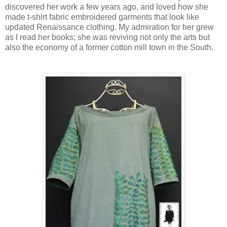
discovered her work a few years ago, and loved how she
made t-shirt fabric embroidered garments that look like
updated Renaissance clothing. My admiration for her grew
as I read her books; she was reviving not only the arts but
also the economy of a former cotton mill town in the South.