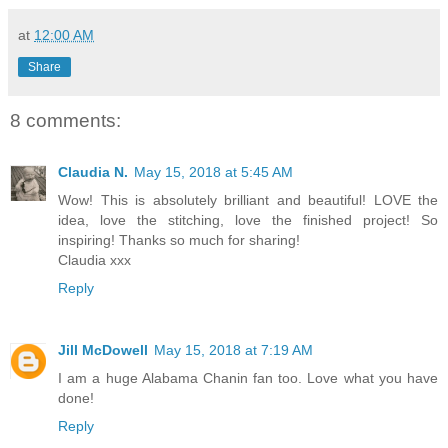
at
12:00 AM
Share
8 comments:
Claudia N.
May 15, 2018 at 5:45 AM
Wow! This is absolutely brilliant and beautiful! LOVE the
idea, love the stitching, love the finished project! So
inspiring! Thanks so much for sharing!
Claudia xxx
Reply
Jill McDowell
May 15, 2018 at 7:19 AM
I am a huge Alabama Chanin fan too. Love what you have
done!
Reply