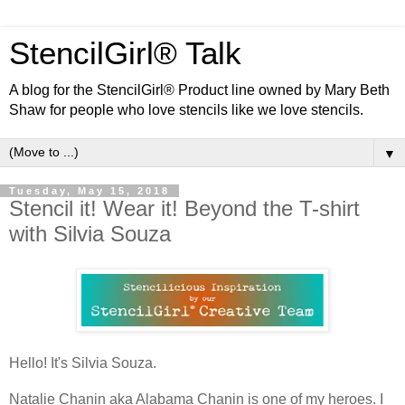
StencilGirl® Talk
A blog for the StencilGirl® Product line owned by Mary Beth
Shaw for people who love stencils like we love stencils.
▼
Tuesday, May 15, 2018
Stencil it! Wear it! Beyond the T-shirt
with Silvia Souza
Hello! It's Silvia Souza.
Natalie Chanin aka Alabama Chanin is one of my heroes. I