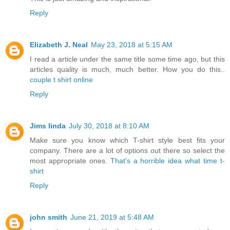
Reply
Elizabeth J. Neal
May 23, 2018 at 5:15 AM
I read a article under the same title some time ago, but this
articles quality is much, much better. How you do this..
couple t shirt online
Reply
Jims linda
July 30, 2018 at 8:10 AM
Make sure you know which T-shirt style best fits your
company. There are a lot of options out there so select the
most appropriate ones.
That's a horrible idea what time t-
shirt
Reply
john smith
June 21, 2019 at 5:48 AM