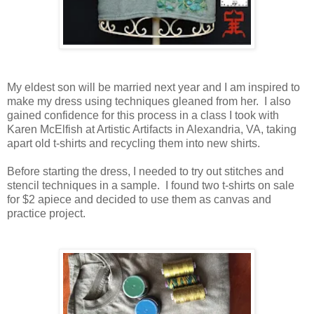
My eldest son will be married next year and I am inspired to
make my dress using techniques gleaned from her. I also
gained confidence for this process in a class I took with
Karen McElfish at Artistic Artifacts in Alexandria, VA, taking
apart old t-shirts and recycling them into new shirts.
Before starting the dress, I needed to try out stitches and
stencil techniques in a sample. I found two t-shirts on sale
for $2 apiece and decided to use them as canvas and
practice project.