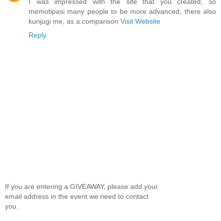
I was impressed with the site that you created, so
memotipasi many people to be more advanced, there also
kunjugi me, as a comparison
Visit Website
Reply
If you are entering a GIVEAWAY, please add your
email address in the event we need to contact
you.