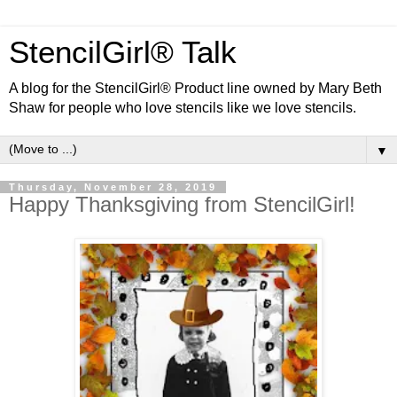
StencilGirl® Talk
A blog for the StencilGirl® Product line owned by Mary Beth
Shaw for people who love stencils like we love stencils.
▼
Thursday, November 28, 2019
Happy Thanksgiving from StencilGirl!