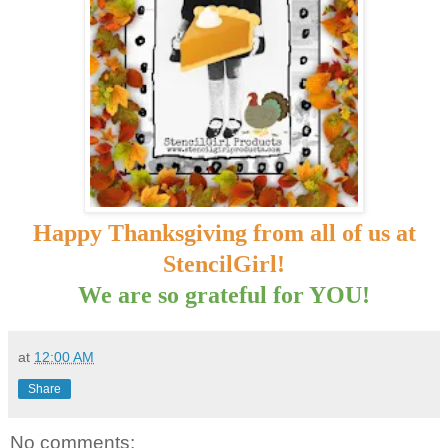
Happy Thanksgiving from all of us at
StencilGirl!
We are so grateful for YOU!
at
12:00 AM
Share
No comments: