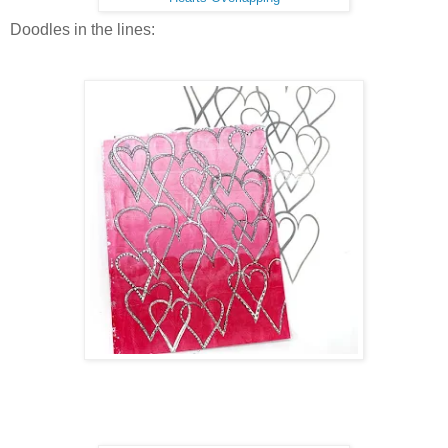
Doodles in the lines: