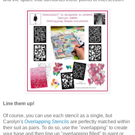
Line them up!
Of course, you can use each stencil as a single, but
Carolyn's
Overlapping Stencils
are perfectly matched within
their suit as pairs. To do so, use the "overlapping" to create
your base and then line up "overlapping filled" to paint or