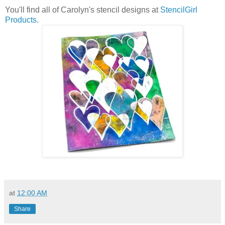
You'll find all of Carolyn's stencil designs at
StencilGirl
Products
.
at
12:00 AM
Share