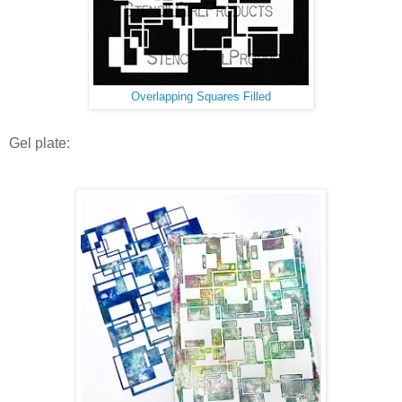
Overlapping Squares Filled
Gel plate: