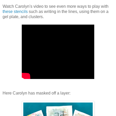
Watch Carolyn's video to see even more ways to play with
these stencils
such as writing in the lines, using them on a
gel plate, and clusters.
Here Carolyn has masked off a layer: