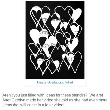
Hearts Overlapping Filled
Aren't you just filled with ideas for these stencils?! We are!
After Carolyn made her video she told us she had even more
ideas that will come in a later video!