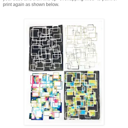
print again as shown below.