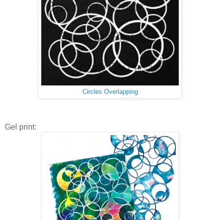
Circles Overlapping
Gel print: