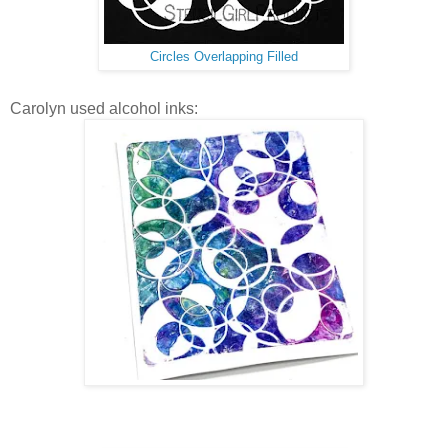
Circles Overlapping Filled
Carolyn used alcohol inks: