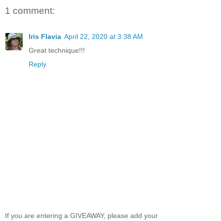
1 comment:
Iris Flavia
April 22, 2020 at 3:38 AM
Great technique!!!
Reply
If you are entering a GIVEAWAY, please add your