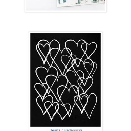
Hearts Overlapping