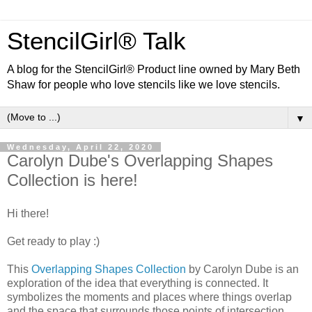
StencilGirl® Talk
A blog for the StencilGirl® Product line owned by Mary Beth
Shaw for people who love stencils like we love stencils.
▼
Wednesday, April 22, 2020
Carolyn Dube's Overlapping Shapes
Collection is here!
Hi there!
Get ready to play :)
This
Overlapping Shapes Collection
by Carolyn Dube is an
exploration of the idea that everything is connected. It
symbolizes the moments and places where things overlap
and the space that surrounds those points of intersection.