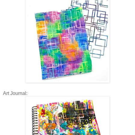
Art Journal: