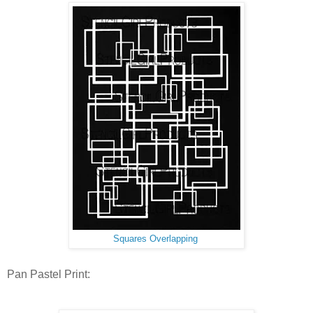
Squares Overlapping
Pan Pastel Print: