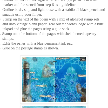
marker and the stencil from step 6 as a guideline.
Outline birds, ship and lighthouse with a stabilo all black pencil and
smudge using your finger.
.
Stamp on the text of the poem with a mix of alphabet stamp sets
and unto vintage blank paper. Tear out the words, edge with a blue
inkpad and glue the pages using a glue stick.
.
Stamp onto the bottom of the pages with shell themed tapestry
stamps.
.
Edge the pages with a blue permanent ink pad.
.
Glue on the postage stamp as shown.