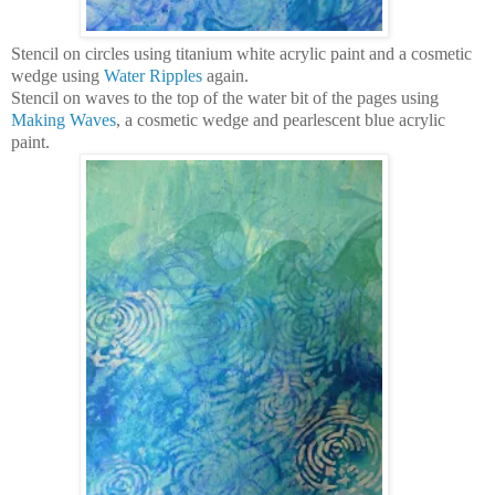
Stencil on circles using titanium white acrylic paint and a cosmetic
wedge using
Water Ripples
again.
Stencil on waves to the top of the water bit of the pages using
Making Waves
, a cosmetic wedge and pearlescent blue acrylic
paint.