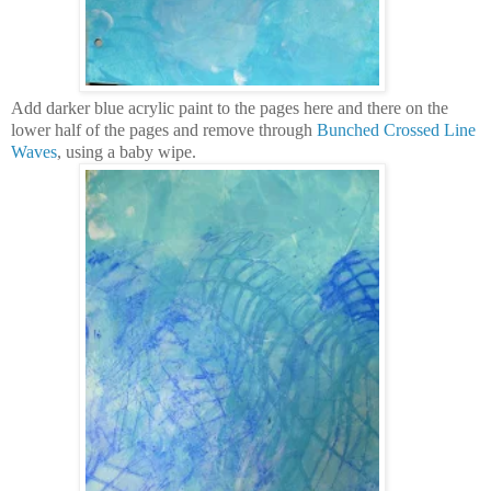
Add darker blue acrylic paint to the pages here and there on the
lower half of the pages and remove through
Bunched Crossed Line
Waves
, using a baby wipe.