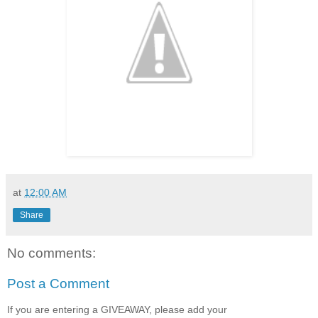
at
12:00 AM
Share
No comments:
Post a Comment
If you are entering a GIVEAWAY, please add your