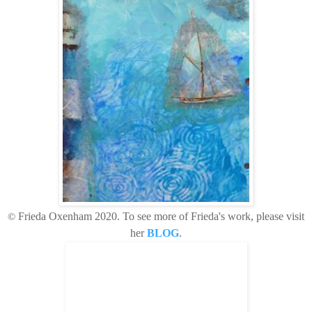
©
Frieda Oxenham 2020
. To see more of Frieda's work, please visit
her
BLOG
.