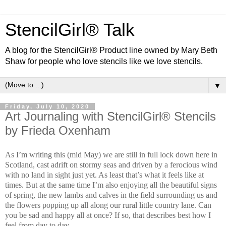
StencilGirl® Talk
A blog for the StencilGirl® Product line owned by Mary Beth
Shaw for people who love stencils like we love stencils.
▼
Friday, July 10, 2020
Art Journaling with StencilGirl® Stencils
by Frieda Oxenham
As I’m writing this (mid May) we are still in full lock down here in
Scotland, cast adrift on stormy seas and driven by a ferocious wind
with no land in sight just yet. As least that’s what it feels like at
times. But at the same time I’m also enjoying all the beautiful signs
of spring, the new lambs and calves in the field surrounding us and
the flowers popping up all along our rural little country lane. Can
you be sad and happy all at once? If so, that describes best how I
feel from day to day.