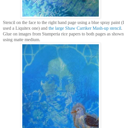
Stencil on the face to the right hand page using a blue spray paint (I
used a Liquitex one) and
the large Shaw Carriker Mash-up stencil
.
Glue on images from Stamperia rice papers to both pages as shown
using matte medium.