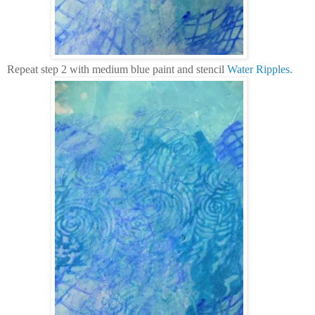
Repeat step 2 with medium blue paint and stencil
Water Ripples
.