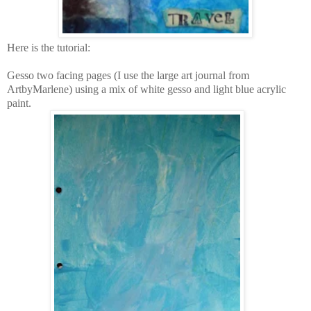
Here is the tutorial:
Gesso two facing pages (I use the large art journal from
ArtbyMarlene) using a mix of white gesso and light blue acrylic
paint.