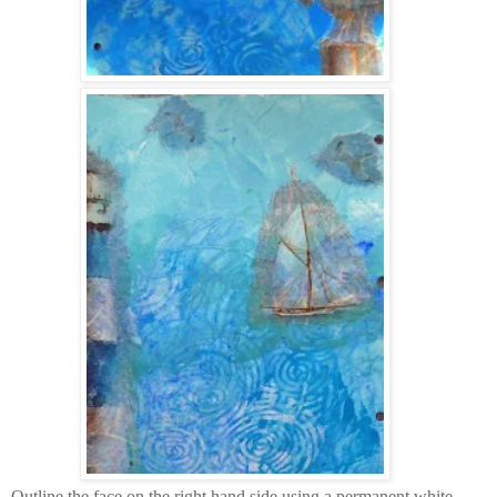
Outline the face on the right hand side using a permanent white