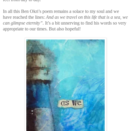
In all this Ben Okri’s poem remains a solace to my soul and we
have reached the lines:
And as we travel on this life that is a sea, we
can glimpse eternity”.
It’s a bit unnerving to find his words so very
appropriate to our times. But also hopeful!