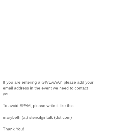
If you are entering a GIVEAWAY, please add your
email address in the event we need to contact
you.
To avoid SPAM, please write it like this:
marybeth (at) stencilgirltalk (dot com)
Thank You!