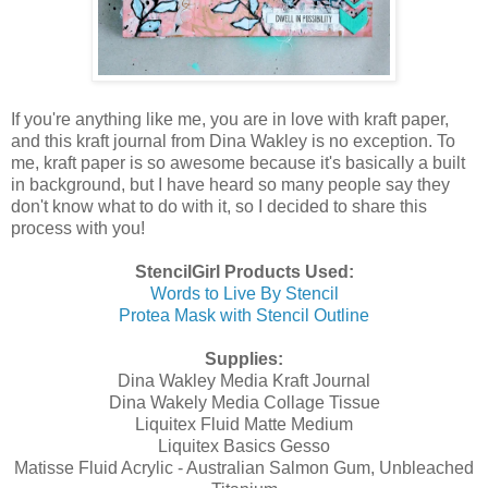
If you're anything like me, you are in love with kraft paper,
and this kraft journal from Dina Wakley is no exception. To
me, kraft paper is so awesome because it's basically a built
in background, but I have heard so many people say they
don't know what to do with it, so I decided to share this
process with you!
StencilGirl Products Used:
Words to Live By Stencil
Protea Mask with Stencil Outline
Supplies:
Dina Wakley Media Kraft Journal
Dina Wakely Media Collage Tissue
Liquitex Fluid Matte Medium
Liquitex Basics Gesso
Matisse Fluid Acrylic - Australian Salmon Gum, Unbleached