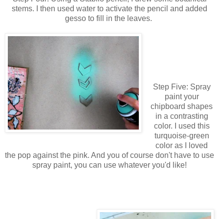
stems. I then used water to activate the pencil and added
gesso to fill in the leaves.
Step Five: Spray
paint your
chipboard shapes
in a contrasting
color. I used this
turquoise-green
color as I loved
the pop against the pink. And you of course don't have to use
spray paint, you can use whatever you'd like!