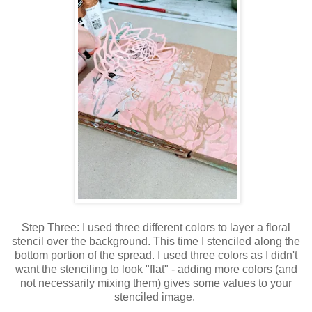
Step Three: I used three different colors to layer a floral
stencil over the background. This time I stenciled along the
bottom portion of the spread. I used three colors as I didn't
want the stenciling to look "flat" - adding more colors (and
not necessarily mixing them) gives some values to your
stenciled image.