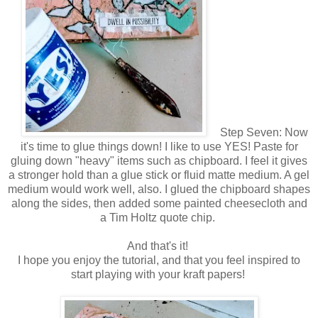
Step Seven: Now
it's time to glue things down! I like to use YES! Paste for
gluing down "heavy" items such as chipboard. I feel it gives
a stronger hold than a glue stick or fluid matte medium. A gel
medium would work well, also. I glued the chipboard shapes
along the sides, then added some painted cheesecloth and
a Tim Holtz quote chip.
And that's it!
I hope you enjoy the tutorial, and that you feel inspired to
start playing with your kraft papers!