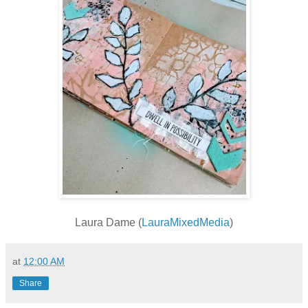
Laura Dame (
LauraMixedMedia
)
at
12:00 AM
Share