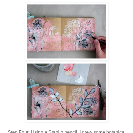
Step Four: Using a Stabilo pencil, I drew some botanical