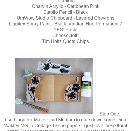
Titanium
Charvin Acrylic - Caribbean Pink
Stabilo Pencil - Black
UmWow Studio Chipboard - Layered Chevrons
Liquitex Spray Paint - Black, Viridian Hue Permanent 7
YES! Paste
Cheesecloth
Tim Holtz Quote Chips
Step One: I
used Liquitex Matte Fluid Medium to glue down some Dina
Wakley Media Collage Tissue papers. I just love these floral