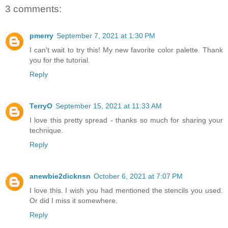
3 comments:
pmerry
September 7, 2021 at 1:30 PM
I can't wait to try this! My new favorite color palette. Thank
you for the tutorial.
Reply
TerryO
September 15, 2021 at 11:33 AM
I love this pretty spread - thanks so much for sharing your
technique.
Reply
anewbie2dicknsn
October 6, 2021 at 7:07 PM
I love this. I wish you had mentioned the stencils you used.
Or did I miss it somewhere.
Reply