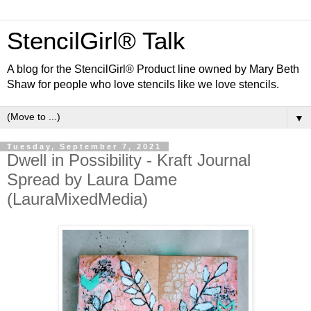
StencilGirl® Talk
A blog for the StencilGirl® Product line owned by Mary Beth
Shaw for people who love stencils like we love stencils.
▼
Tuesday, September 7, 2021
Dwell in Possibility - Kraft Journal
Spread by Laura Dame
(LauraMixedMedia)