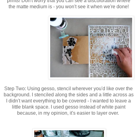
prints! Don't worry that you can see a discoloration where
the matte medium is - you won't see it when we're done!
Step Two: Using gesso, stencil wherever you'd like over the
background. I stenciled along the sides and a little across as
I didn't want everything to be covered - I wanted to leave a
little blank space. I used gesso instead of white paint
because, in my opinion, it's easier to layer over.