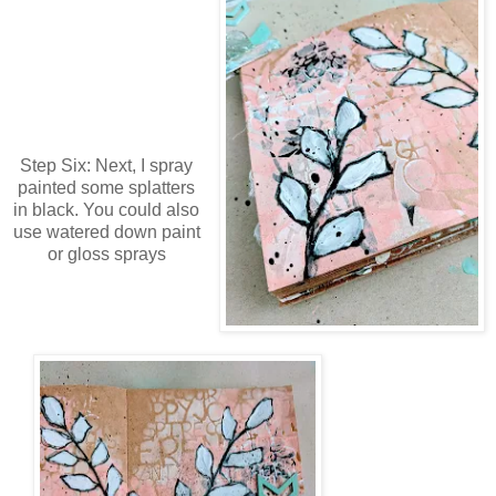
Step Six: Next, I spray
painted some splatters
in black. You could also
use watered down paint
or gloss sprays