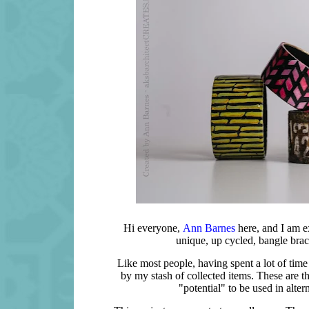
Hi everyone,
Ann Barnes
here, and I am e
unique, up cycled, bangle bra
Like most people, having spent a lot of time i
by my stash of collected items. These are th
"potential" to be used in alter