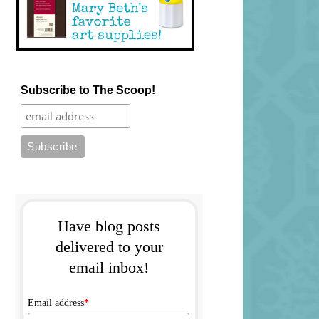
Subscribe to The Scoop!
Have blog posts
delivered to your
email inbox!
Email address
*