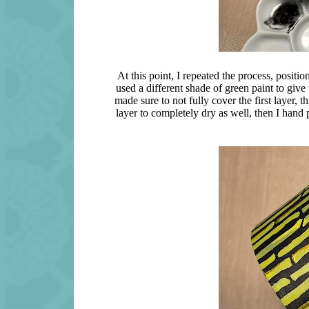
At this point, I repeated the process, position
used a different shade of green paint to giv
made sure to not fully cover the first layer, 
layer to completely dry as well, then I hand