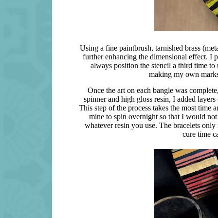
Using a fine paintbrush, tarnished brass (meta
further enhancing the dimensional effect. I 
always position the stencil a third time to 
making my own marks a
Once the art on each bangle was complete, I
spinner and high gloss resin, I added layers o
This step of the process takes the most time an
mine to spin overnight so that I would not
whatever resin you use. The bracelets only n
cure time c