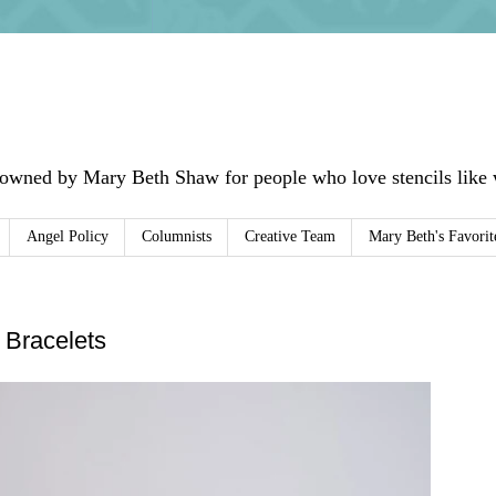
 owned by Mary Beth Shaw for people who love stencils like w
Angel Policy
Columnists
Creative Team
Mary Beth's Favorit
 Bracelets