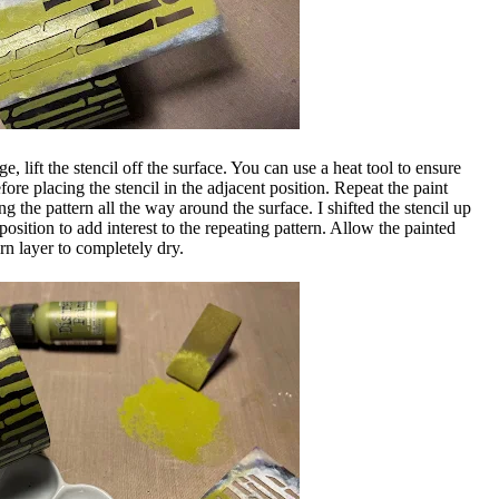
e, lift the stencil off the surface. You can use a heat tool to ensure
efore placing the stencil in the adjacent position. Repeat the paint
g the pattern all the way around the surface. I shifted the stencil up
osition to add interest to the repeating pattern. Allow the painted
ern layer to completely dry.