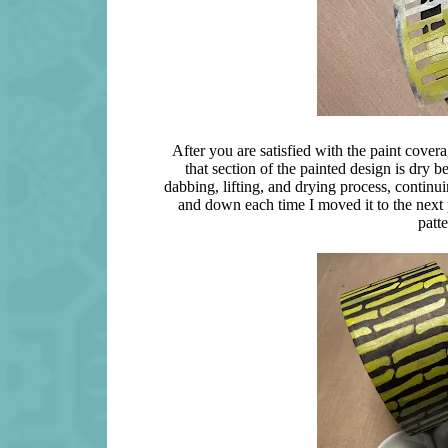
After you are satisfied with the paint coverag
that section of the painted design is dry b
dabbing, lifting, and drying process, continuin
and down each time I moved it to the next p
patt