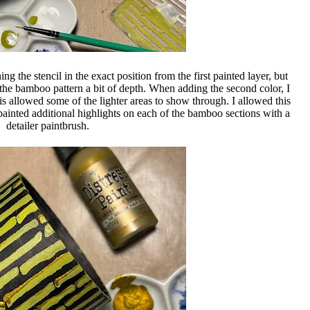
ing the stencil in the exact position from the first painted layer, but
e the bamboo pattern a bit of depth. When adding the second color, I
this allowed some of the lighter areas to show through. I allowed this
 painted additional highlights on each of the bamboo sections with a
detailer paintbrush.