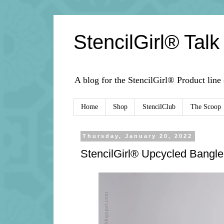
StencilGirl® Talk
A blog for the StencilGirl® Product line
Home
Shop
StencilClub
The Scoop
Thursday, January 20, 2022
StencilGirl® Upcycled Bangle