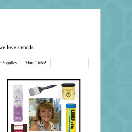
e love stencils.
e Supplies
More Links!