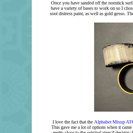
Once you have sanded off the nonstick surfac
have a variety of bases to work on so I chos
soot distress paint, as well as gold gesso. T
I love the fact that the
Alphabet Mixup ATC
This gave me a lot of options when it came 
pretty close to the original stencil designs