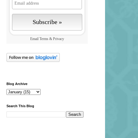
Email
Terms
&
Privacy
Blog Archive
Search This Blog