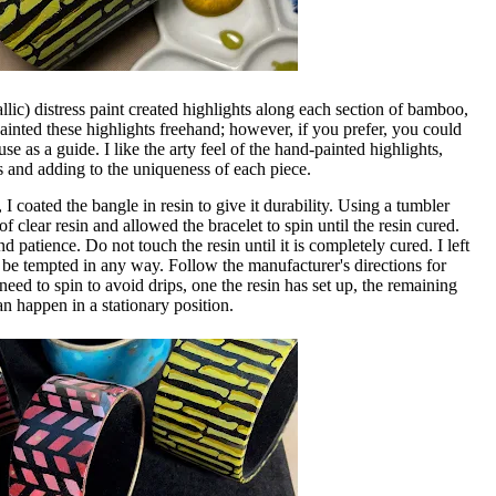
llic) distress paint created highlights along each section of bamboo,
painted these highlights freehand; however, if you prefer, you could
use as a guide. I like the arty feel of the hand-painted highlights,
nd adding to the uniqueness of each piece.
 coated the bangle in resin to give it durability. Using a tumbler
f clear resin and allowed the bracelet to spin until the resin cured.
d patience. Do not touch the resin until it is completely cured. I left
 be tempted in any way. Follow the manufacturer's directions for
eed to spin to avoid drips, one the resin has set up, the remaining
an happen in a stationary position.