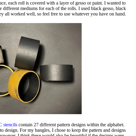
e, each roll is covered with a layer of gesso or paint. I wanted to
e different mediums for each of the rolls. I used black gesso, black
hey all worked well, so feel free to use whatever you have on hand.
 stencils
contain 27 different pattern designs within the alphabet.
to design. For my bangles, I chose to keep the pattern and designs
; however, I think these would also be beautiful if the designs were