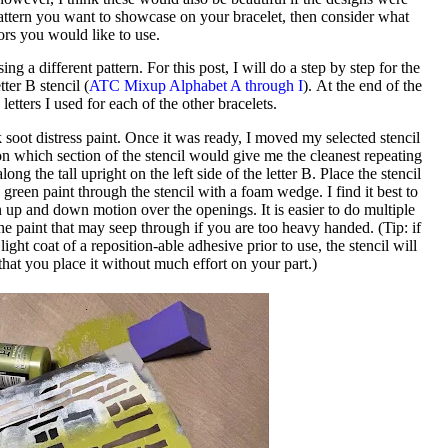
a pattern you want to showcase on your bracelet, then consider what
ors you would like to use.
ng a different pattern. For this post, I will do a step by step for the
ter B stencil (
ATC Mixup Alphabet A through I
). At the end of the
 letters I used for each of the other bracelets.
 soot distress paint. Once it was ready, I moved my selected stencil
ion which section of the stencil would give me the cleanest repeating
ong the tall upright on the left side of the letter B. Place the stencil
 green paint through the stencil with a foam wedge. I find it best to
an up and down motion over the openings. It is easier to do multiple
x the paint that may seep through if you are too heavy handed. (Tip: if
light coat of a reposition-able adhesive prior to use, the stencil will
 that you place it without much effort on your part.)