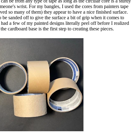
can be from any type of tape as long as the circular core is a sturdy
meone's wrist. For my bangles, I used the cores from painters tape
saved so many of them) they appear to have a nice finished surface.
o be sanded off to give the surface a bit of grip when it comes to
 had a few of my painted designs literally peel off before I realized
 cardboard base is the first step to creating these pieces.