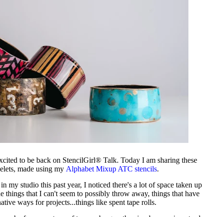
xcited to be back on StencilGirl® Talk. Today I am sharing these
celets, made using my
Alphabet Mixup ATC stencils
.
n my studio this past year, I noticed there's a lot of space taken up
e things that I can't seem to possibly throw away, things that have
native ways for projects...things like spent tape rolls.