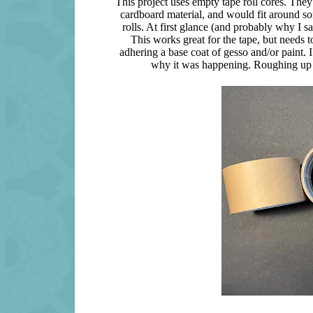
This project uses empty tape roll cores. They 
cardboard material, and would fit around so
rolls. At first glance (and probably why I 
This works great for the tape, but needs t
adhering a base coat of gesso and/or paint. I
why it was happening. Roughing up the