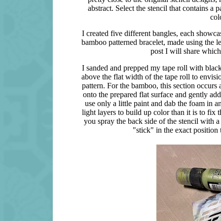
abstract. Select the stencil that contains 
col
I created five different bangles, each showcasi
bamboo patterned bracelet, made using the let
post I will share which
I sanded and prepped my tape roll with black
above the flat width of the tape roll to envis
pattern. For the bamboo, this section occurs al
onto the prepared flat surface and gently add
use only a little paint and dab the foam in 
light layers to build up color than it is to fi
you spray the back side of the stencil with a 
"stick" in the exact position