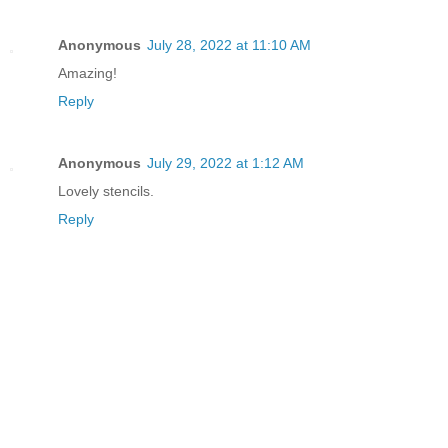
Anonymous
July 28, 2022 at 11:10 AM
Amazing!
Reply
Anonymous
July 29, 2022 at 1:12 AM
Lovely stencils.
Reply