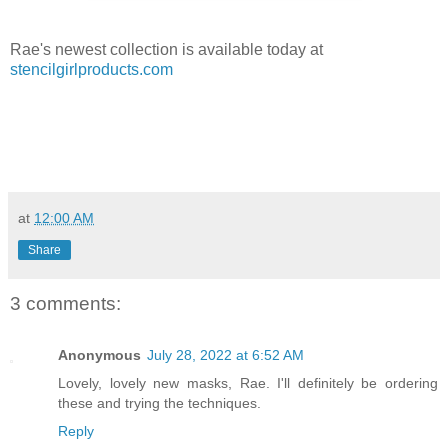
Rae's newest collection is available today at
stencilgirlproducts.com
at
12:00 AM
Share
3 comments:
Anonymous
July 28, 2022 at 6:52 AM
Lovely, lovely new masks, Rae. I'll definitely be ordering
these and trying the techniques.
Reply