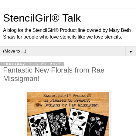
StencilGirl® Talk
A blog for the StencilGirl® Product line owned by Mary Beth
Shaw for people who love stencils like we love stencils.
▼
Thursday, July 28, 2022
Fantastic New Florals from Rae
Missigman!