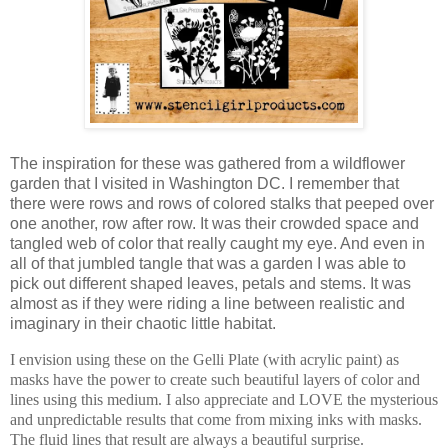
The inspiration for these was gathered from a wildflower
garden that I visited in Washington DC. I remember that
there were rows and rows of colored stalks that peeped over
one another, row after row. It was their crowded space and
tangled web of color that really caught my eye. And even in
all of that jumbled tangle that was a garden I was able to
pick out different shaped leaves, petals and stems. It was
almost as if they were riding a line between realistic and
imaginary in their chaotic little habitat.
I envision using these on the Gelli Plate (with acrylic paint) as
masks have the power to create such beautiful layers of color and
lines using this medium. I also appreciate and LOVE the mysterious
and unpredictable results that come from mixing inks with masks.
The fluid lines that result are always a beautiful surprise.