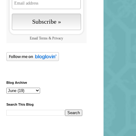
Email
Terms
&
Privacy
Blog Archive
Search This Blog