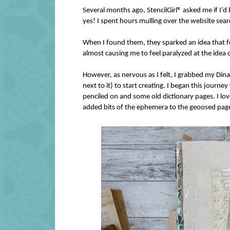
Several months ago, StencilGirl® asked me if I’d 
yes! I spent hours mulling over the website searc
When I found them, they sparked an idea that fel
almost causing me to feel paralyzed at the idea o
However, as nervous as I felt, I grabbed my Din
next to it) to start creating. I began this journ
penciled on and some old dictionary pages. I love
added bits of the ephemera to the geoosed page