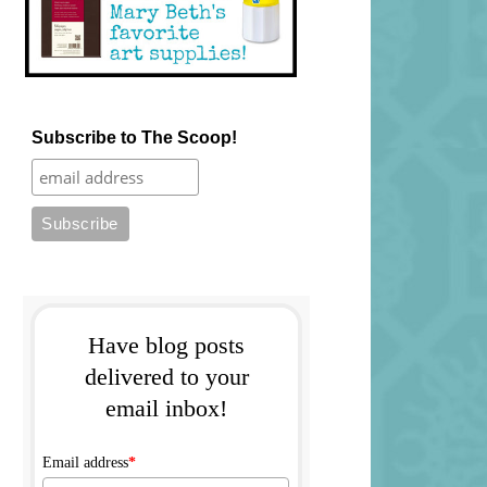
Subscribe to The Scoop!
Have blog posts
delivered to your
email inbox!
Email address
*