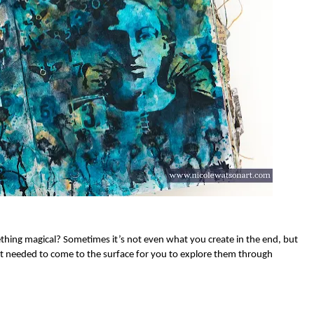
thing magical? Sometimes it’s not even what you create in the end, but
hat needed to come to the surface for you to explore them through