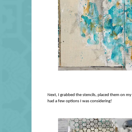
Next, I grabbed the stencils, placed them on my
had a few options I was considering!