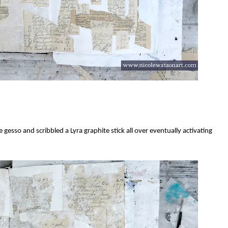
esso and scribbled a Lyra graphite stick all over eventually activating