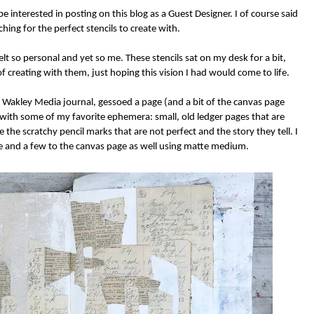
be interested in posting on this blog as a Guest Designer. I of course said
hing for the perfect stencils to create with.
t so personal and yet so me. These stencils sat on my desk for a bit,
f creating with them, just hoping this vision I had would come to life.
a Wakley Media journal, gessoed a page (and a bit of the canvas page
ey with some of my favorite ephemera: small, old ledger pages that are
 the scratchy pencil marks that are not perfect and the story they tell. I
 and a few to the canvas page as well using matte medium.