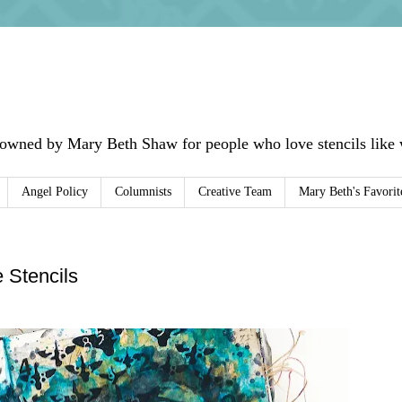
 owned by Mary Beth Shaw for people who love stencils like w
Angel Policy
Columnists
Creative Team
Mary Beth's Favorit
e Stencils