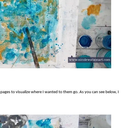
 pages to visualize where I wanted to them go. As you can see below, I