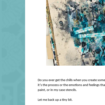
Do you ever get the chills when you create some
it’s the process or the emotions and feelings t
paint, or in my case stencils.
Let me back up a tiny bit.