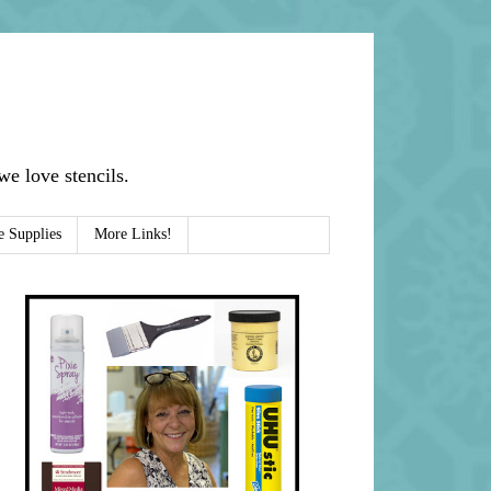
e love stencils.
e Supplies
More Links!