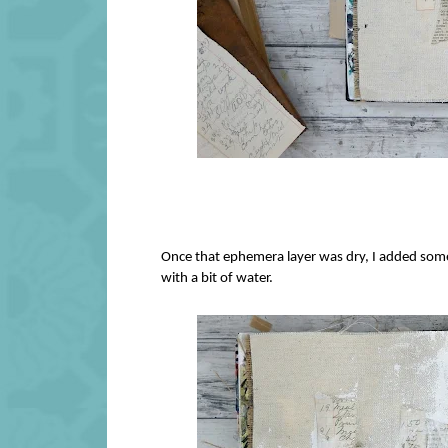
Once that ephemera layer was dry, I added some g
with a bit of water.