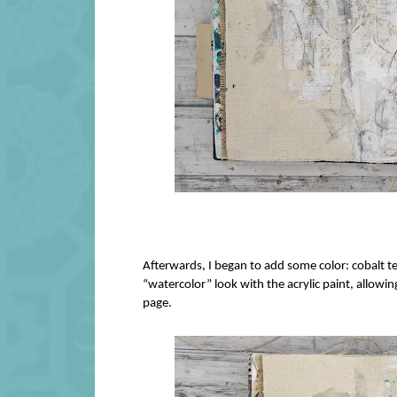
Afterwards, I began to add some color: cobalt te
“watercolor” look with the acrylic paint, allowi
page.