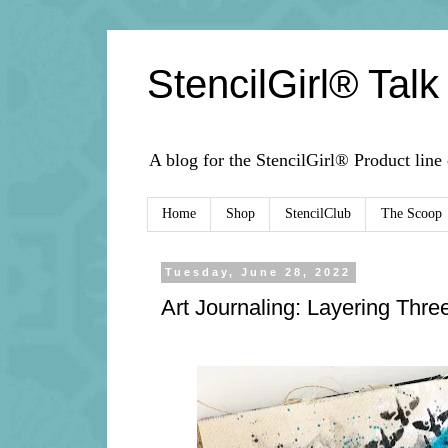
StencilGirl® Talk
A blog for the StencilGirl® Product line
Home
Shop
StencilClub
The Scoop
Tuesday, June 28, 2022
Art Journaling: Layering Thre