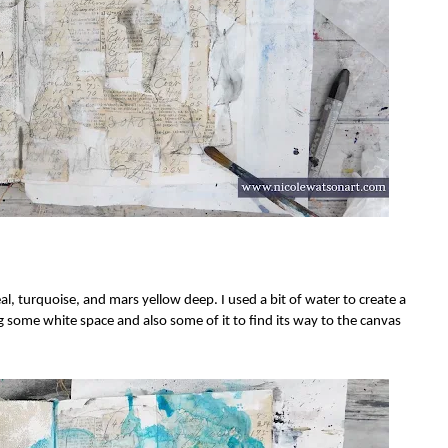
al, turquoise, and mars yellow deep. I used a bit of water to create a
ng some white space and also some of it to find its way to the canvas