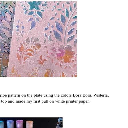
tripe pattern on the plate using the colors Bora Bora, Wisteria,
 top and made my first pull on white printer paper.