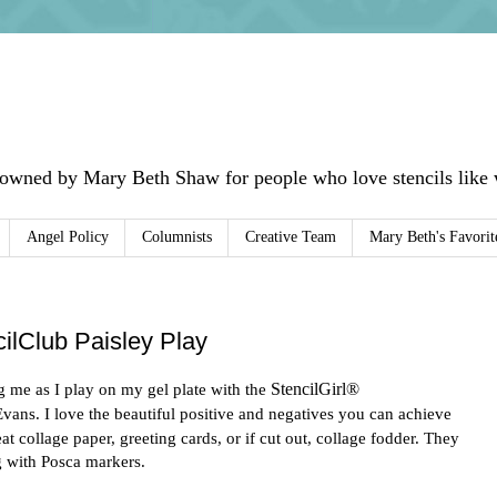
 owned by Mary Beth Shaw for people who love stencils like w
Angel Policy
Columnists
Creative Team
Mary Beth's Favorit
ilClub Paisley Play
g me as I play on my gel plate with the
StencilGirl®
Evans. I love the beautiful positive and negatives you can achieve
t collage paper, greeting cards, or if cut out, collage fodder. They
g with Posca markers.