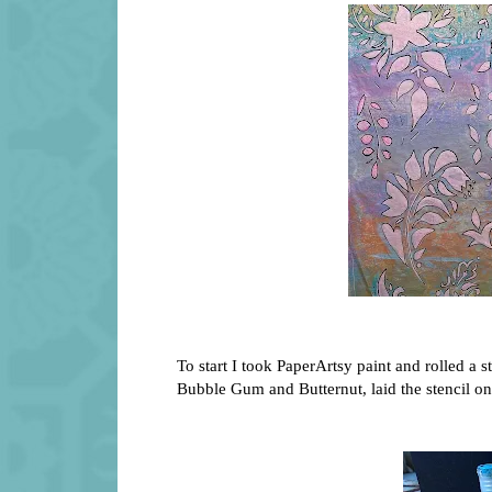
To start I took PaperArtsy paint and rolled a s
Bubble Gum and Butternut, laid the stencil on