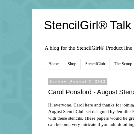
StencilGirl® Talk
A blog for the StencilGirl® Product line
Home
Shop
StencilClub
The Scoop
Sunday, August 7, 2022
Carol Ponsford - August Stenc
Hi everyone, Carol here and
thanks for joinin
August
StencilClub set designed by Jennifer 
with these stencils. These papers would be grea
can become very intricate if you add doodlin