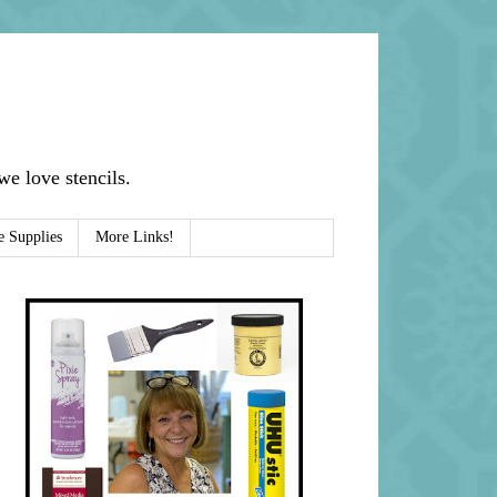
e love stencils.
e Supplies
More Links!