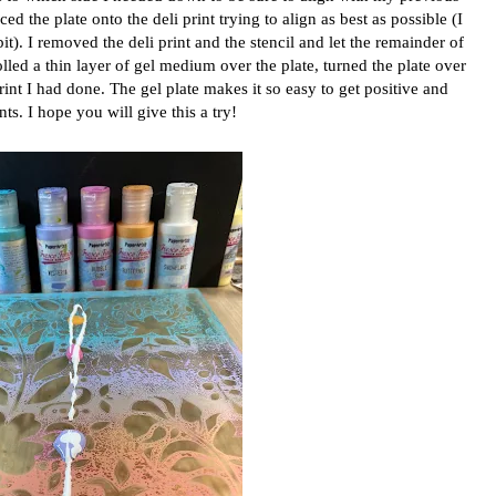
ced the plate onto the deli print trying to align as best as possible (I
 bit). I removed the deli print and the stencil and let the remainder of
olled a thin layer of gel medium over the plate, turned the plate over
print I had done. The gel plate makes it so easy to get positive and
nts. I hope you will give this a try!