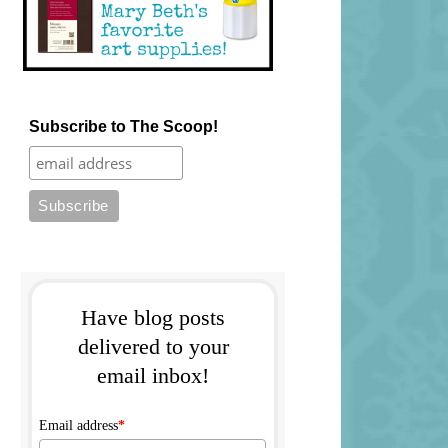
Subscribe to The Scoop!
Have blog posts
delivered to your
email inbox!
Email address
*