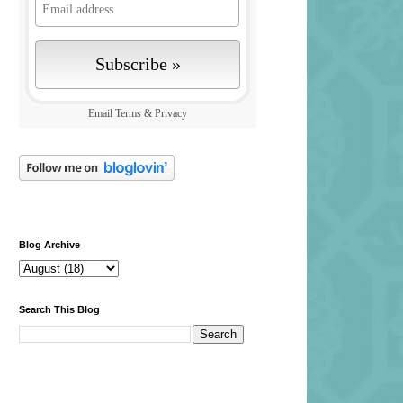
Email
Terms
&
Privacy
Blog Archive
Search This Blog