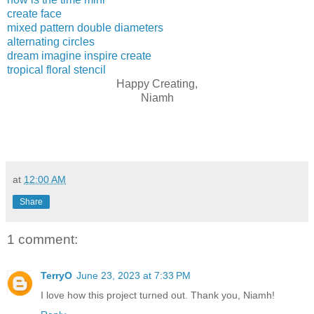
create face
mixed pattern double diameters
alternating circles
dream imagine inspire create
tropical floral stencil
Happy Creating,
Niamh
at
12:00 AM
Share
1 comment:
TerryO
June 23, 2023 at 7:33 PM
I love how this project turned out. Thank you, Niamh!