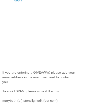
Reply
If you are entering a GIVEAWAY, please add your
email address in the event we need to contact
you.
To avoid SPAM, please write it like this:
marybeth (at) stencilgirltalk (dot com)