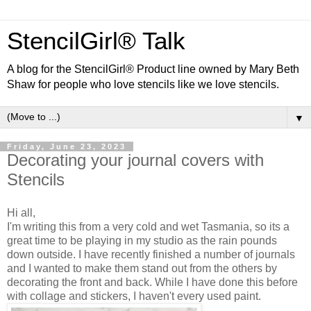
StencilGirl® Talk
A blog for the StencilGirl® Product line owned by Mary Beth
Shaw for people who love stencils like we love stencils.
▼
Friday, June 23, 2023
Decorating your journal covers with
Stencils
Hi all,
I'm writing this from a very cold and wet Tasmania, so its a
great time to be playing in my studio as the rain pounds
down outside. I have recently finished a number of journals
and I wanted to make them stand out from the others by
decorating the front and back. While I have done this before
with collage and stickers, I haven't every used paint.