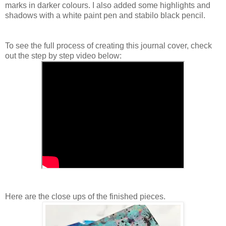
marks in darker colours. I also added some highlights and
shadows with a white paint pen and stabilo black pencil.
To see the full process of creating this journal cover, check
out the step by step video below:
Here are the close ups of the finished pieces.