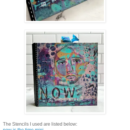
The Stencils I used are listed below:
now is the time mini