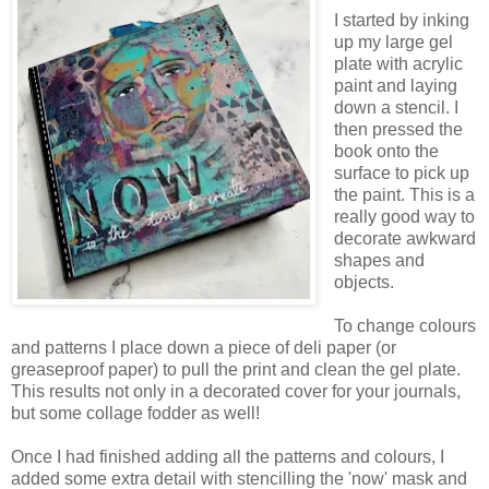
I started by inking
up my large gel
plate with acrylic
paint and laying
down a stencil. I
then pressed the
book onto the
surface to pick up
the paint. This is a
really good way to
decorate awkward
shapes and
objects.
To change colours
and patterns I place down a piece of deli paper (or
greaseproof paper) to pull the print and clean the gel plate.
This results not only in a decorated cover for your journals,
but some collage fodder as well!
Once I had finished adding all the patterns and colours, I
added some extra detail with stencilling the 'now' mask and