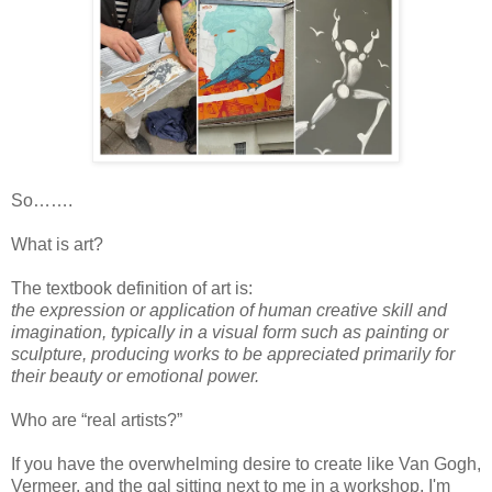
So…….
What is art?
The textbook definition of art is:
the expression or application of human creative skill and
imagination, typically in a visual form such as painting or
sculpture, producing works to be appreciated primarily for
their beauty or emotional power.
Who are “real artists?”
If you have the overwhelming desire to create like Van Gogh,
Vermeer, and the gal sitting next to me in a workshop, I'm