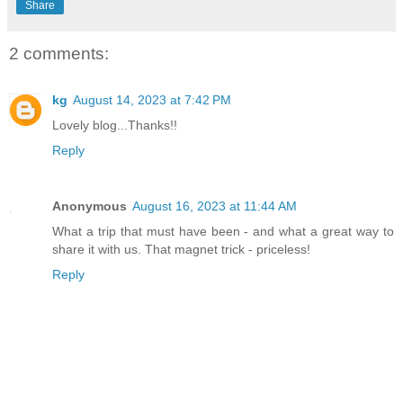
Share
2 comments:
kg
August 14, 2023 at 7:42 PM
Lovely blog...Thanks!!
Reply
Anonymous
August 16, 2023 at 11:44 AM
What a trip that must have been - and what a great way to
share it with us. That magnet trick - priceless!
Reply