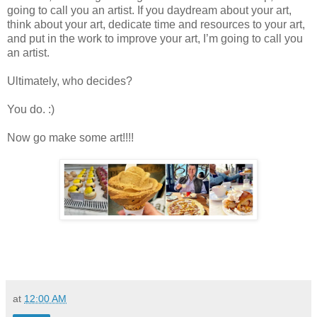
going to call you an artist. If you daydream about your art,
think about your art, dedicate time and resources to your art,
and put in the work to improve your art, I’m going to call you
an artist.
Ultimately, who decides?
You do. :)
Now go make some art!!!!
at
12:00 AM