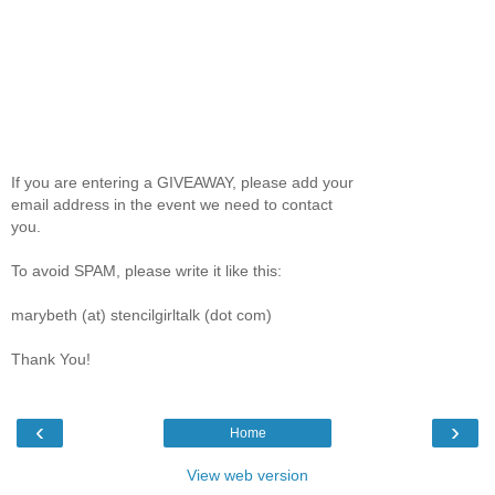
If you are entering a GIVEAWAY, please add your
email address in the event we need to contact
you.
To avoid SPAM, please write it like this:
marybeth (at) stencilgirltalk (dot com)
Thank You!
‹
›
Home
View web version