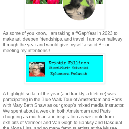
As some of you know, I am taking a #GapYear in 2023 to
make art, deepen friendships, and travel. I am over halfway
through the year and would give myself a solid B+ on
meeting my intentions!!
A highlight so far of the year (and frankly, a lifetime) was
participating in the Blue Walk Tour of Amsterdam and Paris
with Mary Beth Shaw as our group’s mixed media instructor.
We spent about a week in both Amsterdam and Paris
chugging as much art and inspiration as we could from
exhibits of Vermeer and Van Gogh to Banksy and Basquiat
the Mona Lisa, and so many famous artists at the Musee