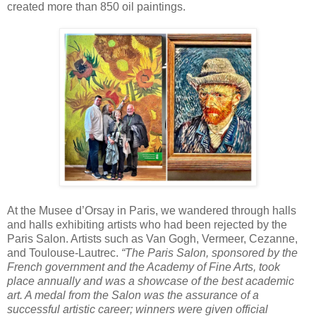
created more than 850 oil paintings.
At the Musee d’Orsay in Paris, we wandered through halls
and halls exhibiting artists who had been rejected by the
Paris Salon. Artists such as Van Gogh, Vermeer, Cezanne,
and Toulouse-Lautrec.
“The Paris Salon, sponsored by the
French government and the Academy of Fine Arts, took
place annually and was a showcase of the best academic
art. A medal from the Salon was the assurance of a
successful artistic career; winners were given official