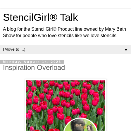
StencilGirl® Talk
A blog for the StencilGirl® Product line owned by Mary Beth
Shaw for people who love stencils like we love stencils.
▼
Monday, August 14, 2023
Inspiration Overload