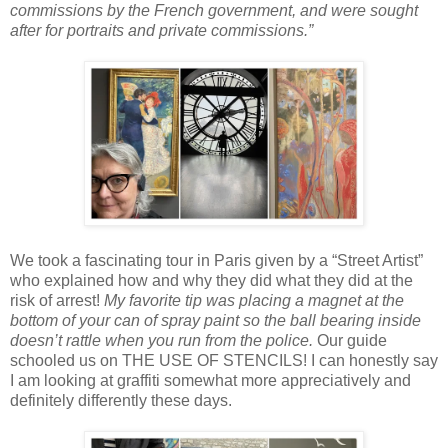
commissions by the French government, and were sought
after for portraits and private commissions.”
We took a fascinating tour in Paris given by a “Street Artist”
who explained how and why they did what they did at the
risk of arrest!
My favorite tip was placing a magnet at the
bottom of your can of spray paint so the ball bearing inside
doesn’t rattle when you run from the police.
Our guide
schooled us on THE USE OF STENCILS! I can honestly say
I am looking at graffiti somewhat more appreciatively and
definitely differently these days.