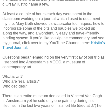
d’Orsay, just to name a few.
At least a couple of hours each day were spent in the
classroom working on a journal which I used to document
my trip. Mary Beth showed us watercolor techniques, how to
incorporate some of the bits and baubles we picked up
along the way, and a wonderfully easy and travel-friendly
binding system. If you’d like to skip the commentary and see
my journal, click over to my YouTube Channel here:
Kristin’s
Travel Journal.
Questions began emerging on the very first day of our trip as
I stepped into Amsterdam’s MOCO, a museum of
contemporary art.
What is art?
Who are “real artists?”
Who decides?
There is an entire museum dedicated to Vincent Van Gogh
in Amsterdam yet he sold only one painting during his
lifetime. In the last two years of his short life (died at 37) he