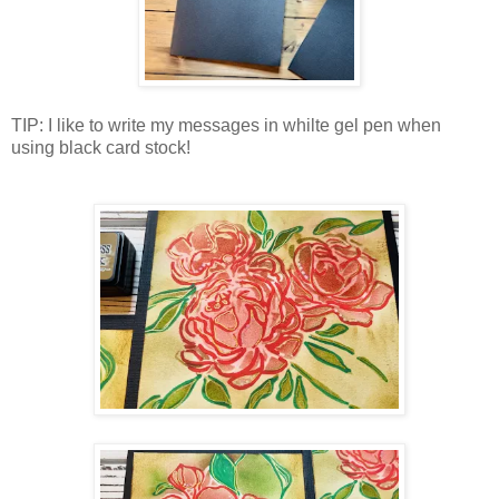
TIP: I like to write my messages in whilte gel pen when
using black card stock!