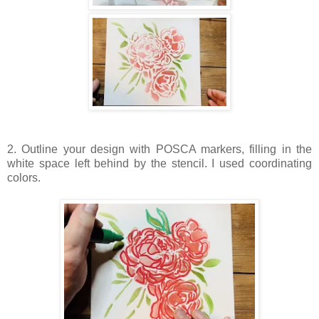
2. Outline your design with POSCA markers, filling in the
white space left behind by the stencil. I used coordinating
colors.