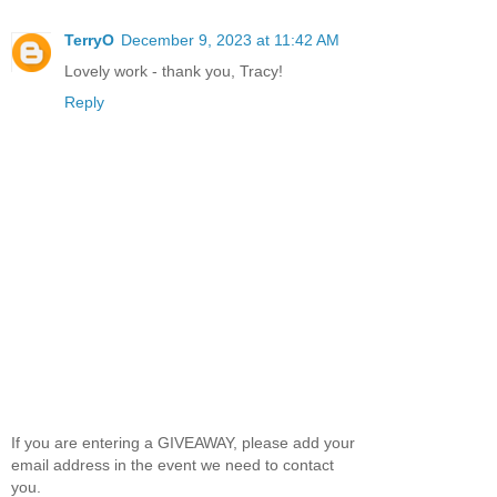
TerryO
December 9, 2023 at 11:42 AM
Lovely work - thank you, Tracy!
Reply
If you are entering a GIVEAWAY, please add your
email address in the event we need to contact
you.