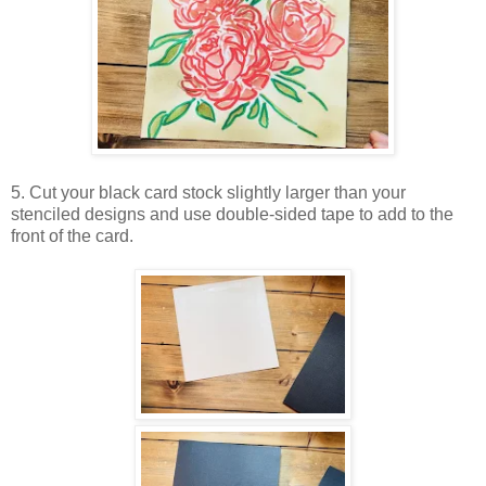
5. Cut your black card stock slightly larger than your
stenciled designs and use double-sided tape to add to the
front of the card.