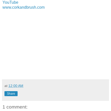
YouTube
www.corkandbrush.com
at
12:00 AM
Share
1 comment: