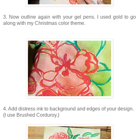
3. Now outline again with your gel pens. I used gold to go
along with my Christmas color theme.
4. Add distress ink to background and edges of your design.
(I use Brushed Corduroy.)