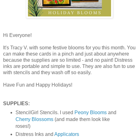
Hi Everyone!
It's Tracy V. with some festive blooms for you this month. You
can make these cards in a pinch and just about anywhere
because the supplies are so limited - and no paint! Distress
inks are portable and simple to use. They are also fun to use
with stencils and they wash off so easily.
Have Fun and Happy Holidays!
SUPPLIES:
StencilGirl Stencils. I used
Peony Blooms
and
Cherry Blossoms
(and made them look like
roses!)
Distress Inks and
Applicators