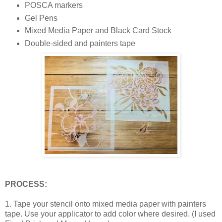
POSCA markers
Gel Pens
Mixed Media Paper and Black Card Stock
Double-sided and painters tape
PROCESS:
1. Tape your stencil onto mixed media paper with painters
tape. Use your applicator to add color where desired. (I used