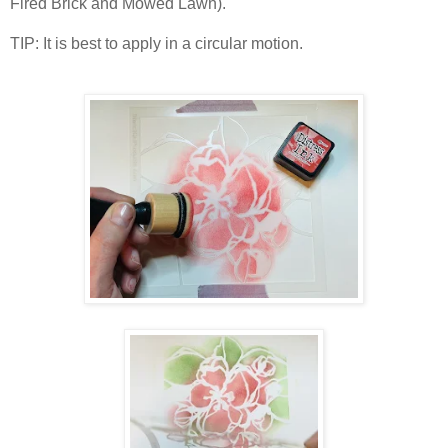
Fired Brick and Mowed Lawn).
TIP: It is best to apply in a circular motion.