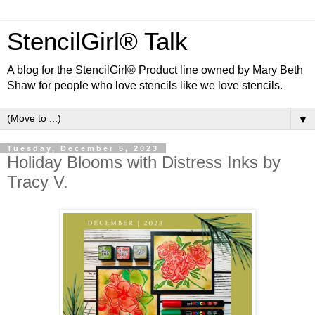
StencilGirl® Talk
A blog for the StencilGirl® Product line owned by Mary Beth
Shaw for people who love stencils like we love stencils.
▼
Tuesday, December 5, 2023
Holiday Blooms with Distress Inks by
Tracy V.