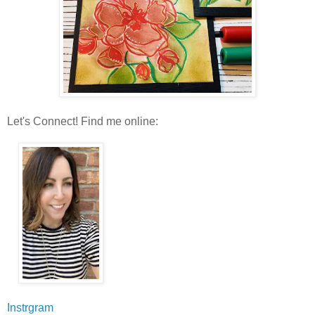
Let's Connect! Find me online:
Instrgram