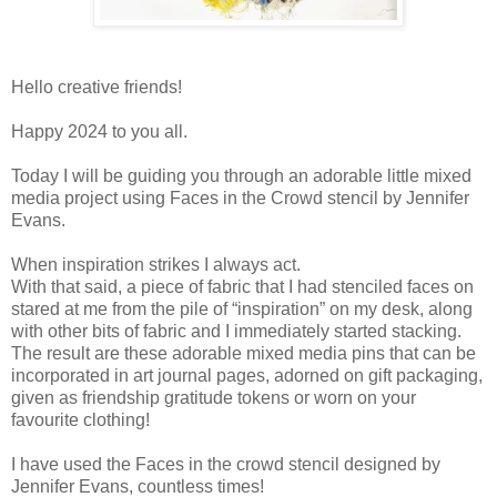
Hello creative friends!
Happy 2024 to you all.
Today I will be guiding you through an adorable little mixed
media project using Faces in the Crowd stencil by Jennifer
Evans.
When inspiration strikes I always act.
With that said, a piece of fabric that I had stenciled faces on
stared at me from the pile of “inspiration” on my desk, along
with other bits of fabric and I immediately started stacking.
The result are these adorable mixed media pins that can be
incorporated in art journal pages, adorned on gift packaging,
given as friendship gratitude tokens or worn on your
favourite clothing!
I have used the Faces in the crowd stencil designed by
Jennifer Evans, countless times!