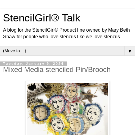
StencilGirl® Talk
A blog for the StencilGirl® Product line owned by Mary Beth
Shaw for people who love stencils like we love stencils.
▼
Tuesday, January 9, 2024
Mixed Media stenciled Pin/Brooch