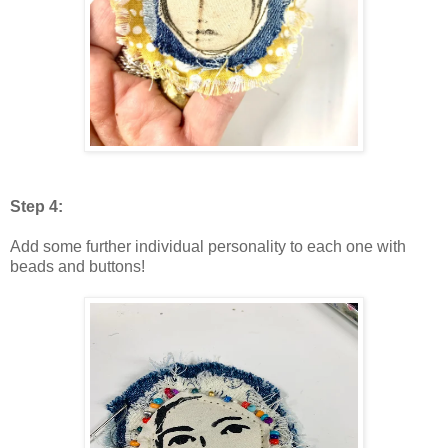
Step 4:
Add some further individual personality to each one with
beads and buttons!