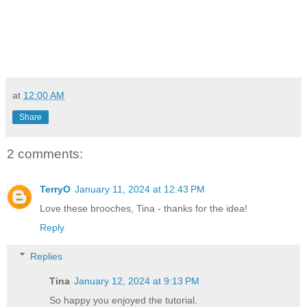
at
12:00 AM
Share
2 comments:
TerryO
January 11, 2024 at 12:43 PM
Love these brooches, Tina - thanks for the idea!
Reply
Replies
Tina
January 12, 2024 at 9:13 PM
So happy you enjoyed the tutorial.