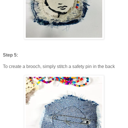
Step 5:
To create a brooch, simply stitch a safety pin in the back