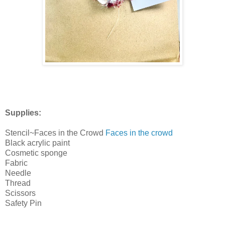
Supplies:
Stencil~Faces in the Crowd
Faces in the crowd
Black acrylic paint
Cosmetic sponge
Fabric
Needle
Thread
Scissors
Safety Pin