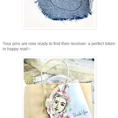
Your pins are now ready to find their receiver- a perfect token
in happy mail✨