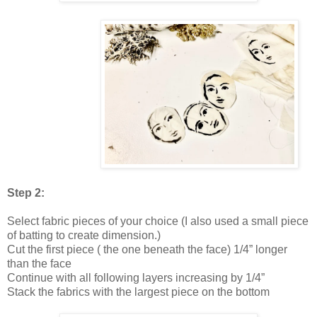
Step 2:
Select fabric pieces of your choice (I also used a small piece
of batting to create dimension.)
Cut the first piece ( the one beneath the face) 1/4” longer
than the face
Continue with all following layers increasing by 1/4”
Stack the fabrics with the largest piece on the bottom