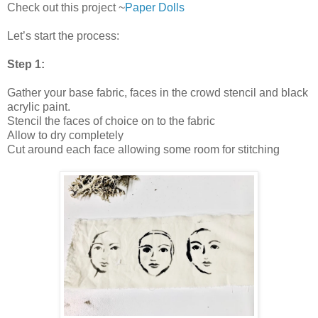
Check out this project ~
Paper Dolls
Let’s start the process:
Step 1:
Gather your base fabric, faces in the crowd stencil and black
acrylic paint.
Stencil the faces of choice on to the fabric
Allow to dry completely
Cut around each face allowing some room for stitching