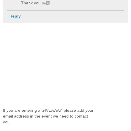
Thank you 🙏🏻
Reply
If you are entering a GIVEAWAY, please add your
email address in the event we need to contact
you.