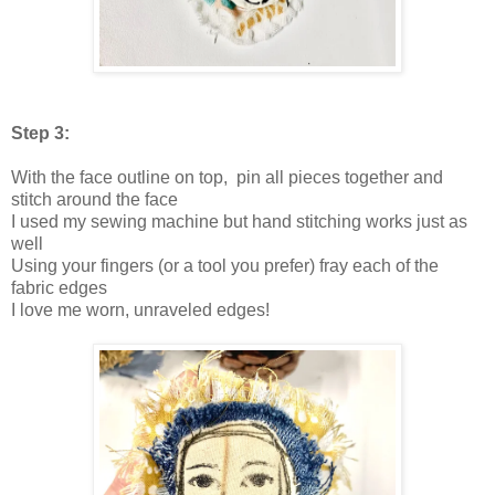
Step 3:
With the face outline on top, pin all pieces together and
stitch around the face
I used my sewing machine but hand stitching works just as
well
Using your fingers (or a tool you prefer) fray each of the
fabric edges
I love me worn, unraveled edges!