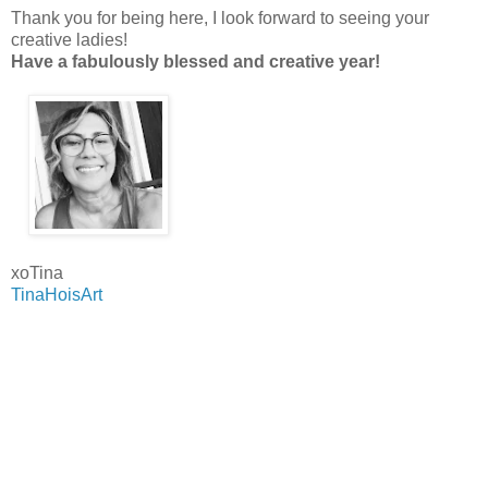
Thank you for being here, I look forward to seeing your
creative ladies!
Have a fabulously blessed and creative year!
xoTina
TinaHoisArt