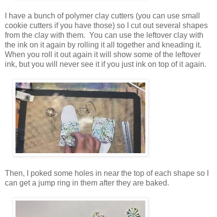
I have a bunch of polymer clay cutters (you can use small
cookie cutters if you have those) so I cut out several shapes
from the clay with them. You can use the leftover clay with
the ink on it again by rolling it all together and kneading it.
When you roll it out again it will show some of the leftover
ink, but you will never see it if you just ink on top of it again.
Then, I poked some holes in near the top of each shape so I
can get a jump ring in them after they are baked.