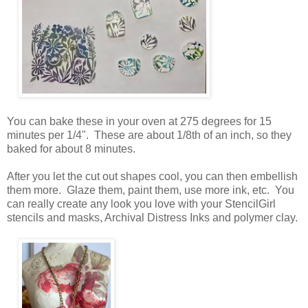
You can bake these in your oven at 275 degrees for 15
minutes per 1/4". These are about 1/8th of an inch, so they
baked for about 8 minutes.
After you let the cut out shapes cool, you can then embellish
them more. Glaze them, paint them, use more ink, etc. You
can really create any look you love with your StencilGirl
stencils and masks, Archival Distress Inks and polymer clay.