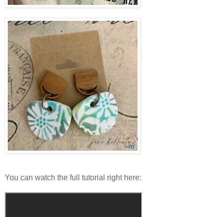
You can watch the full tutorial right here: