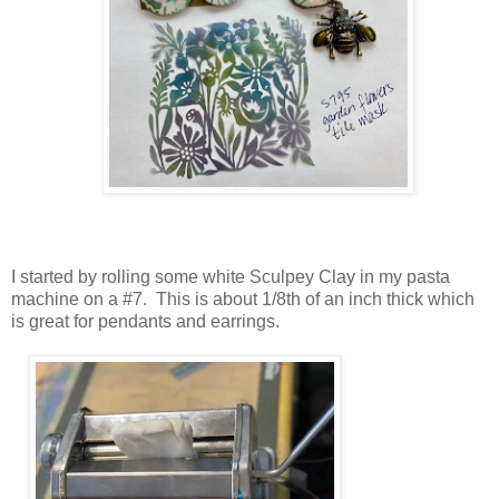
I started by rolling some white Sculpey Clay in my pasta
machine on a #7. This is about 1/8th of an inch thick which
is great for pendants and earrings.