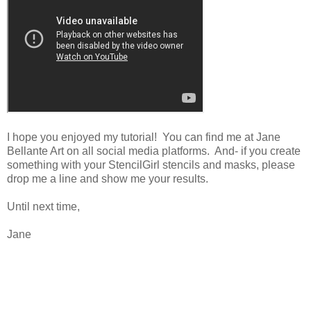
I hope you enjoyed my tutorial! You can find me at Jane
Bellante Art on all social media platforms. And- if you create
something with your StencilGirl stencils and masks, please
drop me a line and show me your results.
Until next time,
Jane