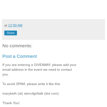
at
12:00 AM
Share
No comments:
Post a Comment
If you are entering a GIVEAWAY, please add your
email address in the event we need to contact
you.
To avoid SPAM, please write it like this:
marybeth (at) stencilgirltalk (dot com)
Thank You!