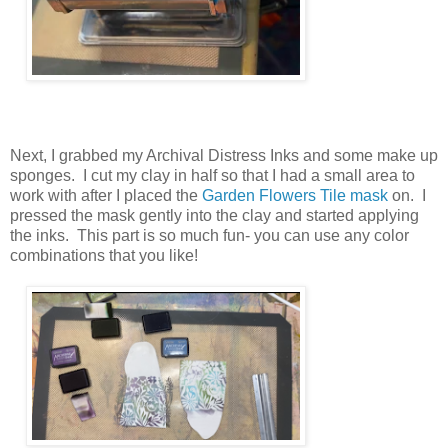
Next, I grabbed my Archival Distress Inks and some make up
sponges. I cut my clay in half so that I had a small area to
work with after I placed the
Garden Flowers Tile mask
on. I
pressed the mask gently into the clay and started applying
the inks. This part is so much fun- you can use any color
combinations that you like!