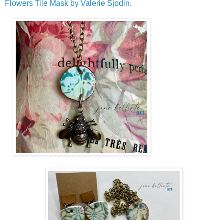
Flowers Tile Mask by Valerie Sjodin.