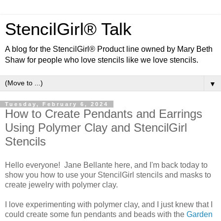
StencilGirl® Talk
A blog for the StencilGirl® Product line owned by Mary Beth
Shaw for people who love stencils like we love stencils.
▼
Tuesday, February 6, 2024
How to Create Pendants and Earrings
Using Polymer Clay and StencilGirl
Stencils
Hello everyone! Jane Bellante here, and I'm back today to
show you how to use your StencilGirl stencils and masks to
create jewelry with polymer clay.
I love experimenting with polymer clay, and I just knew that I
could create some fun pendants and beads with the
Garden