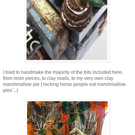
I tried to handmake the majority of the bits included here,
from resin pieces, to clay roads, to my very own clay
marshmallow pie ('rocking horse people eat marshmallow
pies'...)