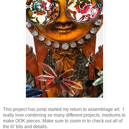
This project has jump started my return to assemblage art. I
really love combining so many different projects, mediums to
make OOK pieces. Make sure to zoom in to check out all of
the lil' bits and details.