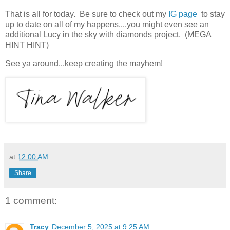
That is all for today. Be sure to check out my
IG page
to stay
up to date on all of my happens....you might even see an
additional Lucy in the sky with diamonds project. (MEGA
HINT HINT)
See ya around...keep creating the mayhem!
at
12:00 AM
Share
1 comment:
Tracy
December 5, 2025 at 9:25 AM