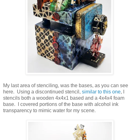
My last area of stenciling, was the bases, as you can see
here. Using a discontinued stencil,
similar to this one
, I
stencils both a wooden 4x4x1 based and a 4x4x4 foam
base. I covered portions of the base with alcohol ink
transparency to mimic water for my scene.