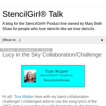
StencilGirl® Talk
A blog for the StencilGirl® Product line owned by Mary Beth
Shaw for people who love stencils like we love stencils.
▼
Friday, December 5, 2025
Lucy in the Sky Collaboration/Challenge
Hi all!
Tina Walker
here with my latest collaboration
challenge! I challenged artist to use the song lyrics of the