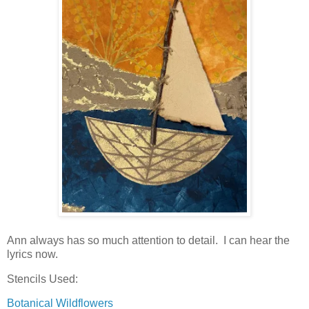
Ann always has so much attention to detail. I can hear the
lyrics now.
Stencils Used:
Botanical Wildflowers