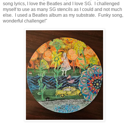
song lyrics, I love the Beatles and I love SG. I challenged
myself to use as many SG stencils as I could and not much
else. I used a Beatles album as my substrate. Funky song,
wonderful challenge!"