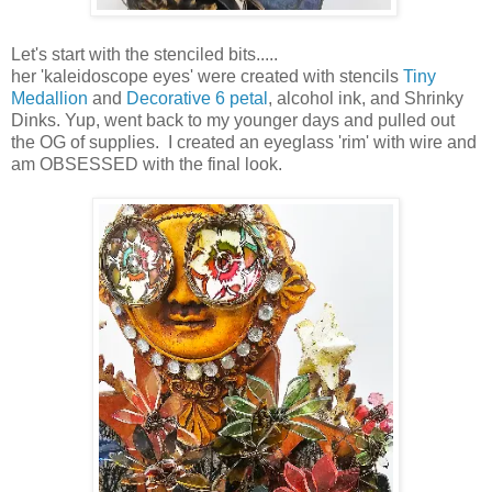
Let's start with the stenciled bits.....
her 'kaleidoscope eyes' were created with stencils
Tiny
Medallion
and
Decorative 6 petal
, alcohol ink, and Shrinky
Dinks. Yup, went back to my younger days and pulled out
the OG of supplies. I created an eyeglass 'rim' with wire and
am OBSESSED with the final look.