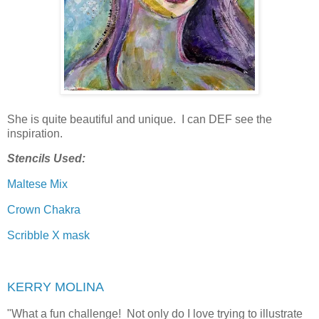
She is quite beautiful and unique. I can DEF see the
inspiration.
Stencils Used:
Maltese Mix
Crown Chakra
Scribble X mask
KERRY MOLINA
"
What a fun challenge! Not only do I love trying to illustrate