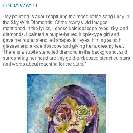
LINDA WYATT
"
My painting is about capturing the mood of the song Lucy in
the Sky With Diamonds. Of the many vivid images
mentioned in the lyrics, I chose kaleidoscope eyes, sky, and
diamonds. I painted a purple-haired hippie-type girl and
gave her round stenciled shapes for eyes, hinting at both
glasses and a kaleidoscope and giving her a dreamy feel.
There is a subtle stenciled diamond in the background, and
surrounding her head are tiny gold-embossed stenciled stars
and words about reaching for the stars."