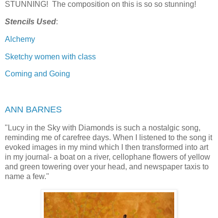
STUNNING! The composition on this is so so stunning!
Stencils Used
:
Alchemy
Sketchy women with class
Coming and Going
ANN BARNES
"
Lucy in the Sky with Diamonds is such a nostalgic song,
reminding me of carefree days. When I listened to the song it
evoked images in my mind which I then transformed into art
in my journal- a boat on a river, cellophane flowers of yellow
and green towering over your head, and newspaper taxis to
name a few."