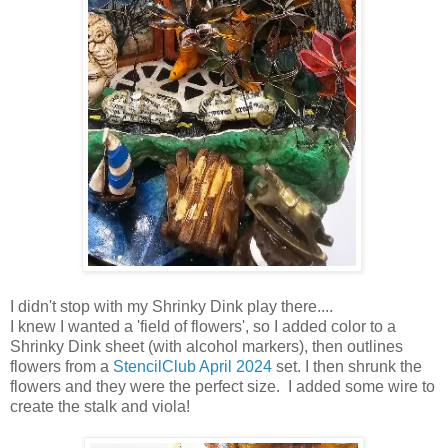
I didn't stop with my Shrinky Dink play there....
I knew I wanted a 'field of flowers', so I added color to a
Shrinky Dink sheet (with alcohol markers), then outlines
flowers from a
StencilClub April 2024
set. I then shrunk the
flowers and they were the perfect size. I added some wire to
create the stalk and viola!