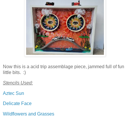
Now this is a acid trip assemblage piece, jammed full of fun
little bits. :)
Stencils Used:
Aztec Sun
Delicate Face
Wildflowers and Grasses