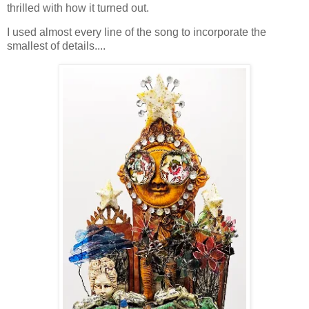
thrilled with how it turned out.
I used almost every line of the song to incorporate the
smallest of details....