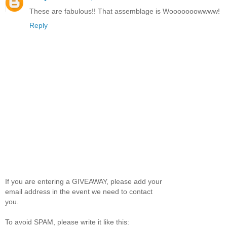
These are fabulous!! That assemblage is Wooooooowwww!
Reply
If you are entering a GIVEAWAY, please add your
email address in the event we need to contact
you.
To avoid SPAM, please write it like this: