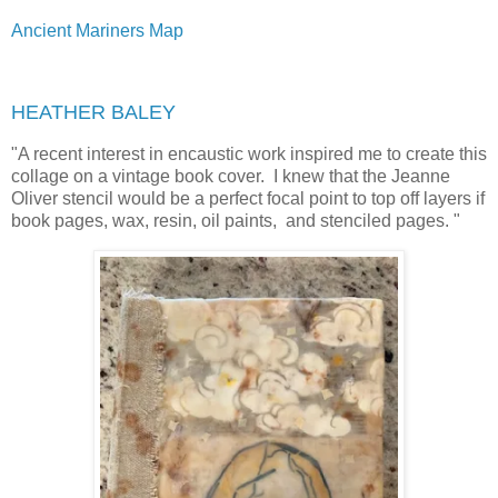
Ancient Mariners Map
HEATHER BALEY
"
A recent interest in encaustic work inspired me to create this
collage on a vintage book cover. I knew that the Jeanne
Oliver stencil would be a perfect focal point to top off layers if
book pages, wax, resin, oil paints, and stenciled pages. "