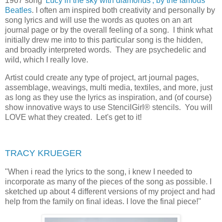
1967 song
'Lucy in the sky with diamonds', by the famous
Beatles
. I often am inspired both creativity and personally by
song lyrics and will use the words as quotes on an art
journal page or by the overall feeling of a song. I think what
initially drew me into to this particular song is the hidden,
and broadly interpreted words. They are psychedelic and
wild, which I really love.
Artist could create any type of project,
art journal pages,
assemblage, weavings, multi media, textiles, and more, just
as long as they use the lyrics as inspiration, and (of course)
show innovative ways to use StencilGirl® stencils. You will
LOVE what they created. Let's get to it!
TRACY KRUEGER
"
When i read the lyrics to the song, i knew I needed to
incorporate as many of the pieces of the song as possible. I
sketched up about 4 different versions of my project and had
help from the family on final ideas. I love the final piece!"