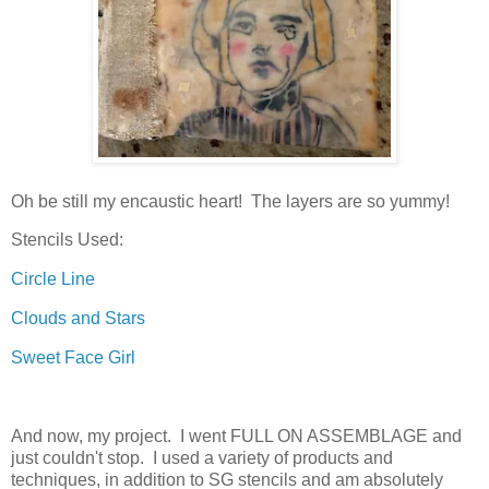
Oh be still my encaustic heart! The layers are so yummy!
Stencils Used:
Circle Line
Clouds and Stars
Sweet Face Girl
And now, my project. I went FULL ON ASSEMBLAGE and
just couldn't stop. I used a variety of products and
techniques, in addition to SG stencils and am absolutely