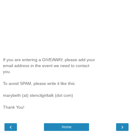
If you are entering a GIVEAWAY, please add your
email address in the event we need to contact
you.
To avoid SPAM, please write it like this:
marybeth (at) stencilgirltalk (dot com)
Thank You!
‹
›
Home