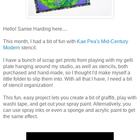
Hello! Samie Harding here....
This month, I had a bit of fun with
Kae Pea's Mid-Century
Modern
stencil.
I have a bunch of scrap gel prints from playing with my gelli
plate hanging around my studio, as well as stencils, both
purchased and hand-made, so I thought I'd make myself a
little folder to slip them into. With all that I have, I need a bit
of stencil organization!
This fun, easy project lets you create a bit of graffiti, play with
washi tape, and get out your spray paint. Alternatively, you
can use spray inks or even a sponge and acrylic paint to get
the same effect.