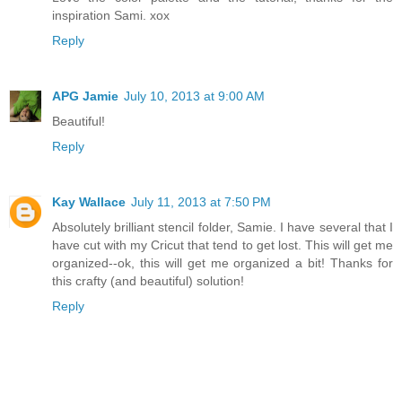
inspiration Sami. xox
Reply
APG Jamie
July 10, 2013 at 9:00 AM
Beautiful!
Reply
Kay Wallace
July 11, 2013 at 7:50 PM
Absolutely brilliant stencil folder, Samie. I have several that I
have cut with my Cricut that tend to get lost. This will get me
organized--ok, this will get me organized a bit! Thanks for
this crafty (and beautiful) solution!
Reply