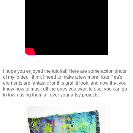
I hope you enjoyed the tutorial! Here are some action shots
of my folder. I think I need to make a few more! Kae Pea's
elements are fantastic for this graffiti look, and now that you
know how to mask off the ones you want to use, you can go
to town using them all over your artsy projects.