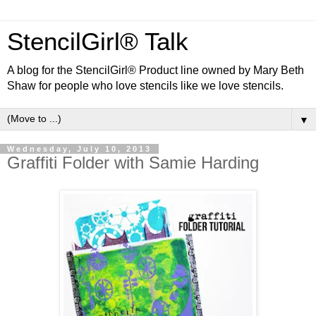
StencilGirl® Talk
A blog for the StencilGirl® Product line owned by Mary Beth
Shaw for people who love stencils like we love stencils.
▼
Wednesday, July 10, 2013
Graffiti Folder with Samie Harding