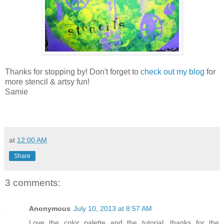
Thanks for stopping by! Don't forget to
check out my blog
for
more stencil & artsy fun!
Samie
at
12:00 AM
Share
3 comments:
Anonymous
July 10, 2013 at 8:57 AM
Love the color palette and the tutorial, thanks for the