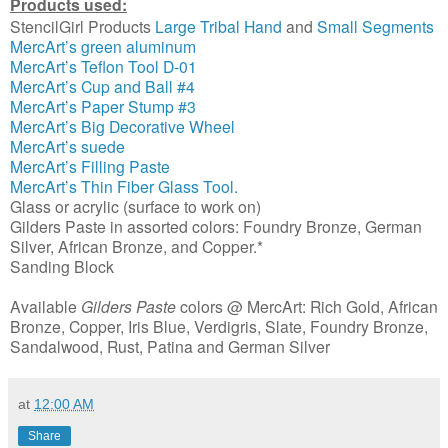
Products used:
StencilGirl Products
Large Tribal Hand
and
Small Segments
MercArt’s green aluminum
MercArt’s Teflon Tool D-01
MercArt’s Cup and Ball #4
MercArt’s Paper Stump #3
MercArt’s Big Decorative Wheel
MercArt’s suede
MercArt’s Filling Paste
MercArt’s Thin Fiber Glass Tool.
Glass or acrylic (surface to work on)
Gilders Paste in assorted colors: Foundry Bronze, German
Silver, African Bronze, and Copper.*
Sanding Block
Available
Gilders Paste
colors @ MercArt: Rich Gold, African
Bronze, Copper, Iris Blue, Verdigris, Slate, Foundry Bronze,
Sandalwood, Rust, Patina and German Silver
at
12:00 AM
Share