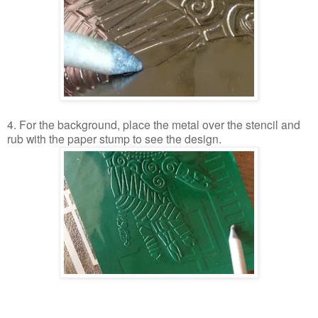
4. For the background, place the metal over the stencil and
rub with the paper stump to see the design.