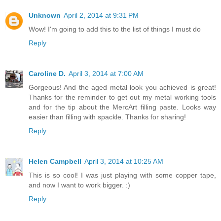
Unknown
April 2, 2014 at 9:31 PM
Wow! I'm going to add this to the list of things I must do
Reply
Caroline D.
April 3, 2014 at 7:00 AM
Gorgeous! And the aged metal look you achieved is great!
Thanks for the reminder to get out my metal working tools
and for the tip about the MercArt filling paste. Looks way
easier than filling with spackle. Thanks for sharing!
Reply
Helen Campbell
April 3, 2014 at 10:25 AM
This is so cool! I was just playing with some copper tape,
and now I want to work bigger. :)
Reply