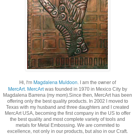
Hi, I'm
Magdalena Muldoon
. I am the owner of
MercArt
.
MercArt
was founded in 1970 in Mexico City by
Magdalena Barrena (my mom).Since then, MercArt has been
offering only the best quality products. In 2002 I moved to
Texas with my husband and three daughters and I created
MercArt USA, becoming the first company in the US to offer
the best quality and most complete variety of tools and
metals for Metal Embossing. We are commited to
excellence, not only in our products, but also in our Craft.