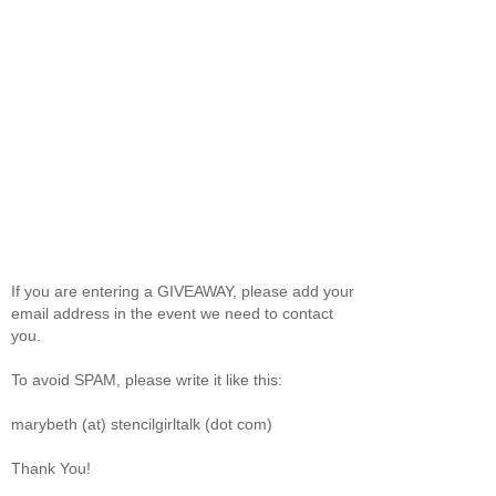
If you are entering a GIVEAWAY, please add your
email address in the event we need to contact
you.
To avoid SPAM, please write it like this:
marybeth (at) stencilgirltalk (dot com)
Thank You!