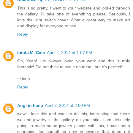
This is so pretty. I went to your website and looked through
the gallery. I'll take one of everything please. Seriously, i
love the light switch cover. What a great way to make art
and display for everyone to see.
Reply
Linda M. Cain
April 2, 2014 at 1:07 PM
Oh, Yeah! I've always loved your work and this is truly
fantastic! Did not think to use it on metal, but it's perfect!!!
~Linda
Reply
Angi in hana
April 2, 2014 at 2:00 PM
wow! i love this and want to do this, interesting that there
was no jewelry in the gallery on your site, i am definitely
going to make some jewelry pieces with this, i have been
searching for something new in jewelry that does not