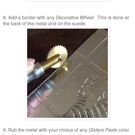
8. Add a border with any
Decorative Wheel.
This is done at
the back of the metal and on the suede.
9. Rub the metal with your choice of any
Gilders Paste
color