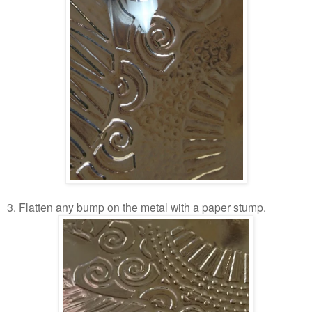
3. Flatten any bump on the metal with a paper stump.