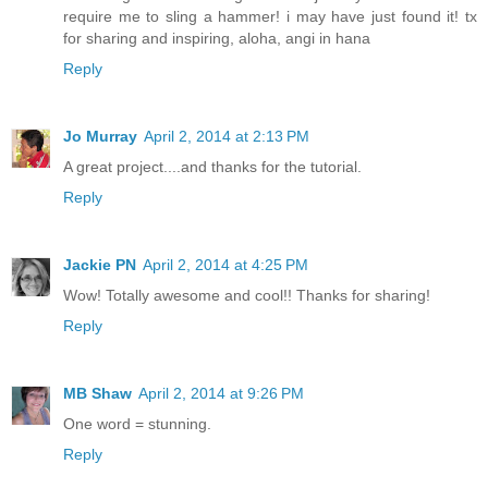
require me to sling a hammer! i may have just found it! tx
for sharing and inspiring, aloha, angi in hana
Reply
Jo Murray
April 2, 2014 at 2:13 PM
A great project....and thanks for the tutorial.
Reply
Jackie PN
April 2, 2014 at 4:25 PM
Wow! Totally awesome and cool!! Thanks for sharing!
Reply
MB Shaw
April 2, 2014 at 9:26 PM
One word = stunning.
Reply