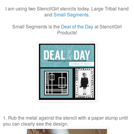
I am using two StencilGirl stencils today.
Large Tribal hand
and
Small Segments
.
Small Segments is the
Deal of the Day
at StencilGirl
Products!
1. Rub the metal against the stencil with a paper stump until
you can clearly see the design.