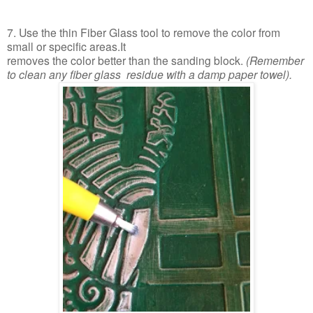
7. Use the thin Fiber Glass tool to remove the color from
small or specific areas.It
removes the color better than the sanding block.
(Remember
to clean any fiber glass
residue with a damp paper towel).