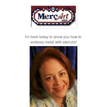
I'm here today to show you how to
emboss metal with stencils!