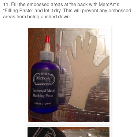
11. Fill the embossed areas at the back with MercArt’s
“Filling Paste” and let it dry. This will prevent any embossed
areas from being pushed down.