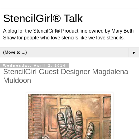
StencilGirl® Talk
A blog for the StencilGirl® Product line owned by Mary Beth
Shaw for people who love stencils like we love stencils.
▼
Wednesday, April 2, 2014
StencilGirl Guest Designer Magdalena
Muldoon