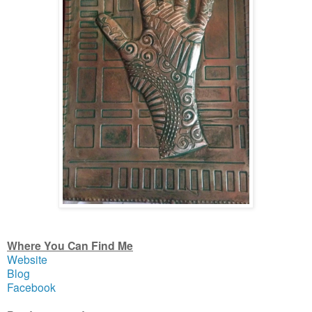
Where You Can Find Me
Website
Blog
Facebook