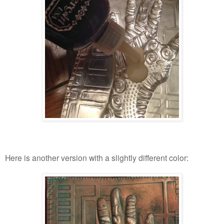
Here is another version with a slightly different color: