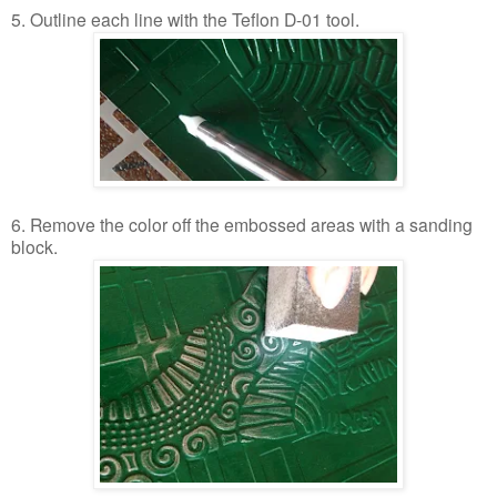
5. Outline each line with the Teflon D-01 tool.
6. Remove the color off the embossed areas with a sanding
block.