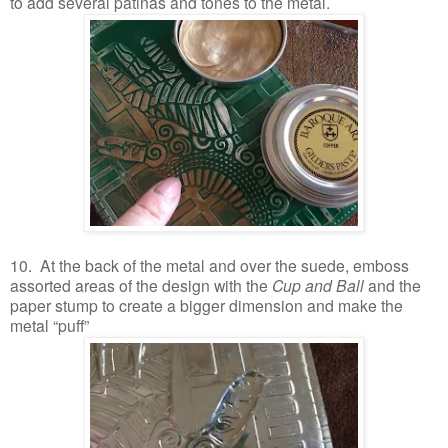
to add several patinas and tones to the metal.
10. At the back of the metal and over the suede, emboss
assorted areas of the design with the
Cup and Ball
and the
paper stump to create a bigger dimension and make the
metal “puff”