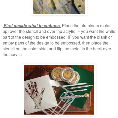
First decide what to emboss
:
Place the aluminum (color
up) over the stencil and over the acrylic IF you want the white
part of the design to be embossed. IF you want the blank or
empty parts of the design to be embossed, then place the
stencil on the color side, and flip the metal to the back over
the acrylic.