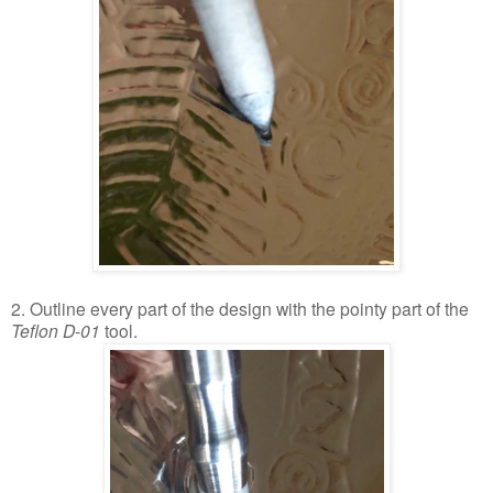
2. Outline every part of the design with the pointy part of the
Teflon D-01
tool.