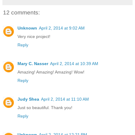
12 comments:
Unknown
April 2, 2014 at 9:02 AM
Very nice project!
Reply
Mary C. Nasser
April 2, 2014 at 10:39 AM
Amazing! Amazing! Amazing! Wow!
Reply
Judy Shea
April 2, 2014 at 11:10 AM
Just so beautiful. Thank you!
Reply
Unknown
April 2, 2014 at 12:21 PM